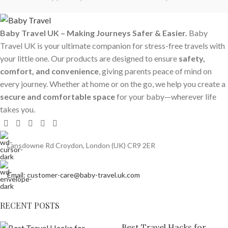
Baby Travel UK – Making Journeys Safer & Easier.
Baby
Travel UK is your ultimate companion for stress-free travels with
your little one. Our products are designed to ensure
safety,
comfort, and convenience
, giving parents peace of mind on
every journey. Whether at home or on the go, we help you create a
secure and comfortable space
for your baby—wherever life
takes you.
Lansdowne Rd Croydon, London (UK) CR9 2ER
Email: customer-care@baby-travel.uk.com
RECENT POSTS
Best Travel Hacks for