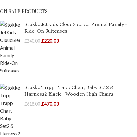
ON SALE PRODUCTS
Stokke JetKids CloudSleeper Animal Family -
Ride-On Suitcases
£
220.00
£
240.00
Stokke Tripp Trapp Chair, Baby Set2 &
Harness2 Black - Wooden High Chairs
£
470.00
£
618.00