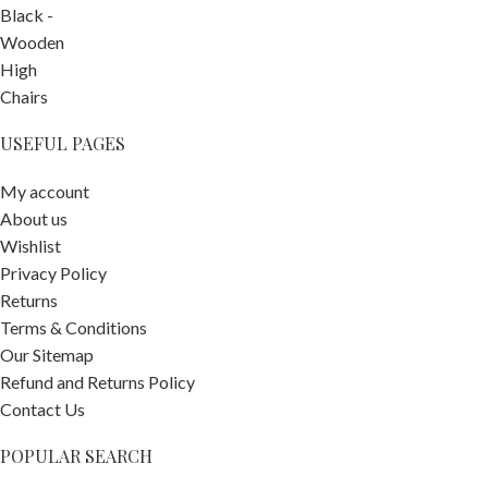
USEFUL PAGES
My account
About us
Wishlist
Privacy Policy
Returns
Terms & Conditions
Our Sitemap
Refund and Returns Policy
Contact Us
POPULAR SEARCH