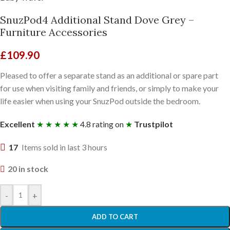
SnuzPod4 Additional Stand Dove Grey –
Furniture Accessories
£
109.90
Pleased to offer a separate stand as an additional or spare part
for use when visiting family and friends, or simply to make your
life easier when using your SnuzPod outside the bedroom.
Excellent
★ ★ ★ ★ ★
4.8 rating on
★
Trustpilot
17
Items sold in last 3 hours
20 in stock
-
+
ADD TO CART