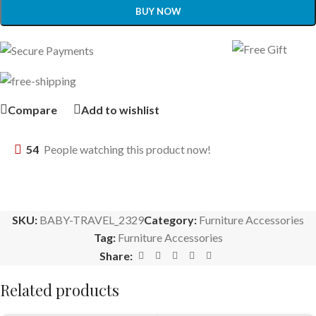
BUY NOW
Compare
Add to wishlist
54
People watching this product now!
SKU:
BABY-TRAVEL_2329
Category:
Furniture Accessories
Tag:
Furniture Accessories
Share:
Related products