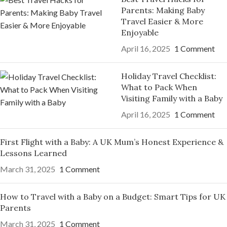
Parents: Making Baby
Travel Easier & More
Enjoyable
April 16, 2025
1 Comment
Holiday Travel Checklist:
What to Pack When
Visiting Family with a Baby
April 16, 2025
1 Comment
First Flight with a Baby: A UK Mum’s Honest Experience &
Lessons Learned
March 31, 2025
1 Comment
How to Travel with a Baby on a Budget: Smart Tips for UK
Parents
March 31, 2025
1 Comment