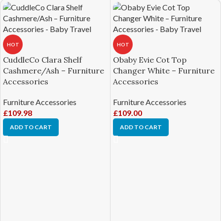
HOT
HOT
CuddleCo Clara Shelf
Obaby Evie Cot Top
Cashmere/Ash – Furniture
Changer White – Furniture
Accessories
Accessories
Furniture Accessories
Furniture Accessories
£
109.98
£
109.00
ADD TO CART
ADD TO CART