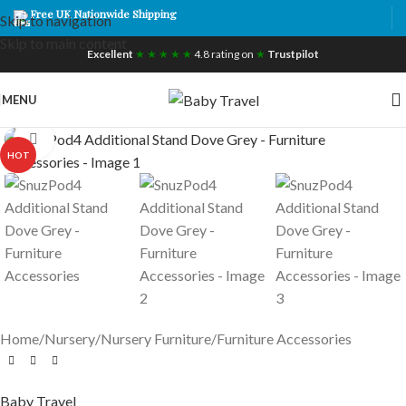
Free UK Nationwide Shipping
Skip to navigation
Skip to main content
Excellent
★ ★ ★ ★ ★
4.8 rating on
★
Trustpilot
MENU
Click to enlarge
HOT
Home
/
Nursery
/
Nursery Furniture
/
Furniture Accessories
Baby Travel