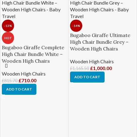
-13%
-14%
Bugaboo Giraffe Ultimate
HOT
High Chair Bundle Grey –
Bugaboo Giraffe Complete
Wooden High Chairs
High Chair Bundle White –
Wooden High Chairs
Wooden High Chairs
£
1,000.00
£
1,165.50
Wooden High Chairs
ADD TO CART
£
710.00
£
815.70
ADD TO CART