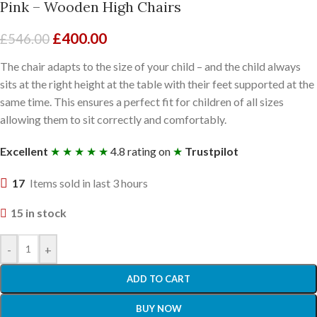
Pink – Wooden High Chairs
£
400.00
£
546.00
The chair adapts to the size of your child – and the child always
sits at the right height at the table with their feet supported at the
same time. This ensures a perfect fit for children of all sizes
allowing them to sit correctly and comfortably.
Excellent
★ ★ ★ ★ ★
4.8 rating on
★
Trustpilot
17
Items sold in last 3 hours
15 in stock
-
+
ADD TO CART
BUY NOW