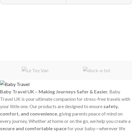
Baby Travel UK – Making Journeys Safer & Easier.
Baby
Travel UK is your ultimate companion for stress-free travels with
your little one. Our products are designed to ensure
safety,
comfort, and convenience
, giving parents peace of mind on
every journey. Whether at home or on the go, we help you create a
secure and comfortable space
for your baby—wherever life