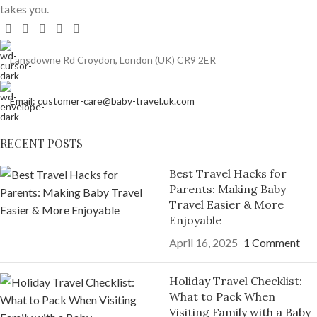
takes you.
Lansdowne Rd Croydon, London (UK) CR9 2ER
Email: customer-care@baby-travel.uk.com
RECENT POSTS
Best Travel Hacks for
Parents: Making Baby
Travel Easier & More
Enjoyable
April 16, 2025
1 Comment
Holiday Travel Checklist:
What to Pack When
Visiting Family with a Baby