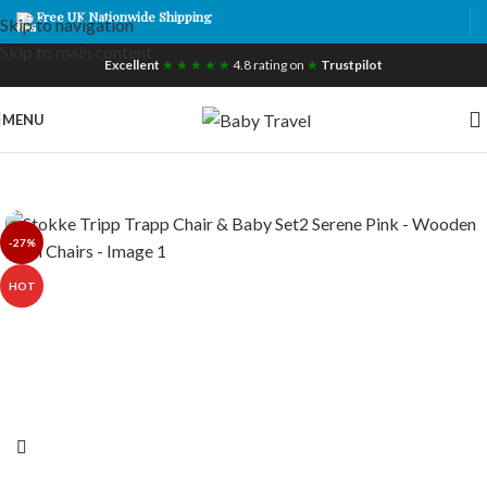
Free UK Nationwide Shipping
Skip to navigation
Skip to main content
Excellent
★ ★ ★ ★ ★
4.8 rating on
★
Trustpilot
MENU
-27%
HOT