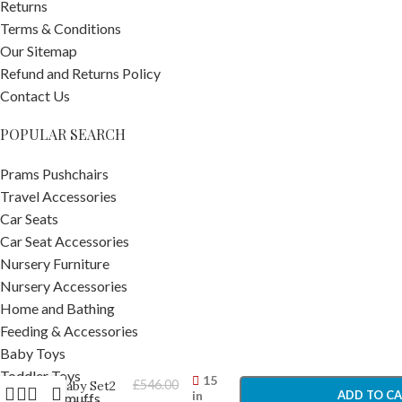
Returns
Terms & Conditions
Our Sitemap
Refund and Returns Policy
Contact Us
POPULAR SEARCH
Prams Pushchairs
Travel Accessories
Car Seats
Car Seat Accessories
Nursery Furniture
Nursery Accessories
Home and Bathing
Stokke
Feeding & Accessories
Tripp
Trapp
Baby Toys
-
+
Chair &
Toddler Toys
15
£
546.00
Baby Set2
in
ADD TO C
Pram Footmuffs