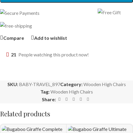
Compare
Add to wishlist
21
People watching this product now!
SKU:
BABY-TRAVEL_897
Category:
Wooden High Chairs
Tag:
Wooden High Chairs
Share:
Related products