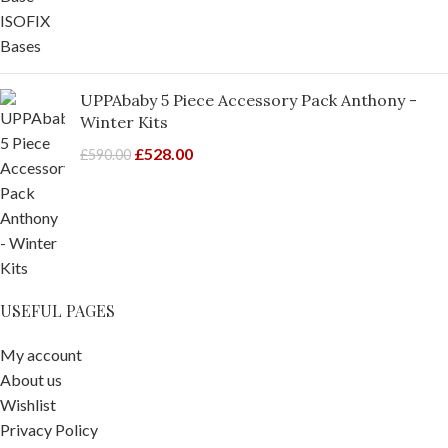
UPPAbaby 5 Piece Accessory Pack Anthony -
Winter Kits
£
528.00
£
590.00
USEFUL PAGES
My account
About us
Wishlist
Privacy Policy