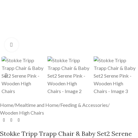
Click to enlarge
Home
/
Mealtime and Home
/
Feeding & Accessories
/
Wooden High Chairs
Stokke Tripp Trapp Chair & Baby Set2 Serene