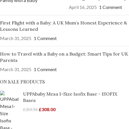
April 16, 2025
1 Comment
First Flight with a Baby: A UK Mum’s Honest Experience &
Lessons Learned
March 31, 2025
1 Comment
How to Travel with a Baby on a Budget: Smart Tips for UK
Parents
March 31, 2025
1 Comment
ON SALE PRODUCTS
UPPAbaby Mesa I-Size Isofix Base - ISOFIX
Bases
£
308.00
£
359.98