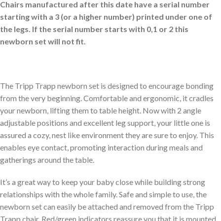
Chairs manufactured after this date have a serial number
starting with a 3 (or a higher number) printed under one of
the legs. If the serial number starts with 0,1 or 2 this
newborn set will not fit.
The Tripp Trapp newborn set is designed to encourage bonding
from the very beginning. Comfortable and ergonomic, it cradles
your newborn, lifting them to table height. Now with 2 angle
adjustable positions and excellent leg support, your little one is
assured a cozy, nest like environment they are sure to enjoy. This
enables eye contact, promoting interaction during meals and
gatherings around the table.
It’s a great way to keep your baby close while building strong
relationships with the whole family. Safe and simple to use, the
newborn set can easily be attached and removed from the Tripp
Trapp chair. Red/green indicators reassure you that it is mounted