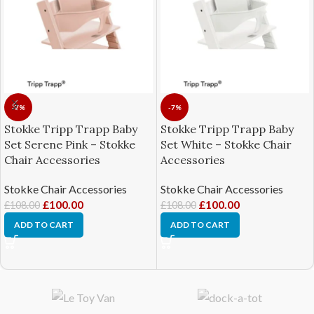
-7%
-7%
Stokke Tripp Trapp Baby
Stokke Tripp Trapp Baby
Set Serene Pink – Stokke
Set White – Stokke Chair
Chair Accessories
Accessories
Stokke Chair Accessories
Stokke Chair Accessories
£
100.00
£
100.00
£
108.00
£
108.00
ADD TO CART
ADD TO CART