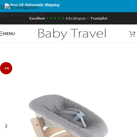
Free UK Nationwide Shipping
Skip to navigation
Skip to main content
Excellent
★ ★ ★ ★ ★
4.8 rating on
★
Trustpilot
MENU
-9%