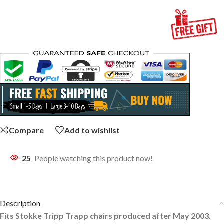
Compare
Add to wishlist
25
People watching this product now!
Description
Fits Stokke Tripp Trapp chairs produced after May 2003.