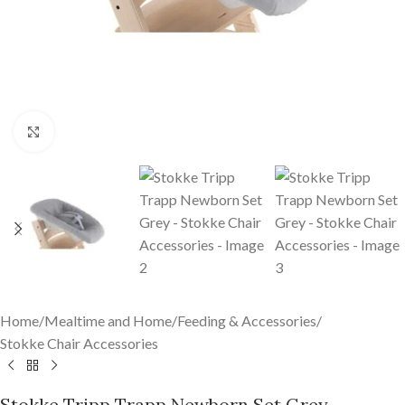
Click to enlarge
Home
/
Mealtime and Home
/
Feeding & Accessories
/
Stokke Chair Accessories
Stokke Tripp Trapp Newborn Set Grey –