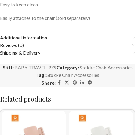
Easy to keep clean
Easily attaches to the chair (sold separately)
Additional information
Reviews (0)
Shipping & Delivery
SKU:
BABY-TRAVEL_979
Category:
Stokke Chair Accessories
Tag:
Stokke Chair Accessories
Share:
Related products