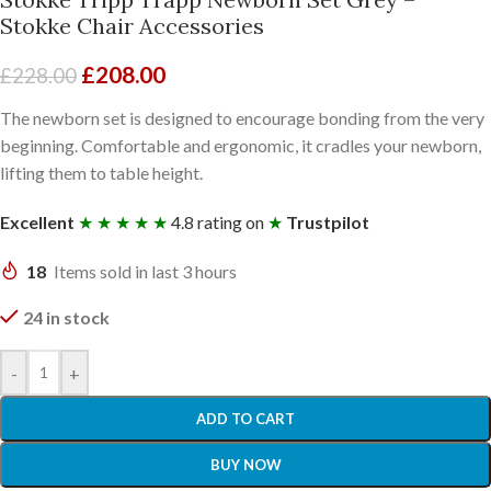
Stokke Chair Accessories
£
208.00
£
228.00
The newborn set is designed to encourage bonding from the very
beginning. Comfortable and ergonomic, it cradles your newborn,
lifting them to table height.
Excellent
★ ★ ★ ★ ★
4.8 rating on
★
Trustpilot
18
Items sold in last 3 hours
24 in stock
-
+
ADD TO CART
BUY NOW