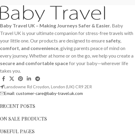
Baby Travel UK – Making Journeys Safer & Easier.
Baby
Travel UK is your ultimate companion for stress-free travels with
your little one. Our products are designed to ensure
safety,
comfort, and convenience
, giving parents peace of mind on
every journey. Whether at home or on the go, we help you create a
secure and comfortable space
for your baby—wherever life
takes you.
Lansdowne Rd Croydon, London (UK) CR9 2ER
Email: customer-care@baby-travel.uk.com
RECENT POSTS
ON SALE PRODUCTS
USEFUL PAGES