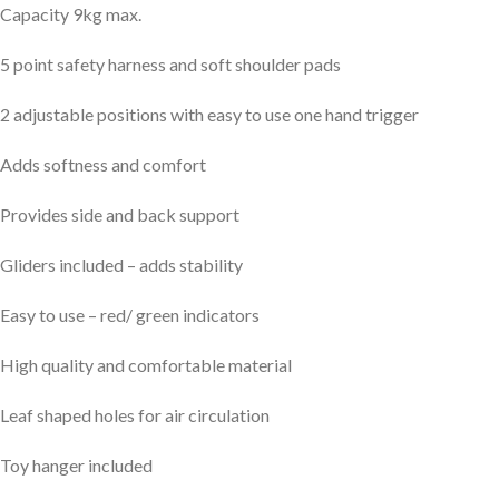
Capacity 9kg max.
5 point safety harness and soft shoulder pads
2 adjustable positions with easy to use one hand trigger
Adds softness and comfort
Provides side and back support
Gliders included – adds stability
Easy to use – red/ green indicators
High quality and comfortable material
Leaf shaped holes for air circulation
Toy hanger included