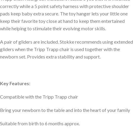
correctly while a 5 point safety harness with protective shoulder
pads keep baby extra secure. The toy hanger lets your little one
keep their favorite toy close at hand to keep them entertained
while helping to stimulate their evolving motor skills.
A pair of gliders are included. Stokke recommends using extended
gliders when the Tripp Trapp chair is used together with the
newborn set. Provides extra stability and support.
Key Features:
Compatible with the Tripp Trapp chair
Bring your newborn to the table and into the heart of your family
Suitable from birth to 6 months approx.