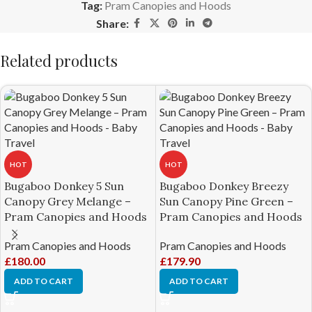
Tag:
Pram Canopies and Hoods
Share:
Related products
HOT
HOT
Bugaboo Donkey 5 Sun
Bugaboo Donkey Breezy
Canopy Grey Melange –
Sun Canopy Pine Green –
Pram Canopies and Hoods
Pram Canopies and Hoods
Pram Canopies and Hoods
Pram Canopies and Hoods
£
180.00
£
179.90
ADD TO CART
ADD TO CART