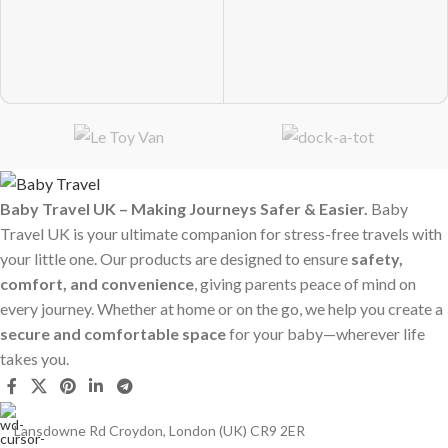
Baby Travel UK – Making Journeys Safer & Easier.
Baby
Travel UK is your ultimate companion for stress-free travels with
your little one. Our products are designed to ensure
safety,
comfort, and convenience
, giving parents peace of mind on
every journey. Whether at home or on the go, we help you create a
secure and comfortable space
for your baby—wherever life
takes you.
Lansdowne Rd Croydon, London (UK) CR9 2ER