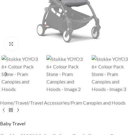
Click to enlarge
Home
/
Travel
/
Travel Accessories
/
Pram Canopies and Hoods
Baby Travel