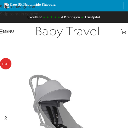
Free UK Nationwide Shipping
Skip to navigation
Skip to main content
Excellent
★ ★ ★ ★ ★
4.8 rating on
★
Trustpilot
MENU
HOT