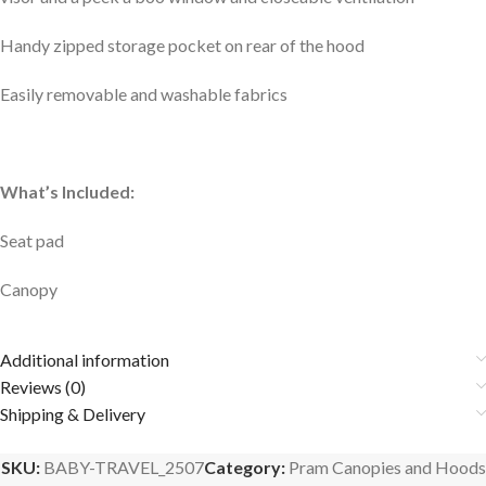
Handy zipped storage pocket on rear of the hood
Easily removable and washable fabrics
What’s Included:
Seat pad
Canopy
Additional information
Reviews (0)
Shipping & Delivery
SKU:
BABY-TRAVEL_2507
Category:
Pram Canopies and Hoods