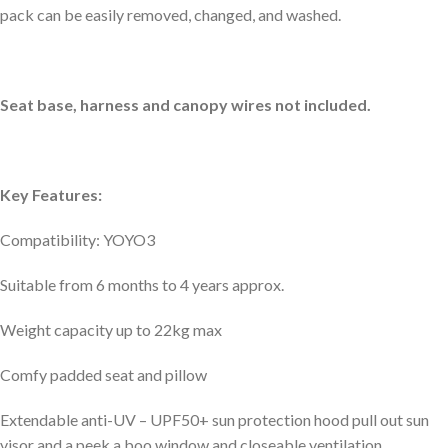
pack can be easily removed, changed, and washed.
Seat base, harness and canopy wires not included.
Key Features:
Compatibility: YOYO3
Suitable from 6 months to 4 years approx.
Weight capacity up to 22kg max
Comfy padded seat and pillow
Extendable anti-UV – UPF50+ sun protection hood pull out sun
visor and a peek a boo window and closeable ventilation