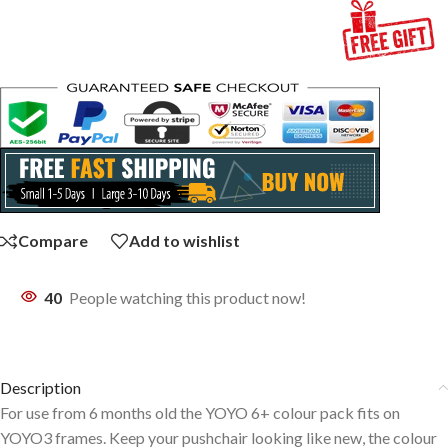
Compare
Add to wishlist
40
People watching this product now!
Description
For use from 6 months old the YOYO 6+ colour pack fits on
YOYO3 frames. Keep your pushchair looking like new, the colour