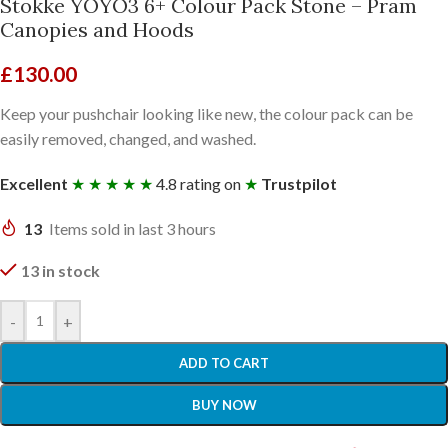
Stokke YOYO3 6+ Colour Pack Stone – Pram
Canopies and Hoods
£
130.00
Keep your pushchair looking like new, the colour pack can be
easily removed, changed, and washed.
Excellent
★ ★ ★ ★ ★
4.8 rating on
★
Trustpilot
13
Items sold in last 3 hours
13 in stock
-
+
ADD TO CART
BUY NOW