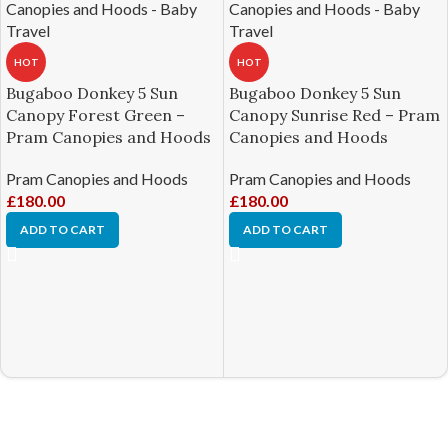
HOT
HOT
Bugaboo Donkey 5 Sun
Bugaboo Donkey 5 Sun
Canopy Forest Green –
Canopy Sunrise Red – Pram
Pram Canopies and Hoods
Canopies and Hoods
Pram Canopies and Hoods
Pram Canopies and Hoods
£
180.00
£
180.00
ADD TO CART
ADD TO CART