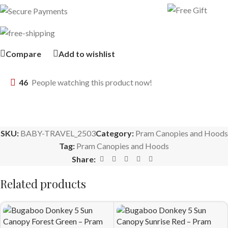
Compare
Add to wishlist
46
People watching this product now!
SKU:
BABY-TRAVEL_2503
Category:
Pram Canopies and Hoods
Tag:
Pram Canopies and Hoods
Share:
Related products