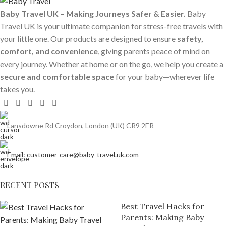
Baby Travel UK – Making Journeys Safer & Easier.
Baby
Travel UK is your ultimate companion for stress-free travels with
your little one. Our products are designed to ensure
safety,
comfort, and convenience
, giving parents peace of mind on
every journey. Whether at home or on the go, we help you create a
secure and comfortable space
for your baby—wherever life
takes you.
Lansdowne Rd Croydon, London (UK) CR9 2ER
Email: customer-care@baby-travel.uk.com
RECENT POSTS
Best Travel Hacks for
Parents: Making Baby