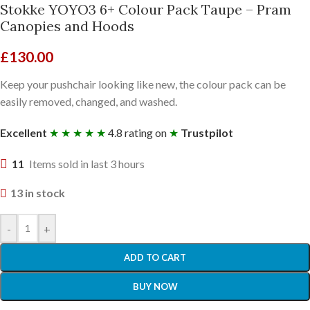
Stokke YOYO3 6+ Colour Pack Taupe – Pram
Canopies and Hoods
£
130.00
Keep your pushchair looking like new, the colour pack can be
easily removed, changed, and washed.
Excellent
★ ★ ★ ★ ★
4.8 rating on
★
Trustpilot
11
Items sold in last 3 hours
13 in stock
-
+
ADD TO CART
BUY NOW