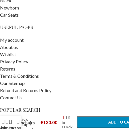
USEFUL PAGES
My account
About us
Wishlist
Privacy Policy
Returns
Terms & Conditions
Our Sitemap
Refund and Returns Policy
Contact Us
Stokke
YOYO3 6+
POPULAR SEARCH
-
+
Colour
13
Pack
£
130.00
in
Prams Pushchairs
ADD TO C
Taupe –
stock
Shop
Wishlist
Cart
My account