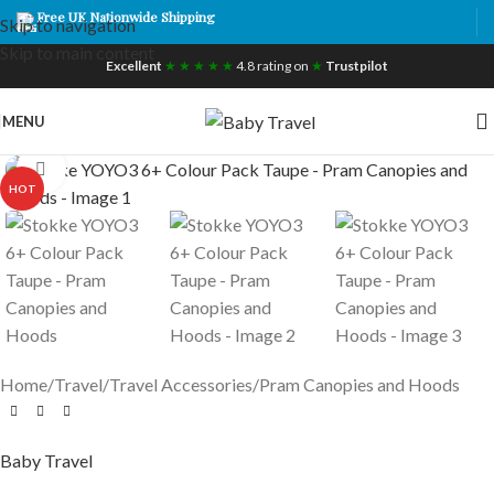
Free UK Nationwide Shipping
Skip to navigation
Skip to main content
Excellent
★ ★ ★ ★ ★
4.8 rating on
★
Trustpilot
MENU
Click to enlarge
HOT
Home
/
Travel
/
Travel Accessories
/
Pram Canopies and Hoods
Baby Travel