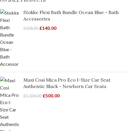
Stokke Flexi Bath Bundle Ocean Blue - Bath
Accessories
£
140.00
£
158.00
Maxi Cosi Mica Pro Eco I-Size Car Seat
Authentic Black - Newborn Car Seats
£
500.00
£
1,326.00