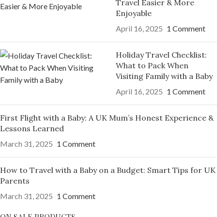
Travel Easier & More
Enjoyable
April 16, 2025
1 Comment
Holiday Travel Checklist:
What to Pack When
Visiting Family with a Baby
April 16, 2025
1 Comment
First Flight with a Baby: A UK Mum’s Honest Experience &
Lessons Learned
March 31, 2025
1 Comment
How to Travel with a Baby on a Budget: Smart Tips for UK
Parents
March 31, 2025
1 Comment
ON SALE PRODUCTS