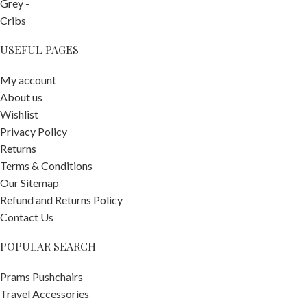
USEFUL PAGES
My account
About us
Wishlist
Privacy Policy
Returns
Terms & Conditions
Our Sitemap
Refund and Returns Policy
Contact Us
POPULAR SEARCH
Stokke
Prams Pushchairs
YOYO3
Travel Accessories
Pushchair
-
+