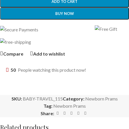
ADD TO CART
BUY NOW
Compare
Add to wishlist
50
People watching this product now!
SKU:
BABY-TRAVEL_115
Category:
Newborn Prams
Tag:
Newborn Prams
Share:
Related products