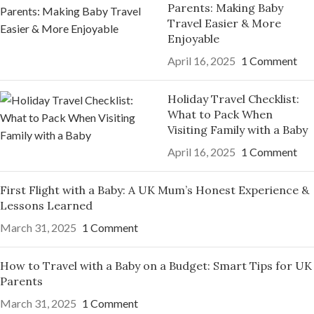
Parents: Making Baby
Travel Easier & More
Enjoyable
April 16, 2025
1 Comment
Holiday Travel Checklist:
What to Pack When
Visiting Family with a Baby
April 16, 2025
1 Comment
First Flight with a Baby: A UK Mum’s Honest Experience &
Lessons Learned
March 31, 2025
1 Comment
How to Travel with a Baby on a Budget: Smart Tips for UK
Parents
March 31, 2025
1 Comment