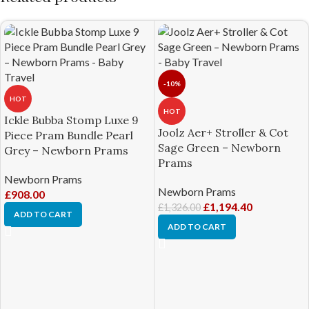
-10%
HOT
HOT
Ickle Bubba Stomp Luxe 9
Joolz Aer+ Stroller & Cot
Piece Pram Bundle Pearl
Sage Green – Newborn
Grey – Newborn Prams
Prams
Newborn Prams
Newborn Prams
£
908.00
£
1,194.40
£
1,326.00
ADD TO CART
ADD TO CART