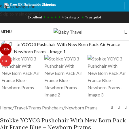
Free UK Nationwide Shipping
Skip to navigation
Skip to main content
Excellent
★ ★ ★ ★ ★
4.8 rating on
★
Trustpilot
MENU
Click to enlarge
-22%
HOT
Home
/
Travel
/
Prams Pushchairs
/
Newborn Prams
Stokke YOYO3 Pushchair With New Born Pack
Air France Blue – Newborn Prams