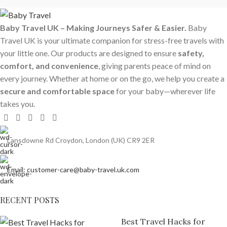
Baby Travel UK – Making Journeys Safer & Easier.
Baby
Travel UK is your ultimate companion for stress-free travels with
your little one. Our products are designed to ensure
safety,
comfort, and convenience
, giving parents peace of mind on
every journey. Whether at home or on the go, we help you create a
secure and comfortable space
for your baby—wherever life
takes you.
Lansdowne Rd Croydon, London (UK) CR9 2ER
Email: customer-care@baby-travel.uk.com
RECENT POSTS
Best Travel Hacks for