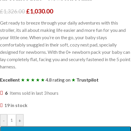
£
1,030.00
£
1,326.00
Get ready to breeze through your daily adventures with this
stroller, its all about making life easier and more fun for you and
your little one. When you’re on the go, your baby stays
comfortably snuggled in their soft, cozy nest pad, specially
designed for newborns. With the 0+ newborn pack your baby can
lay completely flat, facing you and securely fastened in the 5 point
harness.
Excellent
★ ★ ★ ★ ★
4.8 rating on
★
Trustpilot
6
Items sold in last 3 hours
19 in stock
-
+