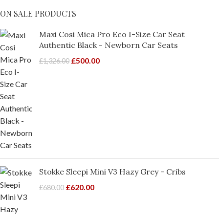
ON SALE PRODUCTS
Maxi Cosi Mica Pro Eco I-Size Car Seat
Authentic Black - Newborn Car Seats
£
500.00
£
1,326.00
Stokke Sleepi Mini V3 Hazy Grey - Cribs
£
620.00
£
680.00