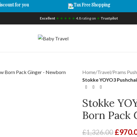
iscount for you
Tax Free Shopping
Excellent
★ ★ ★ ★ ★
4.8 rating on
★
Trustpilot
Home
/
Travel
/
Prams Push
Stokke YOYO3 Pushchai
Stokke YO
Born Pack 
£
970.
£
1,326.00