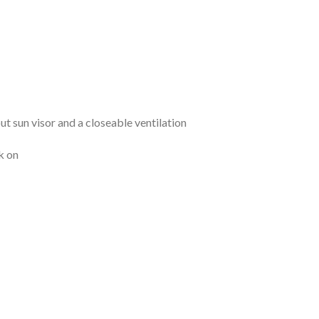
 sun visor and a closeable ventilation
k on