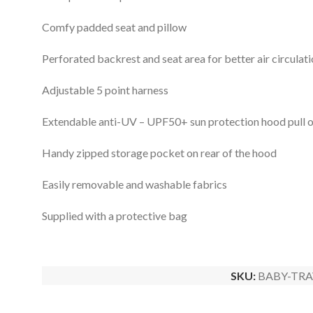
Comfy padded seat and pillow
Perforated backrest and seat area for better air circulat
Adjustable 5 point harness
Extendable anti-UV – UPF50+ sun protection hood pull ou
Handy zipped storage pocket on rear of the hood
Easily removable and washable fabrics
Supplied with a protective bag
SKU:
BABY-TRA