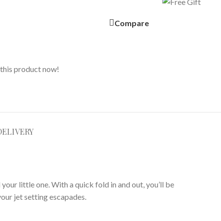
Compare
this product now!
DELIVERY
our little one. With a quick fold in and out, you’ll be
your jet setting escapades.