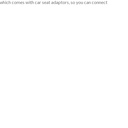
which comes with car seat adaptors, so you can connect