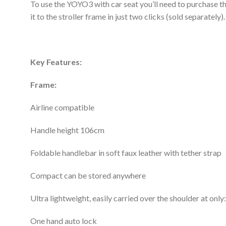
To use the YOYO3 with car seat you’ll need to purchase 
it to the stroller frame in just two clicks (sold separately).
Key Features:
Frame:
Airline compatible
Handle height 106cm
Foldable handlebar in soft faux leather with tether strap
Compact can be stored anywhere
Ultra lightweight, easily carried over the shoulder at onl
One hand auto lock