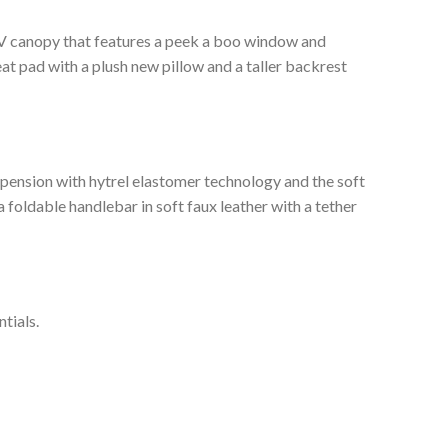
-UV canopy that features a peek a boo window and
eat pad with a plush new pillow and a taller backrest
spension with hytrel elastomer technology and the soft
foldable handlebar in soft faux leather with a tether
tials.