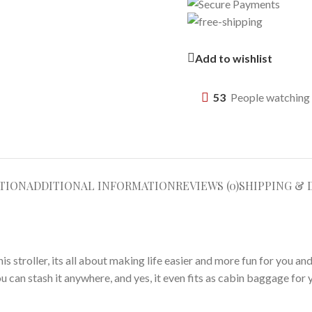
Add to wishlist
53
People watching 
TION
ADDITIONAL INFORMATION
REVIEWS (0)
SHIPPING & 
stroller, its all about making life easier and more fun for you and y
u can stash it anywhere, and yes, it even fits as cabin baggage for 