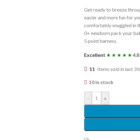
Get ready to breeze through
easier and more fun for yo
comfortably snuggled in th
0+ newborn pack your baby 
5 point harness.
Excellent
★ ★ ★ ★ ★
4.8
11
Items sold in last 3 
10 in stock
-
+