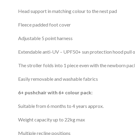
Head support in matching colour to the nest pad
Fleece padded foot cover
Adjustable 5 point harness
Extendable anti-UV – UPF50+ sun protection hood pull out
The stroller folds into 1 piece even with the newborn pac
Easily removable and washable fabrics
6+ pushchair with 6+ colour pack:
Suitable from 6 months to 4 years approx.
Weight capacity up to 22kg max
Multiple recline positions