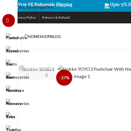
Free UK Nationwide Shipping
Upto 75% D
Skip to navigation
Skip to main content
Privacy Policy
Returns & Refund
HOME
SHOP
BLOG
-27%