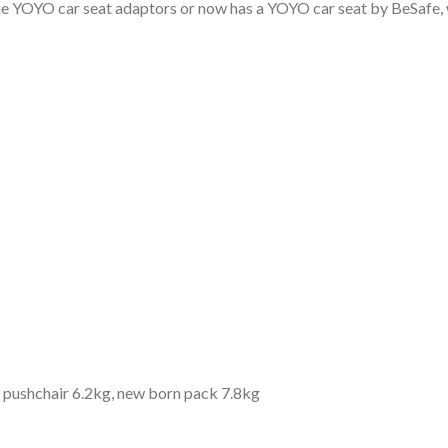
the YOYO car seat adaptors or now has a YOYO car seat by BeSafe, 
y: pushchair 6.2kg, new born pack 7.8kg