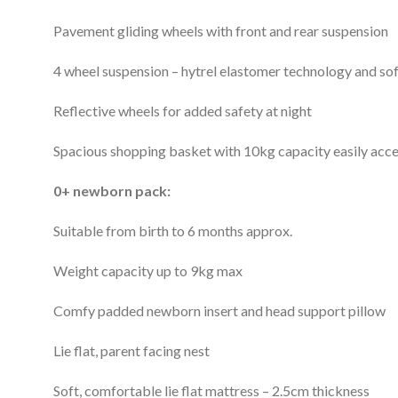
Pavement gliding wheels with front and rear suspension
4 wheel suspension – hytrel elastomer technology and sof
Reflective wheels for added safety at night
Spacious shopping basket with 10kg capacity easily acce
0+ newborn pack:
Suitable from birth to 6 months approx.
Weight capacity up to 9kg max
Comfy padded newborn insert and head support pillow
Lie flat, parent facing nest
Soft, comfortable lie flat mattress – 2.5cm thickness