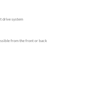
t drive system
ssible from the front or back