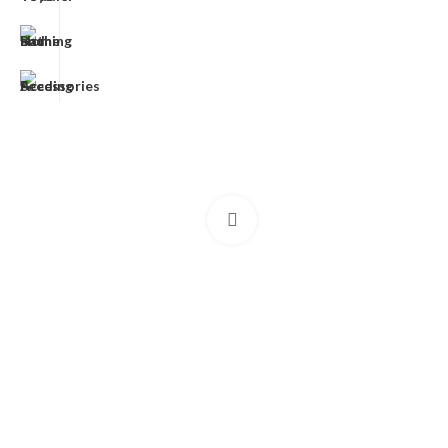
Click to enlarge