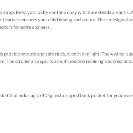
andy strap. Keep your baby cool and cozy with the extendable anti
oint harness ensures your child is snug and secure. The redesigned s
ctors for extra coziness.
s provide smooth and safe rides, even in dim light. The 4 wheel su
The stroller also sports a multi position reclining backrest and a 
sket that holds up to 10kg and a zipped back pocket for your essen