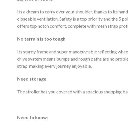
Its a dream to carry over your shoulder, thanks to its h
closeable ventilation. Safety is a top priority and the 5 p
offers top notch comfort, complete with mesh strap prote
No terrain is too tough
Its sturdy frame and super manoeuvrable reflecting wheel
drive system means bumps and rough paths are no problem. 
strap, making every journey enjoyable.
Need storage
The stroller has you covered with a spacious shopping ba
Need to know: