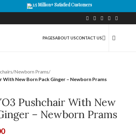
2.5 Million+ Satisfied Customers
PAGES
ABOUT US
CONTACT US
chairs
/
Newborn Prams
/
r With New Born Pack Ginger – Newborn Prams
YO3 Pushchair With New
Ginger – Newborn Prams
00