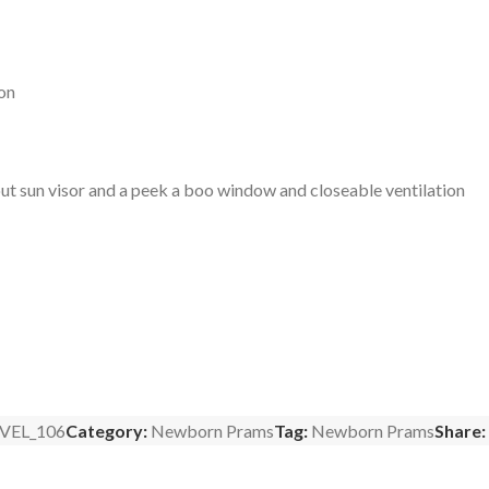
ion
t sun visor and a peek a boo window and closeable ventilation
VEL_106
Category:
Newborn Prams
Tag:
Newborn Prams
Share: