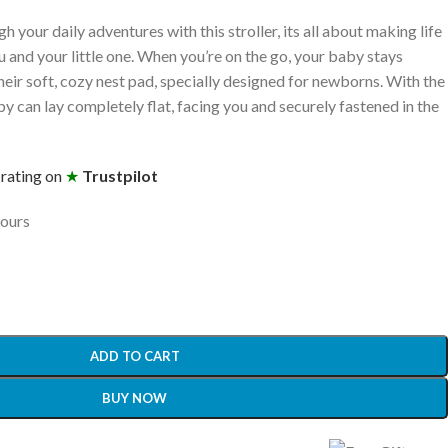
 your daily adventures with this stroller, its all about making life
u and your little one. When you’re on the go, your baby stays
eir soft, cozy nest pad, specially designed for newborns. With the
can lay completely flat, facing you and securely fastened in the
 rating on
★
Trustpilot
hours
ADD TO CART
BUY NOW