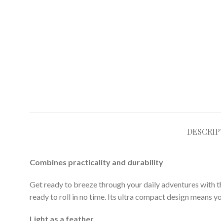
DESCRIP
Combines practicality and durability
Get ready to breeze through your daily adventures with this 
ready to roll in no time. Its ultra compact design means yo
Light as a feather