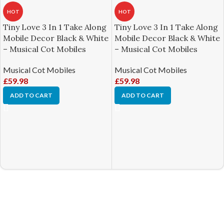
HOT
HOT
Tiny Love 3 In 1 Take Along
Tiny Love 3 In 1 Take Along
Mobile Decor Black & White
Mobile Decor Black & White
– Musical Cot Mobiles
– Musical Cot Mobiles
Musical Cot Mobiles
Musical Cot Mobiles
£
59.98
£
59.98
ADD TO CART
ADD TO CART