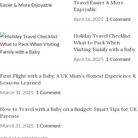
Travel Easier & More
Enjoyable
April 16, 2025
1 Comment
Holiday Travel Checklist:
What to Pack When
Visiting Family with a Baby
April 16, 2025
1 Comment
First Flight with a Baby: A UK Mum’s Honest Experience &
Lessons Learned
March 31, 2025
1 Comment
How to Travel with a Baby on a Budget: Smart Tips for UK
Parents
March 31, 2025
1 Comment