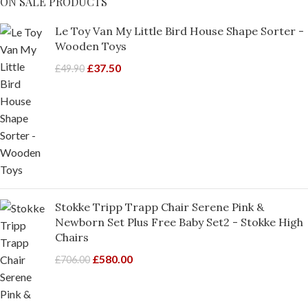
ON SALE PRODUCTS
Le Toy Van My Little Bird House Shape Sorter -
Wooden Toys
£
37.50
£
49.90
Stokke Tripp Trapp Chair Serene Pink &
Newborn Set Plus Free Baby Set2 - Stokke High
Chairs
£
580.00
£
706.00