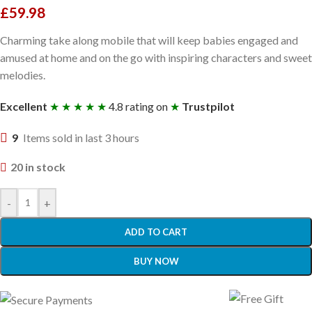
£
59.98
Charming take along mobile that will keep babies engaged and
amused at home and on the go with inspiring characters and sweet
melodies.
Excellent
★ ★ ★ ★ ★
4.8 rating on
★
Trustpilot
9
Items sold in last 3 hours
20 in stock
-
+
ADD TO CART
BUY NOW