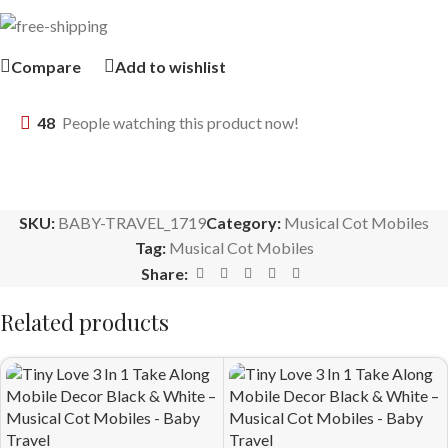
Compare
Add to wishlist
48
People watching this product now!
SKU:
BABY-TRAVEL_1719
Category:
Musical Cot Mobiles
Tag:
Musical Cot Mobiles
Share:
Related products