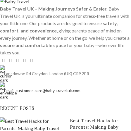
Baby Travel UK – Making Journeys Safer & Easier.
Baby
Travel UK is your ultimate companion for stress-free travels with
your little one. Our products are designed to ensure
safety,
comfort, and convenience
, giving parents peace of mind on
every journey. Whether at home or on the go, we help you create a
secure and comfortable space
for your baby—wherever life
takes you.
Lansdowne Rd Croydon, London (UK) CR9 2ER
Email: customer-care@baby-travel.uk.com
RECENT POSTS
Best Travel Hacks for
Parents: Making Baby