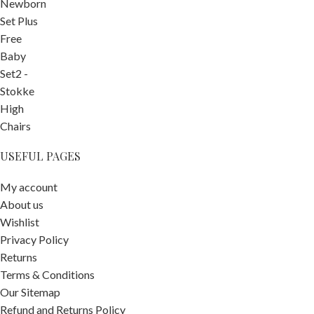
USEFUL PAGES
My account
About us
Wishlist
Privacy Policy
Returns
Terms & Conditions
Our Sitemap
Refund and Returns Policy
Tiny Love 3