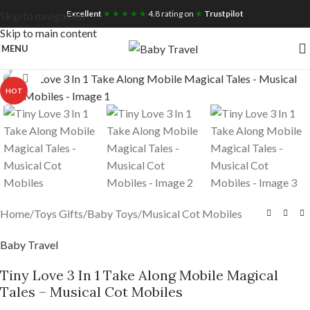
Free UK Nationwide Shipping
Excellent
★ ★ ★ ★ ★
4.8 rating on
★
Trustpilot
Skip to navigation
Skip to main content
MENU
Click to enlarge
HOT
Home
/
Toys Gifts
/
Baby Toys
/
Musical Cot Mobiles
Baby Travel
Tiny Love 3 In 1 Take Along Mobile Magical
Tales – Musical Cot Mobiles