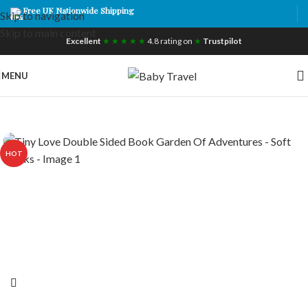
Free UK Nationwide Shipping
Skip to navigation
Skip to main content
Excellent
★ ★ ★ ★ ★
4.8 rating on
★
Trustpilot
MENU
HOT