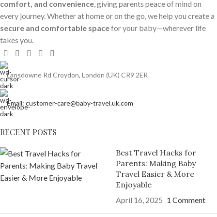
comfort, and convenience
, giving parents peace of mind on
every journey. Whether at home or on the go, we help you create a
secure and comfortable space
for your baby—wherever life
takes you.
Lansdowne Rd Croydon, London (UK) CR9 2ER
Email: customer-care@baby-travel.uk.com
RECENT POSTS
Best Travel Hacks for
Parents: Making Baby
Travel Easier & More
Enjoyable
April 16, 2025
1 Comment