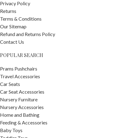
Privacy Policy
Returns
Terms & Conditions
Our Sitemap
Refund and Returns Policy
Contact Us
POPULAR SEARCH
Prams Pushchairs
Travel Accessories
Car Seats
Car Seat Accessories
Nursery Furniture
Nursery Accessories
Home and Bathing
Feeding & Accessories
Baby Toys
Toddler Toys