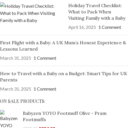
Holiday Travel Checklist:
What to Pack When
Visiting Family with a Baby
April 16, 2025
1 Comment
First Flight with a Baby: A UK Mum’s Honest Experience &
Lessons Learned
March 31, 2025
1 Comment
How to Travel with a Baby on a Budget: Smart Tips for UK
Parents
March 31, 2025
1 Comment
ON SALE PRODUCTS
Babyzen YOYO Footmuff Olive - Pram
Footmuffs