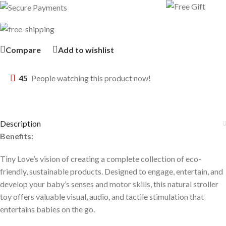
Compare
Add to wishlist
45
People watching this product now!
Description
Benefits:
Tiny Love’s vision of creating a complete collection of eco-
friendly, sustainable products. Designed to engage, entertain, and
develop your baby’s senses and motor skills, this natural stroller
toy offers valuable visual, audio, and tactile stimulation that
entertains babies on the go.