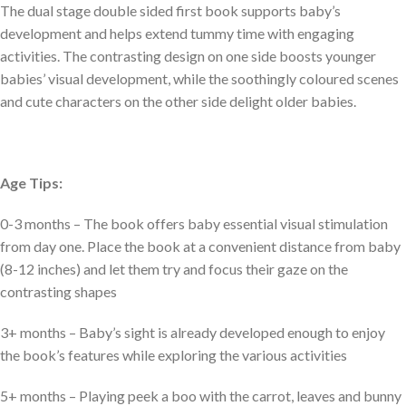
The dual stage double sided first book supports baby’s
development and helps extend tummy time with engaging
activities. The contrasting design on one side boosts younger
babies’ visual development, while the soothingly coloured scenes
and cute characters on the other side delight older babies.
Age Tips:
0-3 months – The book offers baby essential visual stimulation
from day one. Place the book at a convenient distance from baby
(8-12 inches) and let them try and focus their gaze on the
contrasting shapes
3+ months – Baby’s sight is already developed enough to enjoy
the book’s features while exploring the various activities
5+ months – Playing peek a boo with the carrot, leaves and bunny