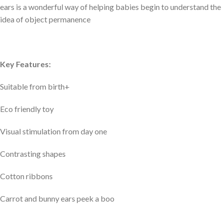
ears is a wonderful way of helping babies begin to understand the
idea of object permanence
Key Features:
Suitable from birth+
Eco friendly toy
Visual stimulation from day one
Contrasting shapes
Cotton ribbons
Carrot and bunny ears peek a boo