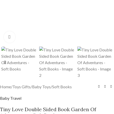
Click to enlarge
Home
/
Toys Gifts
/
Baby Toys
/
Soft Books
Baby Travel
Tiny Love Double Sided Book Garden Of