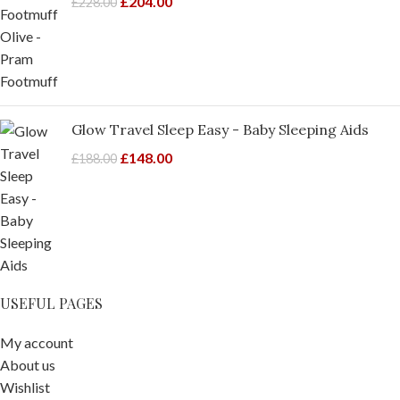
£
204.00
£
228.00
Glow Travel Sleep Easy - Baby Sleeping Aids
£
148.00
£
188.00
USEFUL PAGES
My account
About us
Wishlist