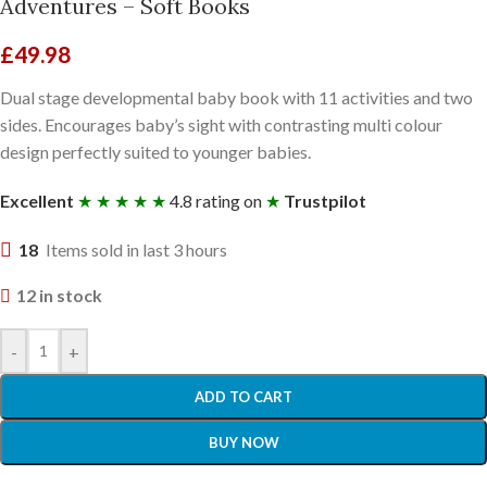
Adventures – Soft Books
£
49.98
Dual stage developmental baby book with 11 activities and two
sides. Encourages baby’s sight with contrasting multi colour
design perfectly suited to younger babies.
Excellent
★ ★ ★ ★ ★
4.8 rating on
★
Trustpilot
18
Items sold in last 3 hours
12 in stock
-
+
ADD TO CART
BUY NOW