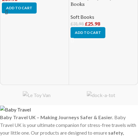
Books
ADD TO CART
Soft Books
£
25.98
£
31.98
ADD TO CART
Baby Travel UK – Making Journeys Safer & Easier.
Baby
Travel UK is your ultimate companion for stress-free travels with
your little one. Our products are designed to ensure
safety,