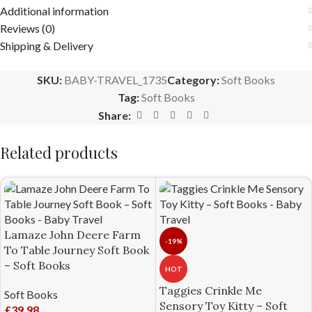
Additional information
Reviews (0)
Shipping & Delivery
SKU:
BABY-TRAVEL_1735
Category:
Soft Books
Tag:
Soft Books
Share:
Related products
Lamaze John Deere Farm
-19%
To Table Journey Soft Book
– Soft Books
HOT
Taggies Crinkle Me
Soft Books
Sensory Toy Kitty – Soft
£
39.98