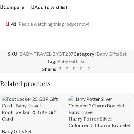
Compare
Add to wishlist
41
People watching this product now!
SKU:
BABY-TRAVEL-BYGT237
Category:
Baby Gifts Set
Tag:
Baby Gifts Set
Share:
Related products
Foot Locker 25 GBP Gift
Card
Harry Potter Silver
Coloured 3 Charm Bracelet
Baby Gifts Set