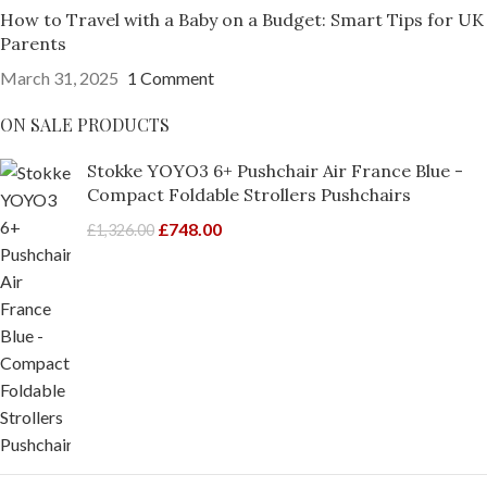
How to Travel with a Baby on a Budget: Smart Tips for UK
Parents
March 31, 2025
1 Comment
ON SALE PRODUCTS
Stokke YOYO3 6+ Pushchair Air France Blue -
Compact Foldable Strollers Pushchairs
£
748.00
£
1,326.00