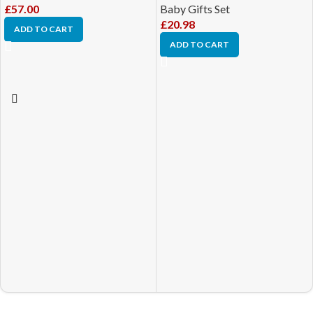
£
57.00
Baby Gifts Set
£
20.98
ADD TO CART
ADD TO CART