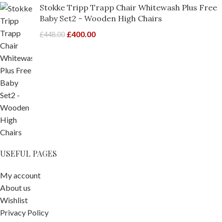
Stokke Tripp Trapp Chair Whitewash Plus Free
Baby Set2 - Wooden High Chairs
£
400.00
£
448.00
USEFUL PAGES
My account
About us
Wishlist
Privacy Policy