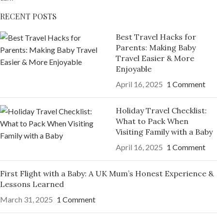
RECENT POSTS
Best Travel Hacks for
Parents: Making Baby
Travel Easier & More
Enjoyable
April 16, 2025
1 Comment
Holiday Travel Checklist:
What to Pack When
Visiting Family with a Baby
April 16, 2025
1 Comment
First Flight with a Baby: A UK Mum’s Honest Experience &
Lessons Learned
March 31, 2025
1 Comment