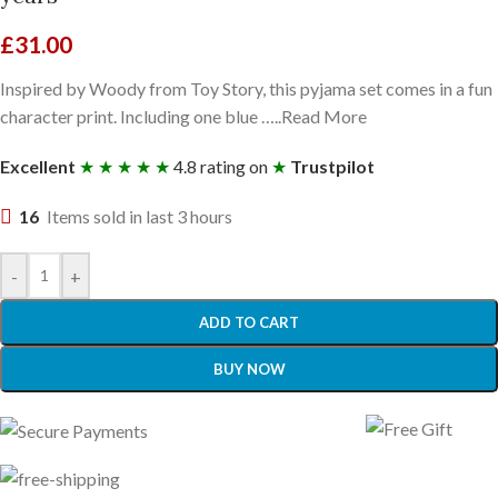
£
31.00
Inspired by Woody from Toy Story, this pyjama set comes in a fun
character print. Including one blue …..Read More
Excellent
★ ★ ★ ★ ★
4.8 rating on
★
Trustpilot
16
Items sold in last 3 hours
-
+
ADD TO CART
BUY NOW