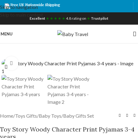
Free UK Nationwide Shipping
Skip to navigation
Skip to main content
Excellent
★ ★ ★ ★ ★
4.8 rating on
★
Trustpilot
MENU
Click to enlarge
Home
/
Toys Gifts
/
Baby Toys
/
Baby Gifts Set
Toy Story Woody Character Print Pyjamas 3-4
years