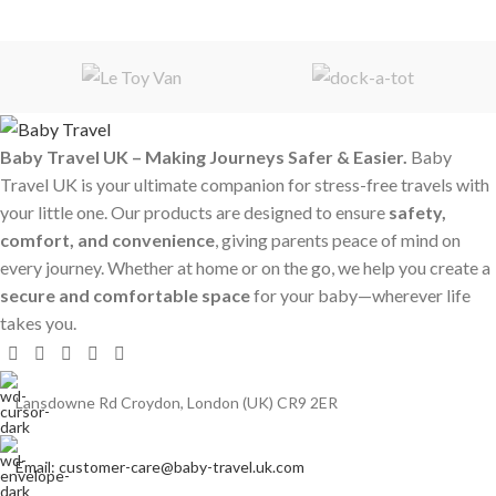
Baby Travel UK – Making Journeys Safer & Easier.
Baby
Travel UK is your ultimate companion for stress-free travels with
your little one. Our products are designed to ensure
safety,
comfort, and convenience
, giving parents peace of mind on
every journey. Whether at home or on the go, we help you create a
secure and comfortable space
for your baby—wherever life
takes you.
Lansdowne Rd Croydon, London (UK) CR9 2ER
Email: customer-care@baby-travel.uk.com