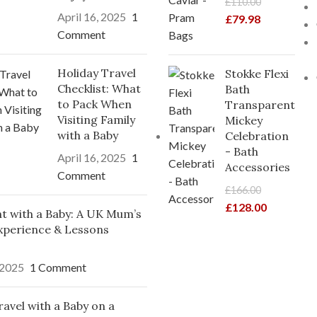
£
110.00
April 16, 2025
1
£
79.98
Comment
Holiday Travel
Stokke Flexi
Checklist: What
Bath
to Pack When
Transparent
Visiting Family
Mickey
with a Baby
Celebration
- Bath
April 16, 2025
1
Accessories
Comment
£
166.00
£
128.00
ght with a Baby: A UK Mum’s
xperience & Lessons
 2025
1 Comment
avel with a Baby on a