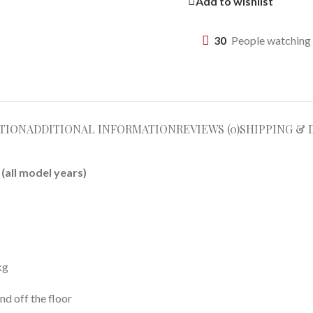
Add to wishlist
30
People watching 
TION
ADDITIONAL INFORMATION
REVIEWS (0)
SHIPPING & 
(all model years)
kg
nd off the floor