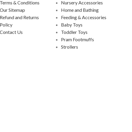
Terms & Conditions
Nursery Accessories
Our Sitemap
Home and Bathing
Refund and Returns
Feeding & Accessories
Policy
Baby Toys
Contact Us
Toddler Toys
Pram Footmuffs
Strollers