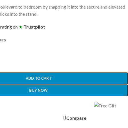
oulevard to bedroom by snapping it into the secure and elevated
icks into the stand.
 rating on
★
Trustpilot
ours
ADD TO CART
BUY NOW
Compare