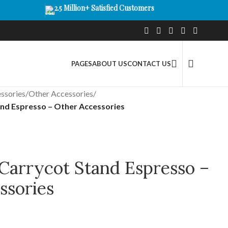
2.5 Million+ Satisfied Customers
PAGES
ABOUT US
CONTACT US
ssories
/
Other Accessories
/
nd Espresso – Other Accessories
arrycot Stand Espresso –
ssories