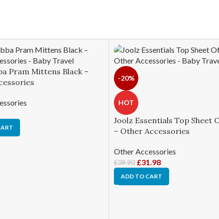
ba Pram Mittens Black –
-20%
cessories
essories
HOT
Joolz Essentials Top Sheet 
CART
– Other Accessories
Other Accessories
£
31.98
£
39.90
ADD TO CART