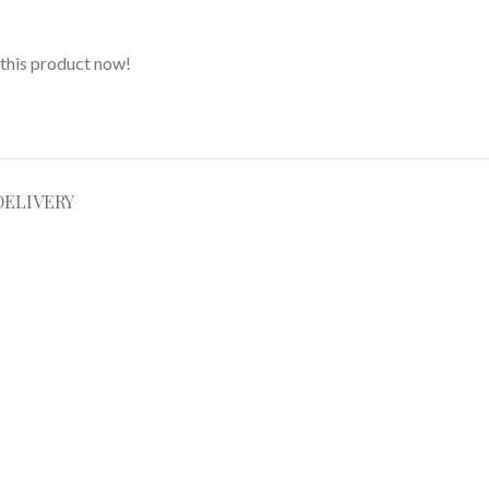
this product now!
DELIVERY