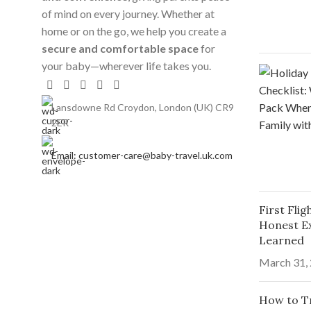
of mind on every journey. Whether at
home or on the go, we help you create a
secure and comfortable space
for
your baby—wherever life takes you.
Lansdowne Rd Croydon, London (UK) CR9
2ER
Email: customer-care@baby-travel.uk.com
First Fli
Honest E
Learned
March 31,
How to Tr