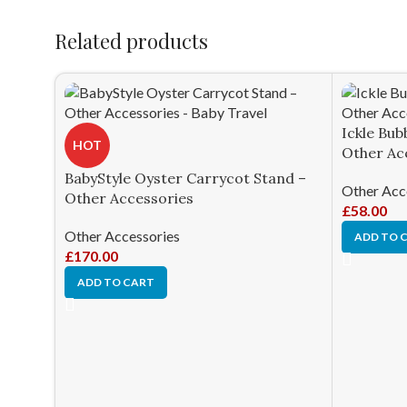
Related products
Ickle Bub
HOT
Other Ac
BabyStyle Oyster Carrycot Stand –
Other Acc
Other Accessories
£
58.00
Other Accessories
ADD TO 
£
170.00
ADD TO CART