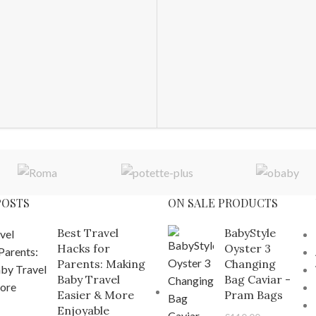
POSTS
ON SALE PRODUCTS
Best Travel
BabyStyle
Hacks for
Oyster 3
Parents: Making
Changing
Baby Travel
Bag Caviar -
Easier & More
Pram Bags
Enjoyable