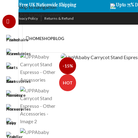
Free UK Nationwide Shipping
Upto 75% D
Skip to navigation
Skip to main content
Privacy Policy
Returns & Refund
HOME
SHOP
BLOG
Click to enlarge
-15%
HOT