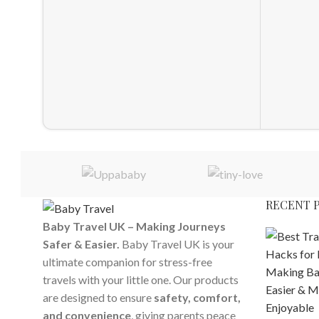
RECENT 
Baby Travel UK – Making Journeys
Safer & Easier.
Baby Travel UK is your
ultimate companion for stress-free
travels with your little one. Our products
are designed to ensure
safety, comfort,
and convenience
, giving parents peace