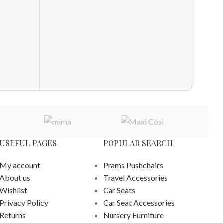
Access
Access
Other A
£
540.0
ADD T
USEFUL PAGES
POPULAR SEARCH
My account
Prams Pushchairs
About us
Travel Accessories
Wishlist
Car Seats
Privacy Policy
Car Seat Accessories
Returns
Nursery Furniture