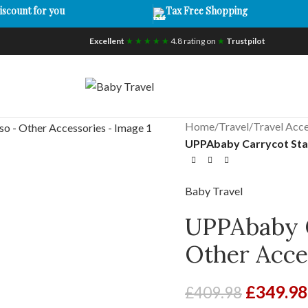
iscount for you
Tax Free Shopping
Excellent
★ ★ ★ ★ ★
4.8 rating on
★
Trustpilot
Home
/
Travel
/
Travel Acce
UPPAbaby Carrycot Sta
Baby Travel
UPPAbaby C
Other Acce
£
349.98
£
409.98