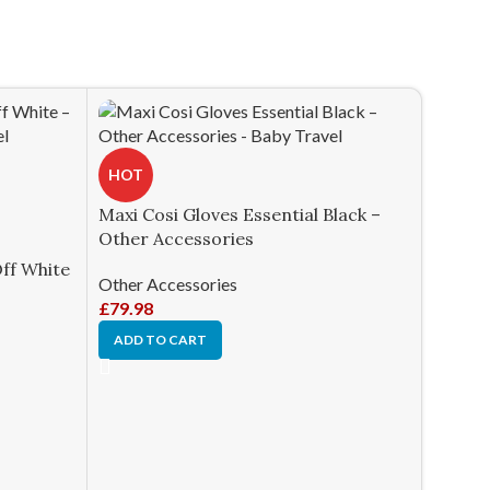
HOT
Maxi Cosi Gloves Essential Black –
Other Accessories
Off White
Other Accessories
£
79.98
ADD TO CART
HOT
Silver