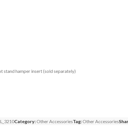
t stand hamper insert (sold separately)
L_3210
Category:
Other Accessories
Tag:
Other Accessories
Shar