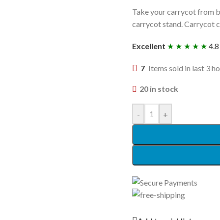
Take your carrycot from b
carrycot stand. Carrycot cl
Excellent
★ ★ ★ ★ ★
4.8
7
Items sold in last 3 h
20 in stock
-
+