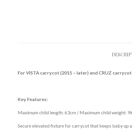
DESCRIP
For VISTA carrycot (2015 – later) and CRUZ carrycot 
Key Features:
Maximum child length: 63cm / Maximum child weight: 9
Secure elevated fixture for carrycot that keeps baby up a