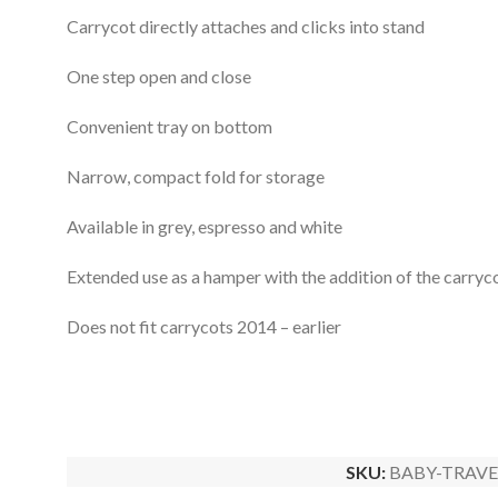
Carrycot directly attaches and clicks into stand
One step open and close
Convenient tray on bottom
Narrow, compact fold for storage
Available in grey, espresso and white
Extended use as a hamper with the addition of the carryco
Does not fit carrycots 2014 – earlier
SKU:
BABY-TRAVE