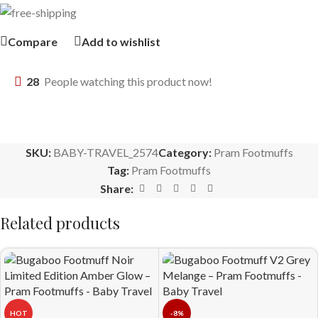
Compare
Add to wishlist
28
People watching this product now!
SKU:
BABY-TRAVEL_2574
Category:
Pram Footmuffs
Tag:
Pram Footmuffs
Share:
Related products
HOT
-8%