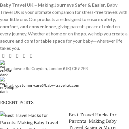
Baby Travel UK – Making Journeys Safer & Easier.
Baby
Travel UK is your ultimate companion for stress-free travels with
your little one. Our products are designed to ensure
safety,
comfort, and convenience
, giving parents peace of mind on
every journey. Whether at home or on the go, we help you create a
secure and comfortable space
for your baby—wherever life
takes you.
Lansdowne Rd Croydon, London (UK) CR9 2ER
Email: customer-care@baby-travel.uk.com
RECENT POSTS
Best Travel Hacks for
Parents: Making Baby
Travel Easier & More