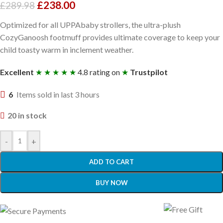
£
238.00
£
289.98
Optimized for all UPPAbaby strollers, the ultra-plush
CozyGanoosh footmuff provides ultimate coverage to keep your
child toasty warm in inclement weather.
Excellent
★ ★ ★ ★ ★
4.8 rating on
★
Trustpilot
6
Items sold in last 3 hours
20 in stock
-
+
ADD TO CART
BUY NOW