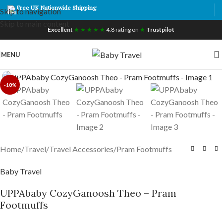
Free UK Nationwide Shipping
Skip to navigation
Skip to main content
Excellent
★ ★ ★ ★ ★
4.8 rating on
★
Trustpilot
MENU
Click to enlarge
-18%
Home
/
Travel
/
Travel Accessories
/
Pram Footmuffs
Baby Travel
UPPAbaby CozyGanoosh Theo – Pram
Footmuffs