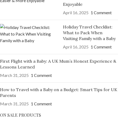
Enjoyable
April 16, 2025
1 Comment
Holiday Travel Checklist:
What to Pack When
Visiting Family with a Baby
April 16, 2025
1 Comment
First Flight with a Baby: A UK Mum’s Honest Experience &
Lessons Learned
March 31, 2025
1 Comment
How to Travel with a Baby on a Budget: Smart Tips for UK
Parents
March 31, 2025
1 Comment
ON SALE PRODUCTS