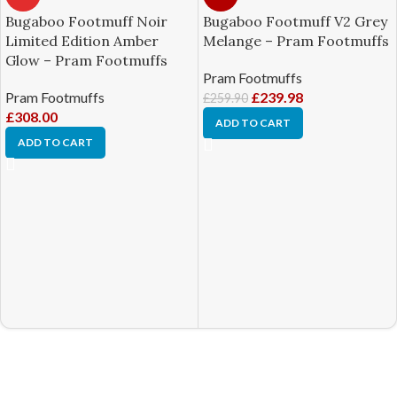
Bugaboo Footmuff Noir
Bugaboo Footmuff V2 Grey
Limited Edition Amber
Melange – Pram Footmuffs
Glow – Pram Footmuffs
Pram Footmuffs
Pram Footmuffs
£
239.98
£
259.90
£
308.00
ADD TO CART
ADD TO CART