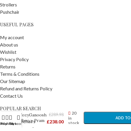
USEFUL PAGES
My account
About us
Wishlist
Privacy Policy
Returns
Terms & Conditions
Our Sitemap
Refund and Returns Policy
Contact Us
-
+
POPULAR SEARCH
UPPAbaby
20
£
289.98
CozyGanoosh
in
ADD TO
Theo – Pram
Prams Pushchairs
£
238.00
stock
Shop
Wishlist
Cart
My account
Footmuffs
Travel Accessories
BUY 