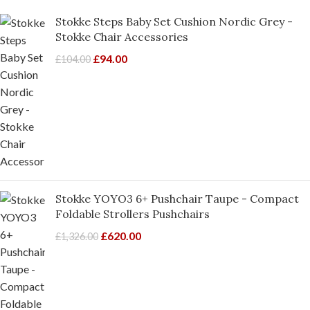
Stokke Steps Baby Set Cushion Nordic Grey -
Stokke Chair Accessories
£
94.00
£
104.00
Stokke YOYO3 6+ Pushchair Taupe - Compact
Foldable Strollers Pushchairs
£
620.00
£
1,326.00