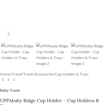
Click to enlarge
Home
/
Travel
/
Travel Accessories
/
Cup Holders & Trays
Baby Travel
UPPAbaby Ridge Cup Holder – Cup Holders &