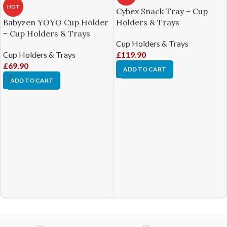
HOT
Cybex Snack Tray – Cup
Babyzen YOYO Cup Holder
Holders & Trays
– Cup Holders & Trays
Cup Holders & Trays
Cup Holders & Trays
£
119.90
£
69.90
ADD TO CART
ADD TO CART