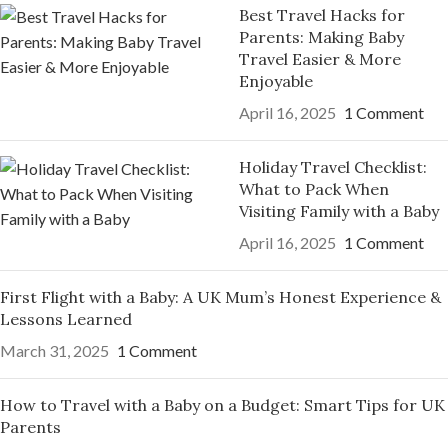
Best Travel Hacks for
Parents: Making Baby
Travel Easier & More
Enjoyable
April 16, 2025
1 Comment
Holiday Travel Checklist:
What to Pack When
Visiting Family with a Baby
April 16, 2025
1 Comment
First Flight with a Baby: A UK Mum’s Honest Experience &
Lessons Learned
March 31, 2025
1 Comment
How to Travel with a Baby on a Budget: Smart Tips for UK
Parents