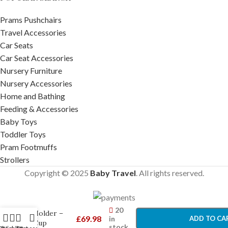
Prams Pushchairs
Travel Accessories
Car Seats
Car Seat Accessories
Nursery Furniture
Nursery Accessories
Home and Bathing
Feeding & Accessories
Baby Toys
Toddler Toys
Pram Footmuffs
Strollers
Copyright © 2025
Baby Travel
. All rights reserved.
UPPAbaby
-
+
Ridge Cup
20
Holder –
£
69.98
in
ADD TO CA
Cup
stock