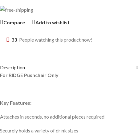
Compare
Add to wishlist
33
People watching this product now!
Description
For RIDGE Pushchair Only
Key Features:
Attaches in seconds, no additional pieces required
Securely holds a variety of drink sizes