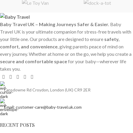
Baby Travel UK – Making Journeys Safer & Easier.
Baby
Travel UK is your ultimate companion for stress-free travels with
your little one. Our products are designed to ensure
safety,
comfort, and convenience
, giving parents peace of mind on
every journey. Whether at home or on the go, we help you create a
secure and comfortable space
for your baby—wherever life
takes you.
Lansdowne Rd Croydon, London (UK) CR9 2ER
Email: customer-care@baby-travel.uk.com
RECENT POSTS