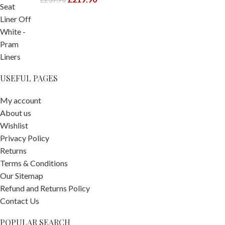
USEFUL PAGES
My account
About us
Wishlist
Privacy Policy
Returns
Terms & Conditions
Our Sitemap
Refund and Returns Policy
Contact Us
POPULAR SEARCH