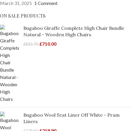
March 31, 2025
1 Comment
ON SALE PRODUCTS
Bugaboo Giraffe Complete High Chair Bundle
Natural - Wooden High Chairs
£
710.00
£
815.70
Bugaboo Wool Seat Liner Off White - Pram
Liners
£
219.90
£
239.90