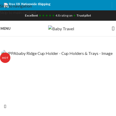
Free UK Nationwide Shipping
Skip to navigation
Skip to main content
Excellent
★ ★ ★ ★ ★
4.8 rating on
★
Trustpilot
MENU
HOT