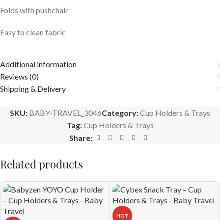
Folds with pushchair
Easy to clean fabric
Additional information
Reviews (0)
Shipping & Delivery
SKU:
BABY-TRAVEL_3046
Category:
Cup Holders & Trays
Tag:
Cup Holders & Trays
Share:
Related products
HOT