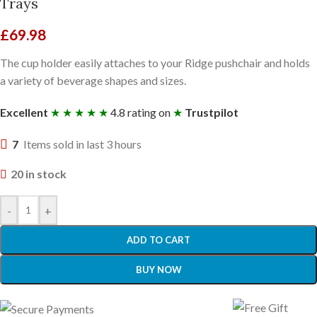
Trays
£
69.98
The cup holder easily attaches to your Ridge pushchair and holds
a variety of beverage shapes and sizes.
Excellent
★ ★ ★ ★ ★
4.8 rating on
★
Trustpilot
7
Items sold in last 3 hours
20 in stock
-
+
ADD TO CART
BUY NOW