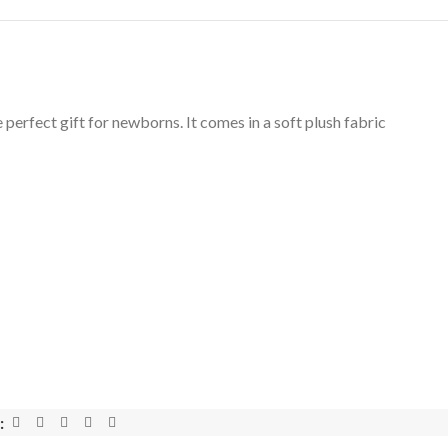
 perfect gift for newborns. It comes in a soft plush fabric
: