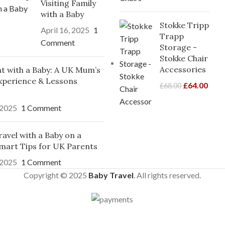
Visiting Family
with a Baby
Stokke Tripp
April 16, 2025
1
Trapp
Comment
Storage -
Stokke Chair
Accessories
ght with a Baby: A UK Mum’s
xperience & Lessons
£
64.00
£
68.00
 2025
1 Comment
avel with a Baby on a
mart Tips for UK Parents
 2025
1 Comment
Copyright © 2025
Baby Travel
. All rights reserved.