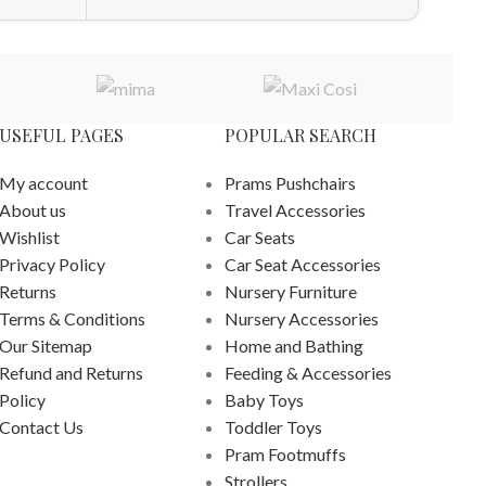
USEFUL PAGES
POPULAR SEARCH
My account
Prams Pushchairs
About us
Travel Accessories
Wishlist
Car Seats
Privacy Policy
Car Seat Accessories
Returns
Nursery Furniture
Terms & Conditions
Nursery Accessories
Our Sitemap
Home and Bathing
Refund and Returns
Feeding & Accessories
Policy
Baby Toys
Contact Us
Toddler Toys
Pram Footmuffs
Strollers