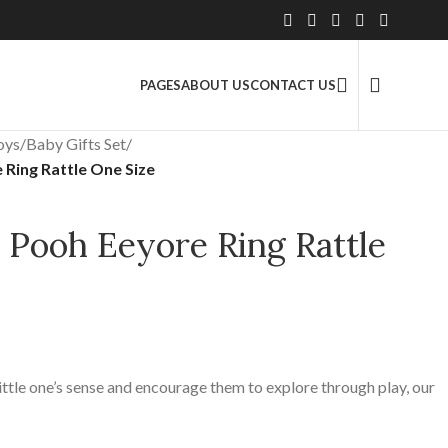
2.5 Million+ Satisfied Customers
PAGES
ABOUT US
CONTACT US
oys
/
Baby Gifts Set
/
Ring Rattle One Size
 Pooh Eeyore Ring Rattle
ttle one’s sense and encourage them to explore through play, our