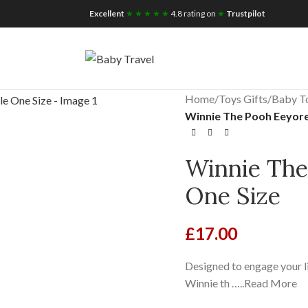
iscount for you
Tax Free Shopping
Excellent
★ ★ ★ ★ ★
4.8 rating on
★
Trustpilot
Home
/
Toys Gifts
/
Baby T
Winnie The Pooh Eeyore 
Winnie The
One Size
£
17.00
Designed to engage your li
Winnie th …..Read More