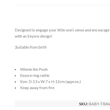
Designed to engage your little one’s sense and encourage t
with an Eeyore design!
Suitable from birth
Winnie the Pooh
Eeyore ring rattle
Size: D:13 x W:7 x H:12cm (approx.)
Keep away from fire
SKU:
BABY-TRAV