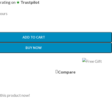
 rating on
★
Trustpilot
hours
ADD TO CART
BUY NOW
Compare
this product now!