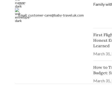
2ER
Email: customer-care@baby-travel.uk.com
First Fli
Honest E
Learned
March 31,
How to Tr
Budget: S
March 31,