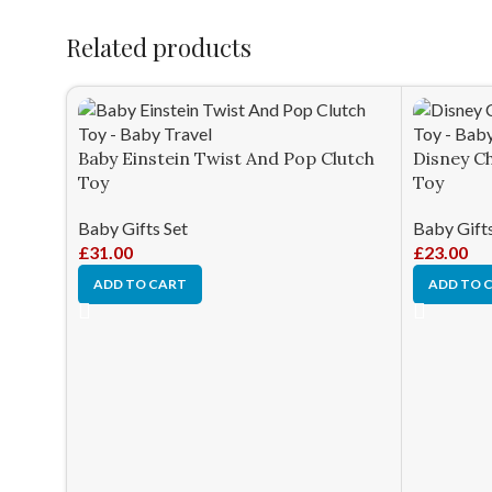
Related products
Baby Einstein Twist And Pop Clutch
Disney Ch
Toy
Toy
Baby Gifts Set
Baby Gifts
£
31.00
£
23.00
ADD TO CART
ADD TO 