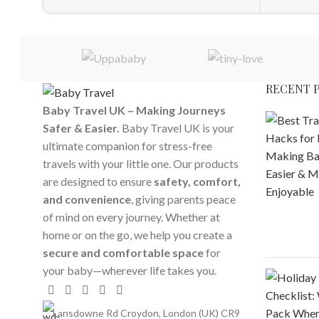
RECENT 
Baby Travel UK – Making Journeys
Safer & Easier.
Baby Travel UK is your
ultimate companion for stress-free
travels with your little one. Our products
are designed to ensure
safety, comfort,
and convenience
, giving parents peace
of mind on every journey. Whether at
home or on the go, we help you create a
secure and comfortable space
for
your baby—wherever life takes you.
Lansdowne Rd Croydon, London (UK) CR9