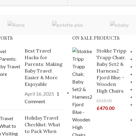
POSTS
ON SALE PRODUCTS
Best Travel
Stokke Tripp
Hacks for
Trapp Chair,
Parents: Making
Baby Set2 &
Baby Travel
Harness2
Easier & More
Fjord Blue -
Enjoyable
Wooden
High Chairs
April 16, 2025
1
£
618.00
Comment
£
470.00
Holiday Travel
Checklist: What
to Pack When