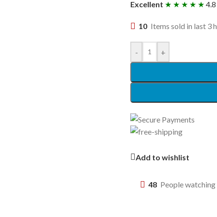
Excellent
★ ★ ★ ★ ★
4.8
10
Items sold in last 3 
-
+
Add to wishlist
48
People watching 