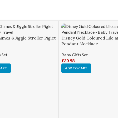
imes & Jiggle Stroller Piglet
Disney Gold Coloured Lilo a
Pendant Necklace
 Set
Baby Gifts Set
£
30.98
CART
ADD TO CART