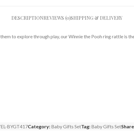
DESCRIPTION
REVIEWS (0)
SHIPPING & DELIVERY
hem to explore through play, our Winnie the Pooh ring rattle is the
EL-BYGT417
Category:
Baby Gifts Set
Tag:
Baby Gifts Set
Share