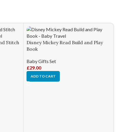
nd Stitch
Disney Mickey Read Build and Play
Book
Baby Gifts Set
£
29.00
ADD TO CART
Giotec
Contro
Baby Gi
£
56.98
ADD T