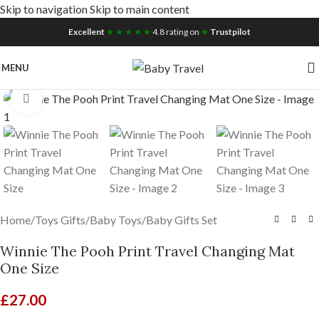
Skip to navigation
Skip to main content
Free UK Nationwide Shipping
Excellent
★ ★ ★ ★ ★
4.8 rating on
★
Trustpilot
MENU
Click to enlarge
Home
/
Toys Gifts
/
Baby Toys
/
Baby Gifts Set
Winnie The Pooh Print Travel Changing Mat
One Size
£
27.00