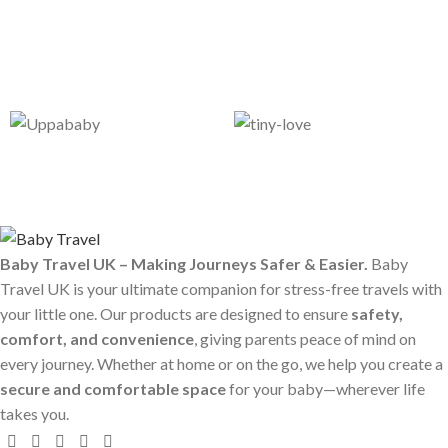
Baby Travel UK – Making Journeys Safer & Easier.
Baby
Travel UK is your ultimate companion for stress-free travels with
your little one. Our products are designed to ensure
safety,
comfort, and convenience
, giving parents peace of mind on
every journey. Whether at home or on the go, we help you create a
secure and comfortable space
for your baby—wherever life
takes you.