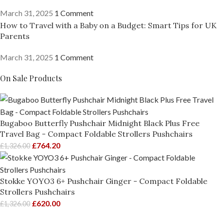
March 31, 2025
1 Comment
How to Travel with a Baby on a Budget: Smart Tips for UK
Parents
March 31, 2025
1 Comment
On Sale Products
Bugaboo Butterfly Pushchair Midnight Black Plus Free
Travel Bag - Compact Foldable Strollers Pushchairs
£
764.20
£
1,326.00
Stokke YOYO3 6+ Pushchair Ginger - Compact Foldable
Strollers Pushchairs
£
620.00
£
1,326.00