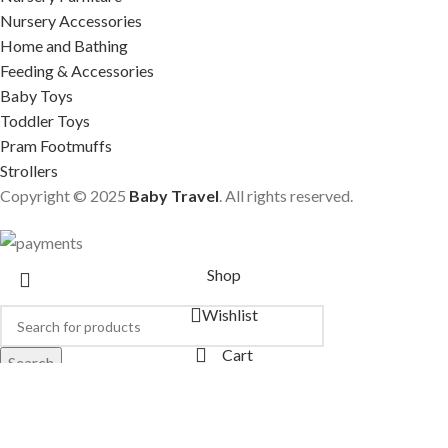
Nursery Accessories
Home and Bathing
Feeding & Accessories
Baby Toys
Toddler Toys
Pram Footmuffs
Strollers
Copyright © 2025
Baby Travel
. All rights reserved.
Shop
Wishlist
Cart
Search
Start typing to see products you are looking for.
My account