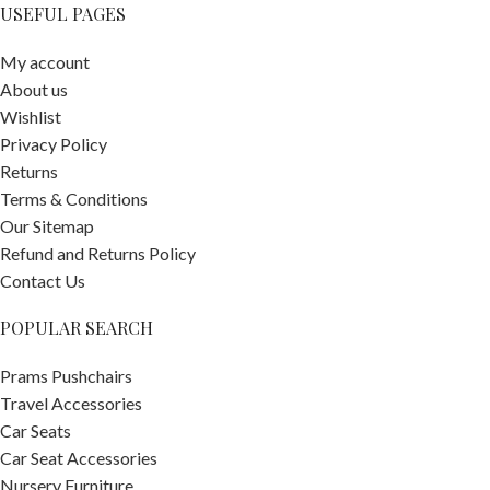
USEFUL PAGES
My account
About us
Wishlist
Privacy Policy
Returns
Terms & Conditions
Our Sitemap
Refund and Returns Policy
Contact Us
POPULAR SEARCH
Prams Pushchairs
Travel Accessories
Car Seats
Car Seat Accessories
Nursery Furniture