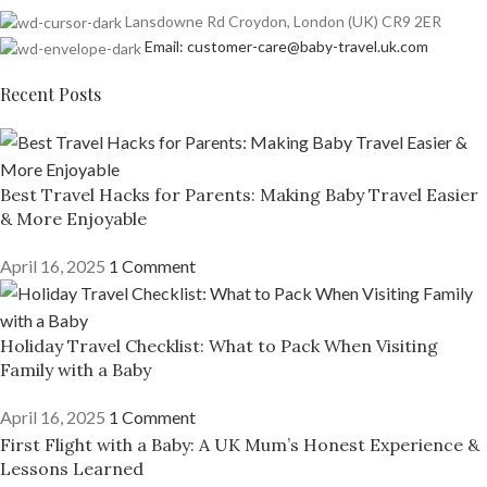
Lansdowne Rd Croydon, London (UK) CR9 2ER
Email: customer-care@baby-travel.uk.com
Recent Posts
Best Travel Hacks for Parents: Making Baby Travel Easier
& More Enjoyable
April 16, 2025
1 Comment
Holiday Travel Checklist: What to Pack When Visiting
Family with a Baby
April 16, 2025
1 Comment
First Flight with a Baby: A UK Mum’s Honest Experience &
Lessons Learned