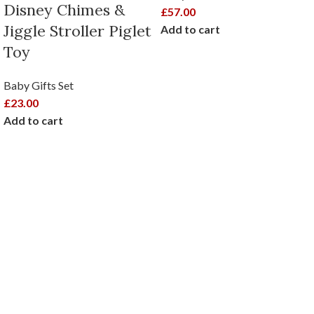
Disney Chimes &
£
57.00
Jiggle Stroller Piglet
Add to cart
Toy
Baby Gifts Set
£
23.00
Add to cart