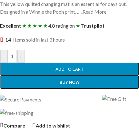
This yellow quilted changing mat is an essential for days out.
Designed in a Winnie the Pooh print, …..Read More
Excellent
★ ★ ★ ★ ★
4.8 rating on
★
Trustpilot
14
Items sold in last 3 hours
-
+
ADD TO CART
BUY NOW
Compare
Add to wishlist