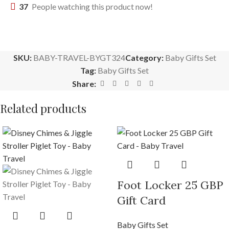
37
People watching this product now!
SKU:
BABY-TRAVEL-BYGT324
Category:
Baby Gifts Set
Tag:
Baby Gifts Set
Share:
Related products
Foot Locker 25 GBP
Gift Card
Baby Gifts Set