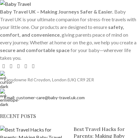
Baby Travel UK – Making Journeys Safer & Easier.
Baby
Travel UK is your ultimate companion for stress-free travels with
your little one. Our products are designed to ensure
safety,
comfort, and convenience
, giving parents peace of mind on
every journey. Whether at home or on the go, we help you create a
secure and comfortable space
for your baby—wherever life
takes you.
Lansdowne Rd Croydon, London (UK) CR9 2ER
Email: customer-care@baby-travel.uk.com
RECENT POSTS
Best Travel Hacks for
Parents: Making Baby