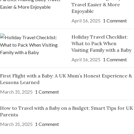
Travel Easier & More
Enjoyable
April 16, 2025
1 Comment
Holiday Travel Checklist:
What to Pack When
Visiting Family with a Baby
April 16, 2025
1 Comment
First Flight with a Baby: A UK Mum’s Honest Experience &
Lessons Learned
March 31, 2025
1 Comment
How to Travel with a Baby on a Budget: Smart Tips for UK
Parents
March 31, 2025
1 Comment