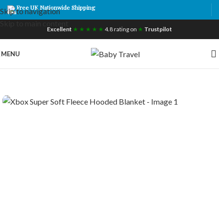
Free UK Nationwide Shipping
Skip to navigation
Skip to main content
Excellent
★ ★ ★ ★ ★
4.8 rating on
★
Trustpilot
MENU