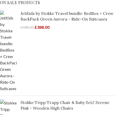
ON SALE PRODUCTS
JetKids by Stokke Travel bundle: BedBox + Crew
BackPack Green Aurora - Ride-On Suitcases
£
388.00
£
448.00
Stokke Tripp Trapp Chair & Baby Set2 Serene
Pink - Wooden High Chairs