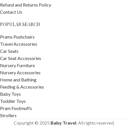
Refund and Returns Policy
Contact Us
POPULAR SEARCH
Prams Pushchairs
Travel Accessories
Car Seats
Car Seat Accessories
Nursery Furniture
Nursery Accessories
Home and Bathing
Feeding & Accessories
Baby Toys
Toddler Toys
Pram Footmuffs
Strollers
Copyright © 2025
Baby Travel
. All rights reserved.