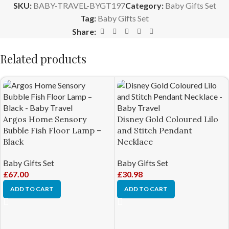
SKU:
BABY-TRAVEL-BYGT197
Category:
Baby Gifts Set
Tag:
Baby Gifts Set
Share:
Related products
Argos Home Sensory
Disney Gold Coloured Lilo
Bubble Fish Floor Lamp –
and Stitch Pendant
Black
Necklace
Baby Gifts Set
Baby Gifts Set
£
67.00
£
30.98
ADD TO CART
ADD TO CART