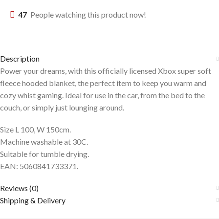
47
People watching this product now!
Description
Power your dreams, with this officially licensed Xbox super soft
fleece hooded blanket, the perfect item to keep you warm and
cozy whist gaming. Ideal for use in the car, from the bed to the
couch, or simply just lounging around.
Size L 100, W 150cm.
Machine washable at 30C.
Suitable for tumble drying.
EAN: 5060841733371.
Reviews (0)
Shipping & Delivery