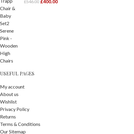
£
400.00
£
546.00
USEFUL PAGES
My account
About us
Wishlist
Privacy Policy
Returns
Terms & Conditions
Our Sitemap