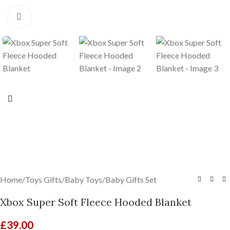
Click to enlarge
Home
/
Toys Gifts
/
Baby Toys
/
Baby Gifts Set
Xbox Super Soft Fleece Hooded Blanket
£
39.00