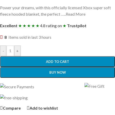
Power your dreams, with this officially licensed Xbox super soft
fleece hooded blanket, the perfect …..Read More
Excellent
★ ★ ★ ★ ★
4.8 rating on
★
Trustpilot
8
Items sold in last 3 hours
-
+
ADD TO CART
BUY NOW
Compare
Add to wishlist