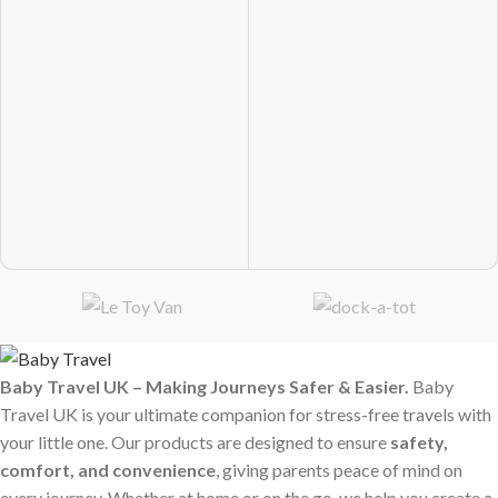
Baby Travel UK – Making Journeys Safer & Easier.
Baby
Travel UK is your ultimate companion for stress-free travels with
your little one. Our products are designed to ensure
safety,
comfort, and convenience
, giving parents peace of mind on
every journey. Whether at home or on the go, we help you create a