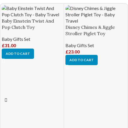
Baby Einstein Twist And
Pop Clutch Toy
Disney Chimes & Jiggle
Stroller Piglet Toy
Baby Gifts Set
£
31.00
Baby Gifts Set
£
23.00
ADD TO CART
ADD TO CART