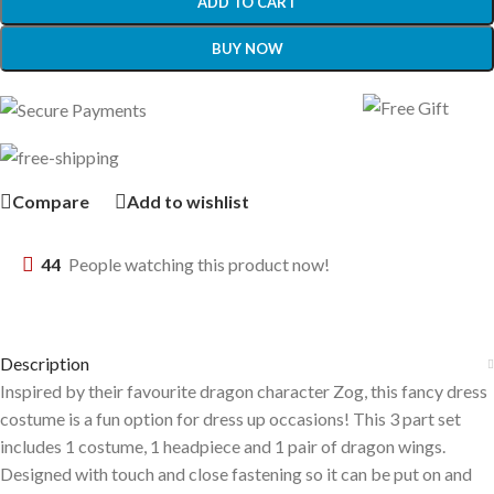
ADD TO CART
BUY NOW
Compare
Add to wishlist
44
People watching this product now!
Description
Inspired by their favourite dragon character Zog, this fancy dress
costume is a fun option for dress up occasions! This 3 part set
includes 1 costume, 1 headpiece and 1 pair of dragon wings.
Designed with touch and close fastening so it can be put on and