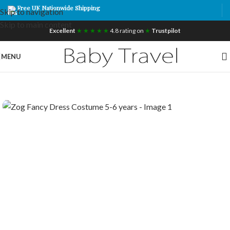
Free UK Nationwide Shipping
Skip to navigation
Skip to main content
Excellent
★ ★ ★ ★ ★
4.8 rating on
★
Trustpilot
MENU