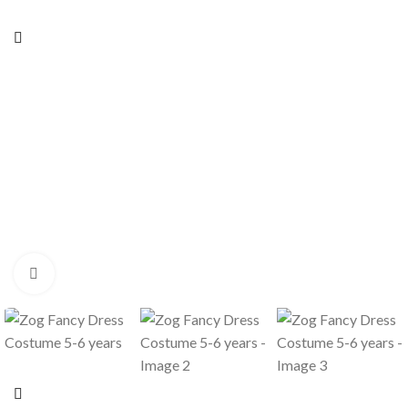
Click to enlarge