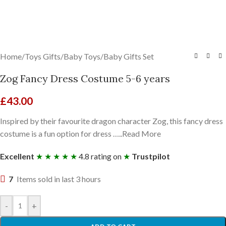
Home
/
Toys Gifts
/
Baby Toys
/
Baby Gifts Set
Zog Fancy Dress Costume 5-6 years
£
43.00
Inspired by their favourite dragon character Zog, this fancy dress
costume is a fun option for dress …..Read More
Excellent
★ ★ ★ ★ ★
4.8 rating on
★
Trustpilot
7
Items sold in last 3 hours
-
+