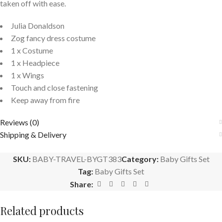
taken off with ease.
Julia Donaldson
Zog fancy dress costume
1 x Costume
1 x Headpiece
1 x Wings
Touch and close fastening
Keep away from fire
Reviews (0)
Shipping & Delivery
SKU:
BABY-TRAVEL-BYGT383
Category:
Baby Gifts Set
Tag:
Baby Gifts Set
Share:
Related products