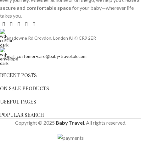
secure and comfortable space
for your baby—wherever life
takes you.
Lansdowne Rd Croydon, London (UK) CR9 2ER
Email: customer-care@baby-travel.uk.com
RECENT POSTS
ON SALE PRODUCTS
USEFUL PAGES
POPULAR SEARCH
Copyright © 2025
Baby Travel
. All rights reserved.