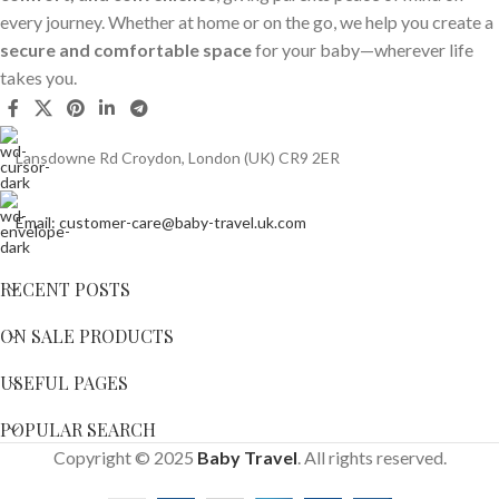
every journey. Whether at home or on the go, we help you create a
secure and comfortable space
for your baby—wherever life
takes you.
Lansdowne Rd Croydon, London (UK) CR9 2ER
Email: customer-care@baby-travel.uk.com
RECENT POSTS
ON SALE PRODUCTS
USEFUL PAGES
POPULAR SEARCH
Copyright © 2025
Baby Travel
. All rights reserved.