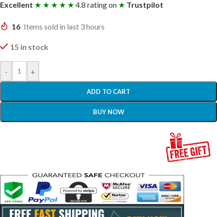
Excellent
★ ★ ★ ★ ★
4.8 rating on
★
Trustpilot
16
Items sold in last 3 hours
15 in stock
-
+
ADD TO CART
BUY NOW