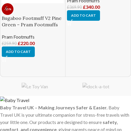
Pram Footmuffs
£
340.00
£
369.90
-15%
ADD TO CART
Bugaboo Footmuff V2 Pine
Green – Pram Footmuffs
Pram Footmuffs
£
220.00
£
259.90
ADD TO CART
Baby Travel UK – Making Journeys Safer & Easier.
Baby
Travel UK is your ultimate companion for stress-free travels with
your little one. Our products are designed to ensure
safety,
comfort, and convenience
, giving parents peace of mind on