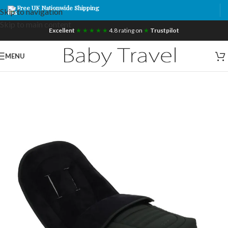
Free UK Nationwide Shipping
Skip to navigation
Skip to main content
Excellent
★ ★ ★ ★ ★
4.8 rating on
★
Trustpilot
MENU