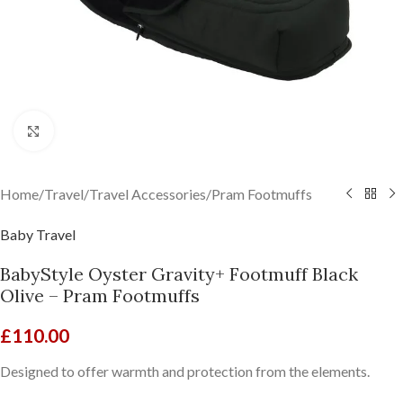
Click to enlarge
Home
/
Travel
/
Travel Accessories
/
Pram Footmuffs
Baby Travel
BabyStyle Oyster Gravity+ Footmuff Black
Olive – Pram Footmuffs
£
110.00
Designed to offer warmth and protection from the elements.