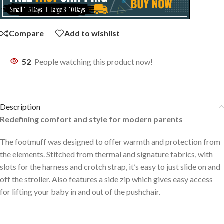
Compare
Add to wishlist
52
People watching this product now!
Description
Redefining comfort and style for modern parents
The footmuff was designed to offer warmth and protection from
the elements. Stitched from thermal and signature fabrics, with
slots for the harness and crotch strap, it’s easy to just slide on and
off the stroller. Also features a side zip which gives easy access
for lifting your baby in and out of the pushchair.