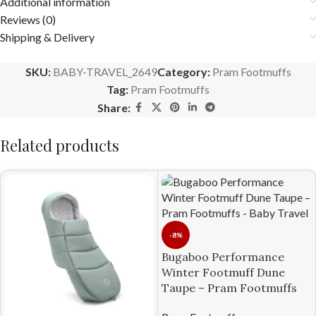
Additional information
Reviews (0)
Shipping & Delivery
SKU:
BABY-TRAVEL_2649
Category:
Pram Footmuffs
Tag:
Pram Footmuffs
Share:
Related products
-8%
Bugaboo Performance
Winter Footmuff Dune
Taupe – Pram Footmuffs