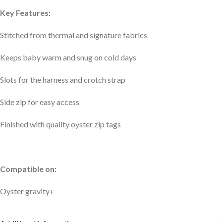
Key Features:
Stitched from thermal and signature fabrics
Keeps baby warm and snug on cold days
Slots for the harness and crotch strap
Side zip for easy access
Finished with quality oyster zip tags
Compatible on:
Oyster gravity+