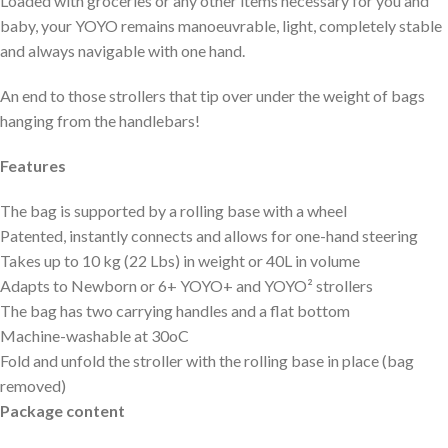
Loaded with groceries or any other items necessary for you and
baby, your YOYO remains manoeuvrable, light, completely stable
and always navigable with one hand.
An end to those strollers that tip over under the weight of bags
hanging from the handlebars!
Features
The bag is supported by a rolling base with a wheel
Patented, instantly connects and allows for one-hand steering
Takes up to 10 kg (22 Lbs) in weight or 40L in volume
Adapts to Newborn or 6+ YOYO+ and YOYO² strollers
The bag has two carrying handles and a flat bottom
Machine-washable at 30oC
Fold and unfold the stroller with the rolling base in place (bag
removed)
Package content