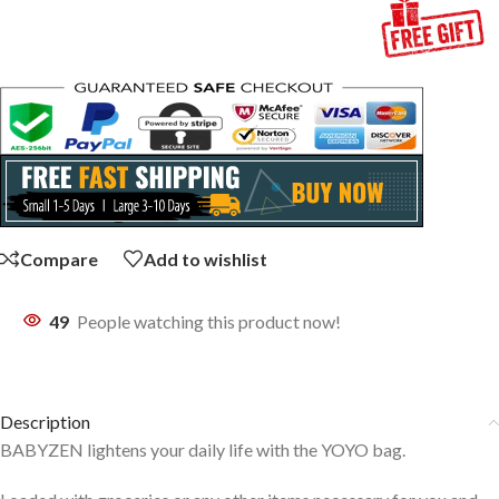
Compare
Add to wishlist
49
People watching this product now!
Description
BABYZEN lightens your daily life with the YOYO bag.