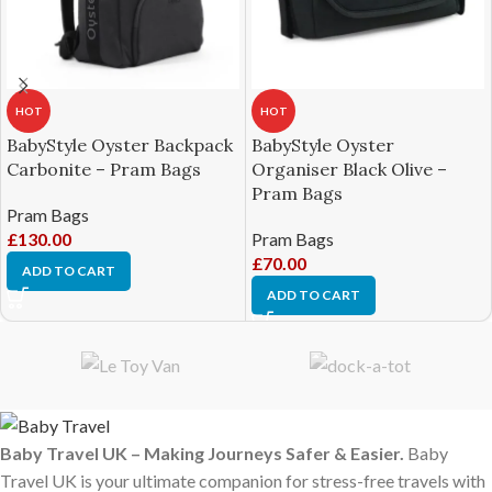
HOT
HOT
BabyStyle Oyster Backpack
BabyStyle Oyster
Carbonite – Pram Bags
Organiser Black Olive –
Pram Bags
Pram Bags
£
130.00
Pram Bags
£
70.00
ADD TO CART
ADD TO CART
Baby Travel UK – Making Journeys Safer & Easier.
Baby
Travel UK is your ultimate companion for stress-free travels with