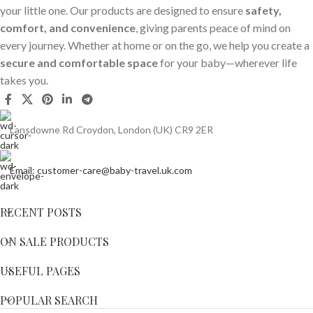
your little one. Our products are designed to ensure
safety,
comfort, and convenience
, giving parents peace of mind on
every journey. Whether at home or on the go, we help you create a
secure and comfortable space
for your baby—wherever life
takes you.
Lansdowne Rd Croydon, London (UK) CR9 2ER
Email: customer-care@baby-travel.uk.com
RECENT POSTS
ON SALE PRODUCTS
USEFUL PAGES
POPULAR SEARCH