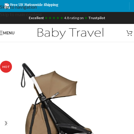
Free UK Nationwide Shipping
Skip to navigation
Skip to main content
Excellent
★ ★ ★ ★ ★
4.8 rating on
★
Trustpilot
MENU
HOT