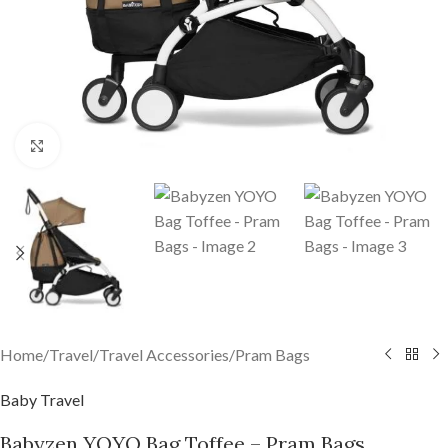
Click to enlarge
Home
/
Travel
/
Travel Accessories
/
Pram Bags
Baby Travel
Babyzen YOYO Bag Toffee – Pram Bags