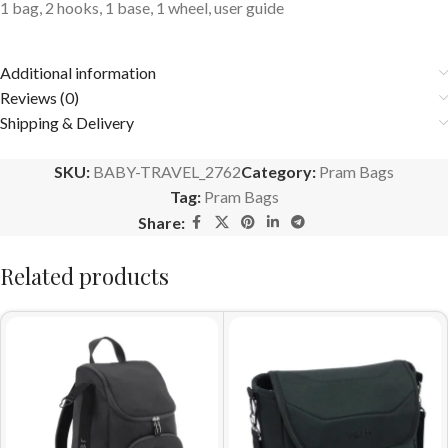
1 bag, 2 hooks, 1 base, 1 wheel, user guide
Additional information
Reviews (0)
Shipping & Delivery
SKU:
BABY-TRAVEL_2762
Category:
Pram Bags
Tag:
Pram Bags
Share:
Related products