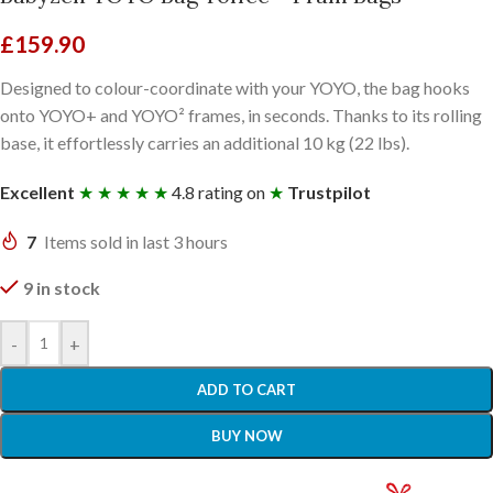
£
159.90
Designed to colour-coordinate with your YOYO, the bag hooks
onto YOYO+ and YOYO² frames, in seconds. Thanks to its rolling
base, it effortlessly carries an additional 10 kg (22 lbs).
Excellent
★ ★ ★ ★ ★
4.8 rating on
★
Trustpilot
7
Items sold in last 3 hours
9 in stock
-
+
ADD TO CART
BUY NOW