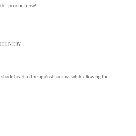
this product now!
DELIVERY
 shade head to toe against sunrays while allowing the