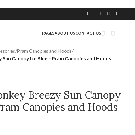
2.5 Million+ Satisfied Customers
PAGES
ABOUT US
CONTACT US
ssories
/
Pram Canopies and Hoods
/
 Sun Canopy Ice Blue – Pram Canopies and Hoods
onkey Breezy Sun Canopy
 Pram Canopies and Hoods