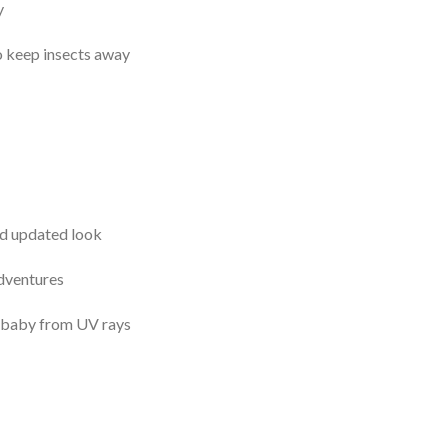
y
to keep insects away
nd updated look
adventures
 baby from UV rays