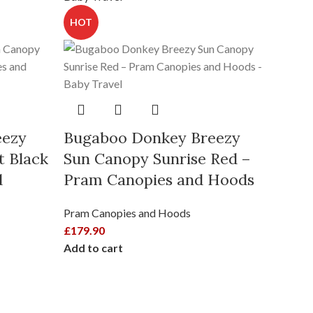
HOT
eezy
Bugaboo Donkey Breezy
t Black
Sun Canopy Sunrise Red –
HOT
d
Pram Canopies and Hoods
Pram Canopies and Hoods
£
179.90
Add to cart