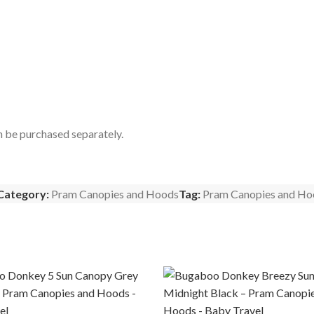
n be purchased separately.
Category:
Pram Canopies and Hoods
Tag:
Pram Canopies and Ho