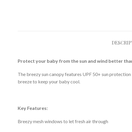
DESCRIP
Protect your baby from the sun and wind better tha
The breezy sun canopy features UPF 50+ sun protection an
breeze to keep your baby cool.
Key Features:
Breezy mesh windows to let fresh air through