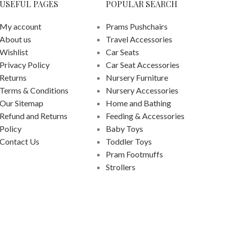
USEFUL PAGES
POPULAR SEARCH
My account
Prams Pushchairs
About us
Travel Accessories
Wishlist
Car Seats
Privacy Policy
Car Seat Accessories
Returns
Nursery Furniture
Terms & Conditions
Nursery Accessories
Our Sitemap
Home and Bathing
Refund and Returns
Feeding & Accessories
Policy
Baby Toys
Contact Us
Toddler Toys
Pram Footmuffs
Strollers