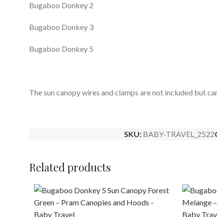
Bugaboo Donkey 2
Bugaboo Donkey 3
Bugaboo Donkey 5
The sun canopy wires and clamps are not included but ca
SKU:
BABY-TRAVEL_2522
Related products