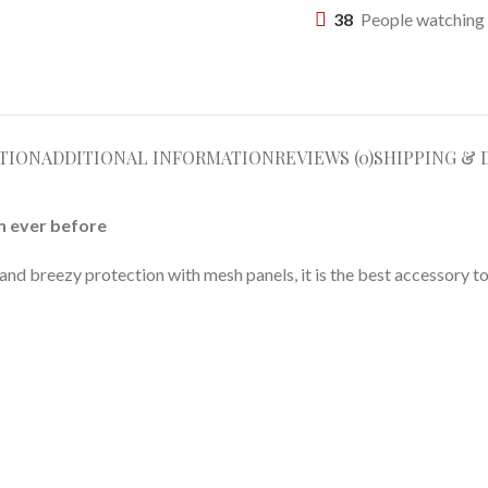
38
People watching 
TION
ADDITIONAL INFORMATION
REVIEWS (0)
SHIPPING & 
n ever before
d breezy protection with mesh panels, it is the best accessory to