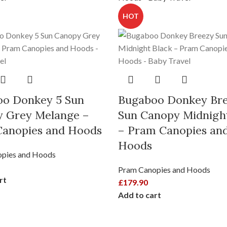
HOT
o Donkey 5 Sun
Bugaboo Donkey Br
 Grey Melange –
Sun Canopy Midnigh
anopies and Hoods
– Pram Canopies an
Hoods
pies and Hoods
Pram Canopies and Hoods
rt
£
179.90
Add to cart