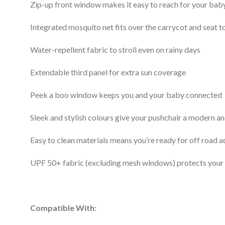
Zip-up front window makes it easy to reach for your bab
Integrated mosquito net fits over the carrycot and seat 
Water-repellent fabric to stroll even on rainy days
Extendable third panel for extra sun coverage
Peek a boo window keeps you and your baby connected
Sleek and stylish colours give your pushchair a modern a
Easy to clean materials means you’re ready for off road 
UPF 50+ fabric (excluding mesh windows) protects your
Compatible With: