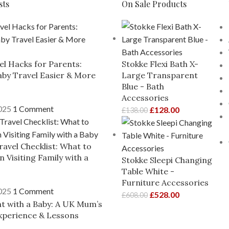
sts
On Sale Products
el Hacks for Parents:
Stokke Flexi Bath X-
by Travel Easier & More
Large Transparent
Blue - Bath
Accessories
2025
1 Comment
£
128.00
£
138.00
ravel Checklist: What to
 Visiting Family with a
Stokke Sleepi Changing
Table White -
Furniture Accessories
2025
1 Comment
£
528.00
£
608.00
ght with a Baby: A UK Mum’s
xperience & Lessons