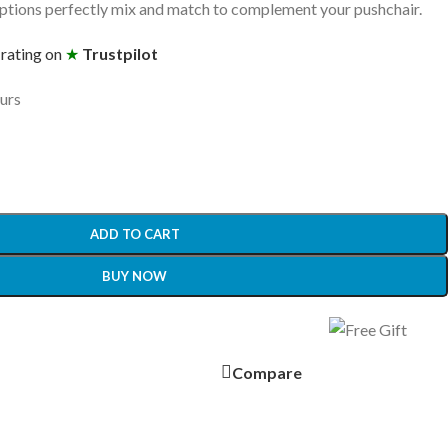
tions perfectly mix and match to complement your pushchair.
 rating on
★
Trustpilot
ours
ADD TO CART
BUY NOW
Compare