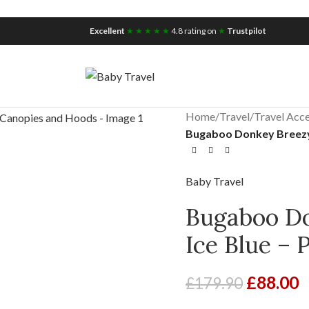
iscount for you
Tax Free Shopping
Excellent
★ ★ ★ ★ ★
4.8 rating on
★
Trustpilot
Home
/
Travel
/
Travel Acce
Bugaboo Donkey Breezy
Baby Travel
Bugaboo D
Ice Blue –
£
88.00
£
179.90