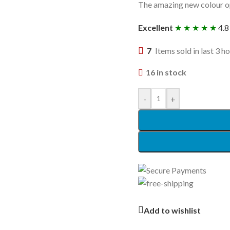
The amazing new colour op
Excellent
★ ★ ★ ★ ★
4.8
7
Items sold in last 3 h
16 in stock
-
+
Add to wishlist