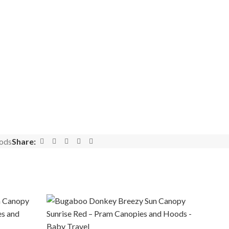
ods
Share: