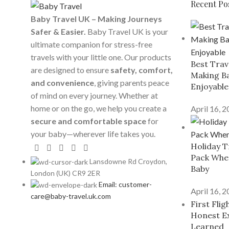
Recent Po
Baby Travel UK – Making Journeys
Safer & Easier.
Baby Travel UK is your
ultimate companion for stress-free
travels with your little one. Our products
Best Trav
are designed to ensure
safety, comfort,
Making Ba
and convenience
, giving parents peace
Enjoyable
of mind on every journey. Whether at
home or on the go, we help you create a
April 16, 
secure and comfortable space
for
your baby—wherever life takes you.
Holiday T
Pack When
Lansdowne Rd Croydon,
Baby
London (UK) CR9 2ER
Email: customer-
April 16, 
care@baby-travel.uk.com
First Fli
Honest E
Learned