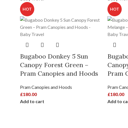
HOT
HOT
Bugaboo Donkey 5 Sun
Bugabo
Canopy Forest Green –
Canopy
Pram Canopies and Hoods
Pram C
Pram Canopies and Hoods
Pram Cano
£
180.00
£
180.00
Add to cart
Add to ca