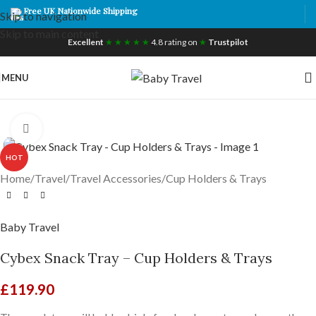
Free UK Nationwide Shipping
Skip to navigation
Skip to main content
Excellent
★ ★ ★ ★ ★
4.8 rating on
★
Trustpilot
MENU
Click to enlarge
HOT
Home
/
Travel
/
Travel Accessories
/
Cup Holders & Trays
Baby Travel
Cybex Snack Tray – Cup Holders & Trays
£
119.90