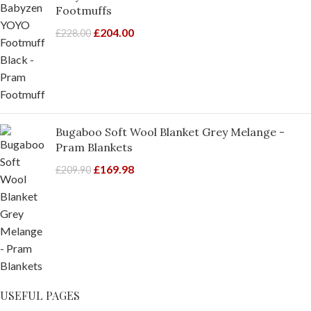
Footmuffs
£
204.00
£
228.00
Bugaboo Soft Wool Blanket Grey Melange -
Pram Blankets
£
169.98
£
209.90
USEFUL PAGES