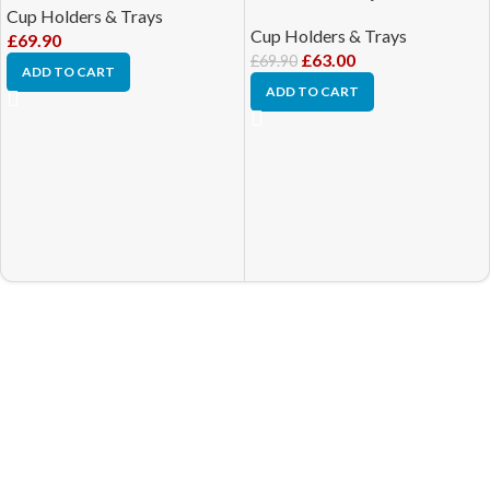
Cup Holders & Trays
Cup Holders & Trays
£
69.90
£
63.00
£
69.90
ADD TO CART
ADD TO CART