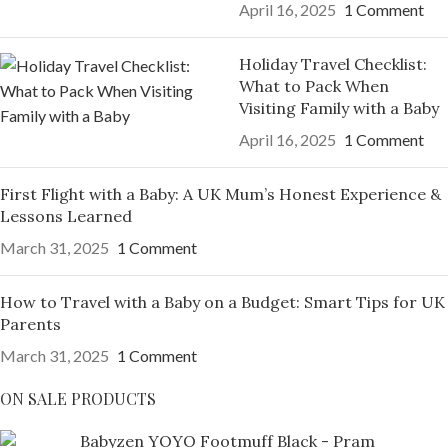
April 16, 2025
1 Comment
Holiday Travel Checklist:
What to Pack When
Visiting Family with a Baby
April 16, 2025
1 Comment
First Flight with a Baby: A UK Mum’s Honest Experience &
Lessons Learned
March 31, 2025
1 Comment
How to Travel with a Baby on a Budget: Smart Tips for UK
Parents
March 31, 2025
1 Comment
ON SALE PRODUCTS
Babyzen YOYO Footmuff Black - Pram