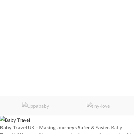
Baby Travel UK – Making Journeys Safer & Easier.
Baby