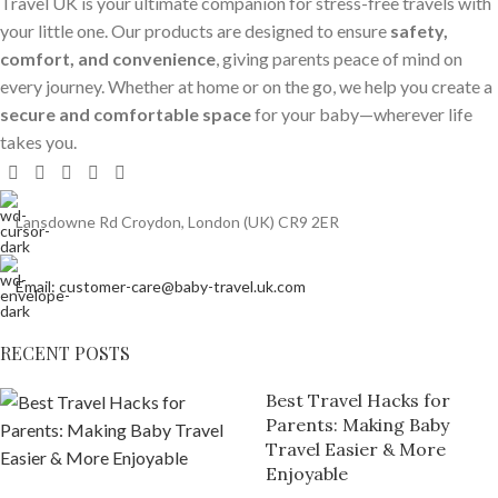
Travel UK is your ultimate companion for stress-free travels with
your little one. Our products are designed to ensure
safety,
comfort, and convenience
, giving parents peace of mind on
every journey. Whether at home or on the go, we help you create a
secure and comfortable space
for your baby—wherever life
takes you.
Lansdowne Rd Croydon, London (UK) CR9 2ER
Email: customer-care@baby-travel.uk.com
RECENT POSTS
Best Travel Hacks for
Parents: Making Baby
Travel Easier & More
Enjoyable