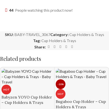
44
People watching this product now!
SKU:
BABY-TRAVEL_3067
Category:
Cup Holders & Trays
Tag:
Cup Holders & Trays
Share:
Related products
-10%
HOT
HOT
Babyzen YOYO Cup Holder
Bugaboo Cup Holder – Cup
– Cup Holders & Trays
Holders & Trays