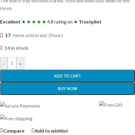
The snack tray will hold a drink, food and even toys when on the
move.
Excellent
★ ★ ★ ★ ★
4.8 rating on
★
Trustpilot
17
Items sold in last 3 hours
14 in stock
-
+
ADD TO CART
BUY NOW
Compare
Add to wishlist