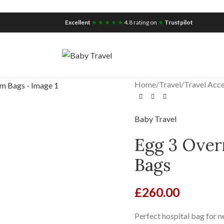
iscount for you
Tax Free Shopping
Excellent
★ ★ ★ ★ ★
4.8 rating on
★
Trustpilot
Home
/
Travel
/
Travel Acce
Baby Travel
Egg 3 Over
Bags
£
260.00
Perfect hospital bag for n