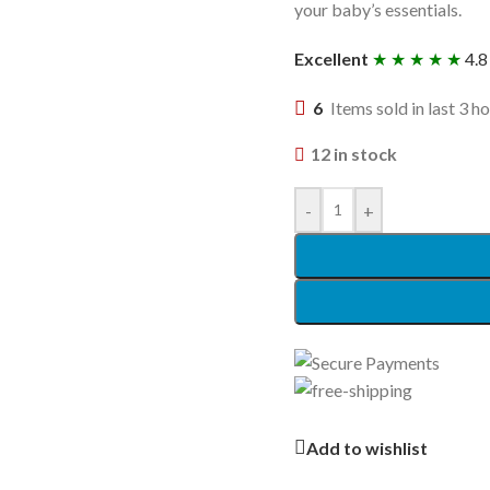
your baby’s essentials.
Excellent
★ ★ ★ ★ ★
4.8
6
Items sold in last 3 h
12 in stock
-
+
Add to wishlist