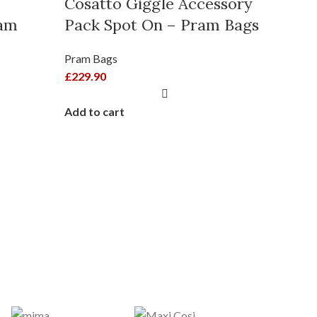
Cosatto Giggle Accessory
ram
Pack Spot On – Pram Bags
Pram Bags
£
229.90
HOT
Add to cart
Egg 
Velv
Pram B
£
210.0
Add to