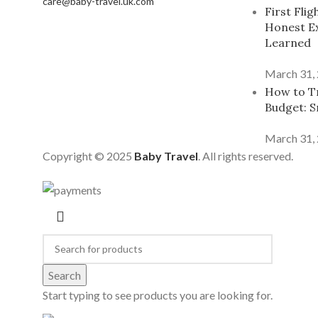
care@baby-travel.uk.com
First Fli
Honest E
Learned
March 31,
How to Tr
Budget: S
March 31,
Copyright © 2025
Baby Travel
. All rights reserved.
Search
Start typing to see products you are looking for.