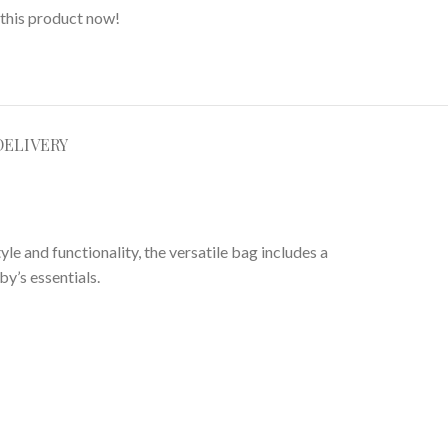
this product now!
DELIVERY
le and functionality, the versatile bag includes a
y’s essentials.