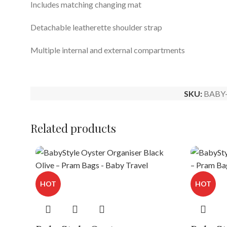
Includes matching changing mat
Detachable leatherette shoulder strap
Multiple internal and external compartments
SKU:
BABY
Related products
HOT
HOT