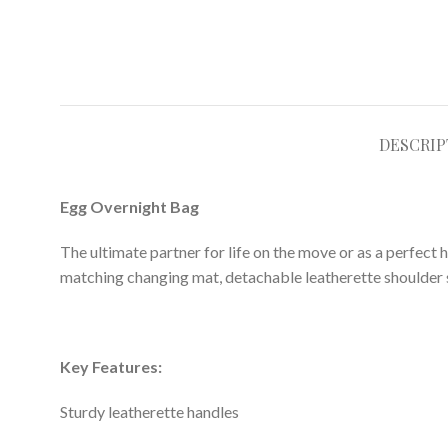
DESCRIP
Egg Overnight Bag
The ultimate partner for life on the move or as a perfect 
matching changing mat, detachable leatherette shoulder st
Key Features:
Sturdy leatherette handles