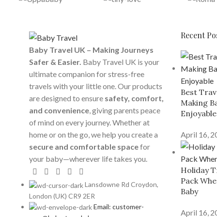
Recent Po
Baby Travel UK – Making Journeys
Safer & Easier.
Baby Travel UK is your
ultimate companion for stress-free
travels with your little one. Our products
Best Trav
are designed to ensure
safety, comfort,
Making Ba
and convenience
, giving parents peace
Enjoyable
of mind on every journey. Whether at
home or on the go, we help you create a
April 16, 
secure and comfortable space
for
your baby—wherever life takes you.
Holiday T
Pack When
Lansdowne Rd Croydon,
Baby
London (UK) CR9 2ER
Email: customer-
April 16, 