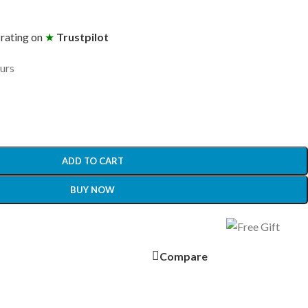
 rating on
★
Trustpilot
ours
ADD TO CART
BUY NOW
Compare