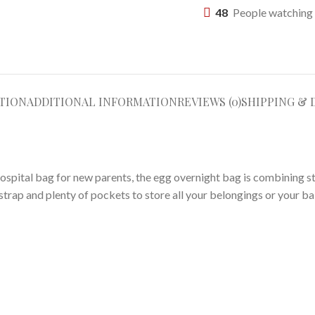
48
People watching 
TION
ADDITIONAL INFORMATION
REVIEWS (0)
SHIPPING & 
hospital bag for new parents, the egg overnight bag is combining sty
rap and plenty of pockets to store all your belongings or your bab