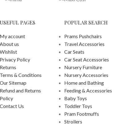
USEFUL PAGES
POPULAR SEARCH
My account
Prams Pushchairs
About us
Travel Accessories
Wishlist
Car Seats
Privacy Policy
Car Seat Accessories
Returns
Nursery Furniture
Terms & Conditions
Nursery Accessories
Our Sitemap
Home and Bathing
Refund and Returns
Feeding & Accessories
Policy
Baby Toys
Contact Us
Toddler Toys
Pram Footmuffs
Strollers