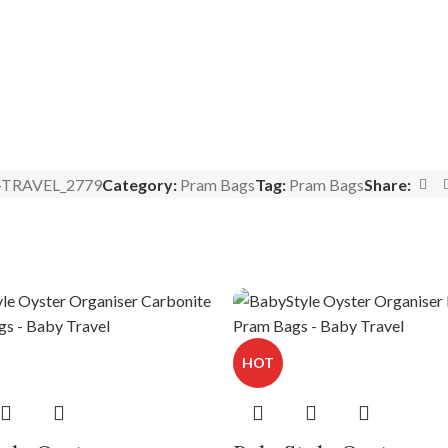
-TRAVEL_2779
Category:
Pram Bags
Tag:
Pram Bags
Share:
HOT