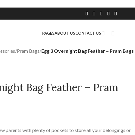
2.5 Million+ Satisfied Customers
PAGES
ABOUT US
CONTACT US
ssories
/
Pram Bags
/
Egg 3 Overnight Bag Feather – Pram Bags
night Bag Feather – Pram
ew parents with plenty of pockets to store all your belongings or