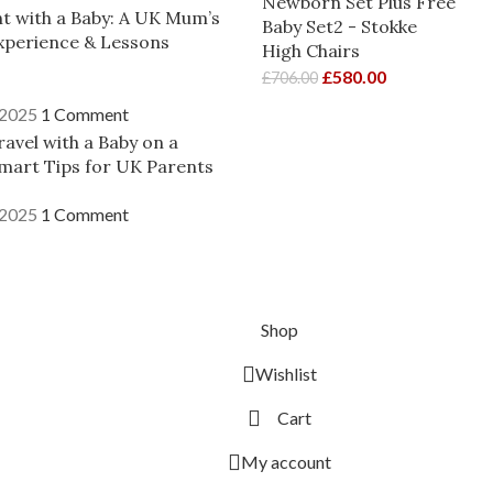
Newborn Set Plus Free
ght with a Baby: A UK Mum’s
Baby Set2 - Stokke
xperience & Lessons
High Chairs
£
580.00
£
706.00
 2025
1 Comment
avel with a Baby on a
mart Tips for UK Parents
 2025
1 Comment
Shop
Wishlist
Cart
My account