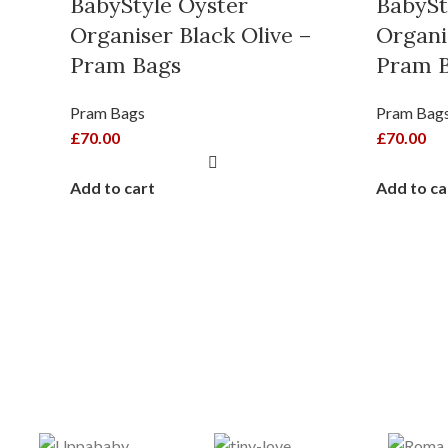
BabyStyle Oyster
BabySt
Organiser Black Olive –
Organi
Pram Bags
Pram 
Pram Bags
Pram Bag
£
70.00
£
70.00
Add to cart
Add to ca