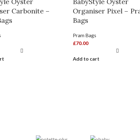
yle Oyster
BabyStyle Oyster
ser Carbonite –
Organiser Pixel – P
Bags
Bags
s
Pram Bags
£
70.00
rt
Add to cart