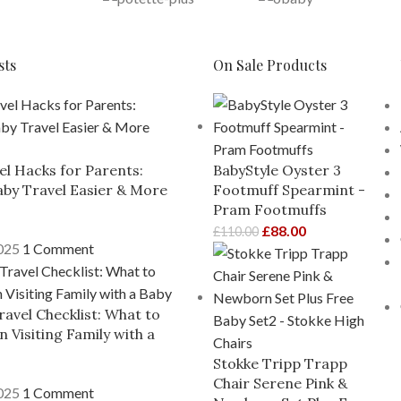
sts
On Sale Products
el Hacks for Parents:
BabyStyle Oyster 3
by Travel Easier & More
Footmuff Spearmint -
Pram Footmuffs
£
88.00
£
110.00
2025
1 Comment
ravel Checklist: What to
 Visiting Family with a
Stokke Tripp Trapp
Chair Serene Pink &
2025
1 Comment