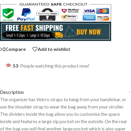
Compare
Add to wishlist
53
People watching this product now!
Description
The organiser has Velcro straps to hang from your handlebar, or
use the shoulder strap to wear the bag away from your stroller.
The dividers inside the bag allow you to customise the space
inside and features a large zip pocket on the outside. On the rear
of the bag you will find another large pocket which is also super