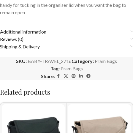
handy for tucking in the organiser lid when you want the bag to
remain open.
Additional information
Reviews (0)
Shipping & Delivery
SKU:
BABY-TRAVEL_2716
Category:
Pram Bags
Tag:
Pram Bags
Share:
Related products