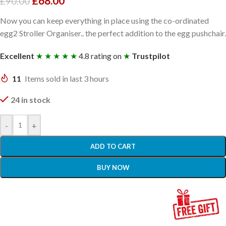
£
68.00
£
90.00
Now you can keep everything in place using the co-ordinated
egg2 Stroller Organiser.. the perfect addition to the egg pushchair.
Excellent
★ ★ ★ ★ ★
4.8 rating on
★
Trustpilot
11
Items sold in last 3 hours
24 in stock
-
+
ADD TO CART
BUY NOW