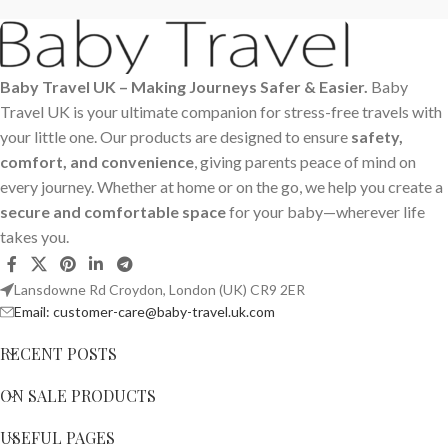
Baby Travel UK – Making Journeys Safer & Easier.
Baby
Travel UK is your ultimate companion for stress-free travels with
your little one. Our products are designed to ensure
safety,
comfort, and convenience
, giving parents peace of mind on
every journey. Whether at home or on the go, we help you create a
secure and comfortable space
for your baby—wherever life
takes you.
Lansdowne Rd Croydon, London (UK) CR9 2ER
Email: customer-care@baby-travel.uk.com
RECENT POSTS
ON SALE PRODUCTS
USEFUL PAGES