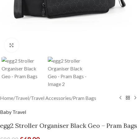
Click to enlarge
Home
/
Travel
/
Travel Accessories
/
Pram Bags
Baby Travel
egg2 Stroller Organiser Black Geo – Pram Bags