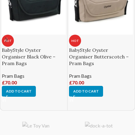
HOT
HOT
BabyStyle Oyster
BabyStyle Oyster
Organiser Black Olive –
Organiser Butterscotch –
Pram Bags
Pram Bags
Pram Bags
Pram Bags
£
70.00
£
70.00
ADD TO CART
ADD TO CART