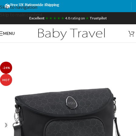
Free UK Nationwide Shipping
Skip to navigation
Skip to main content
Excellent
★ ★ ★ ★ ★
4.8 rating on
★
Trustpilot
MENU
-24%
HOT