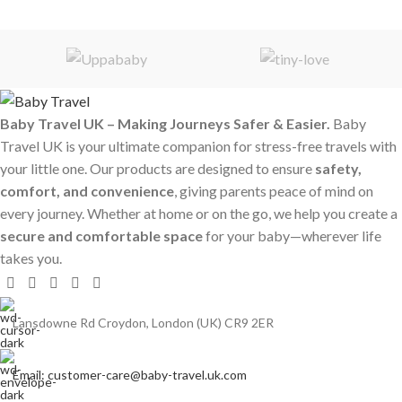
Baby Travel UK – Making Journeys Safer & Easier.
Baby
Travel UK is your ultimate companion for stress-free travels with
your little one. Our products are designed to ensure
safety,
comfort, and convenience
, giving parents peace of mind on
every journey. Whether at home or on the go, we help you create a
secure and comfortable space
for your baby—wherever life
takes you.
Lansdowne Rd Croydon, London (UK) CR9 2ER
Email: customer-care@baby-travel.uk.com