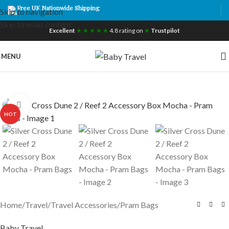
Free UK Nationwide Shipping
Skip to navigation
Skip to main content
Excellent
★ ★ ★ ★ ★
4.8 rating on
★
Trustpilot
MENU
Click to enlarge
HOT
Home
/
Travel
/
Travel Accessories
/
Pram Bags
Baby Travel