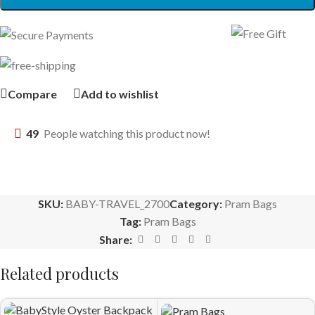
Compare
Add to wishlist
49
People watching this product now!
SKU:
BABY-TRAVEL_2700
Category:
Pram Bags
Tag:
Pram Bags
Share:
Related products