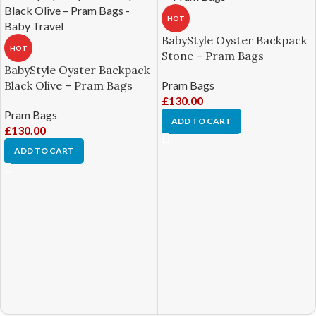
HOT
BabyStyle Oyster Backpack
HOT
Stone – Pram Bags
BabyStyle Oyster Backpack
Pram Bags
Black Olive – Pram Bags
£
130.00
Pram Bags
ADD TO CART
£
130.00
ADD TO CART