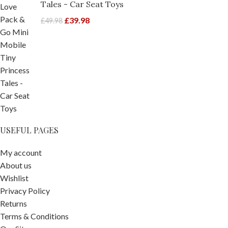
Tales - Car Seat Toys
£
39.98
£
49.98
USEFUL PAGES
My account
About us
Wishlist
Privacy Policy
Returns
Terms & Conditions