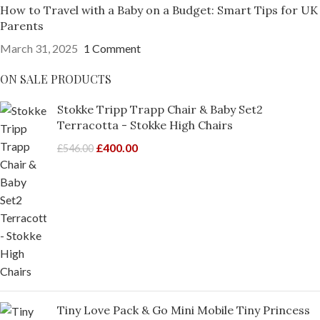
How to Travel with a Baby on a Budget: Smart Tips for UK
Parents
March 31, 2025
1 Comment
ON SALE PRODUCTS
Stokke Tripp Trapp Chair & Baby Set2
Terracotta - Stokke High Chairs
£
400.00
£
546.00
Tiny Love Pack & Go Mini Mobile Tiny Princess