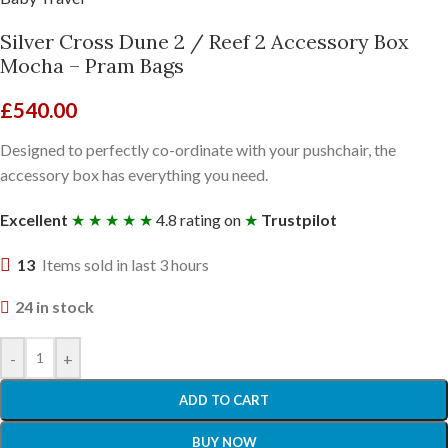
Silver Cross Dune 2 / Reef 2 Accessory Box
Mocha – Pram Bags
£
540.00
Designed to perfectly co-ordinate with your pushchair, the
accessory box has everything you need.
Excellent
★ ★ ★ ★ ★
4.8 rating on
★
Trustpilot
13
Items sold in last 3 hours
24 in stock
-
+
ADD TO CART
BUY NOW