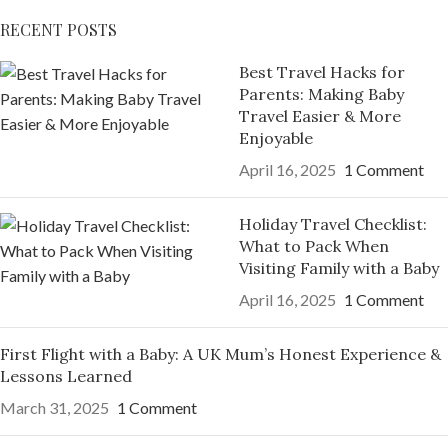
RECENT POSTS
Best Travel Hacks for
Parents: Making Baby
Travel Easier & More
Enjoyable
April 16, 2025
1 Comment
Holiday Travel Checklist:
What to Pack When
Visiting Family with a Baby
April 16, 2025
1 Comment
First Flight with a Baby: A UK Mum’s Honest Experience &
Lessons Learned
March 31, 2025
1 Comment