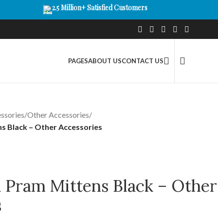
2.5 Million+ Satisfied Customers
PAGES
ABOUT US
CONTACT US
ssories
/
Other Accessories
/
s Black – Other Accessories
a Pram Mittens Black – Other
s