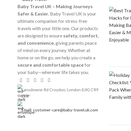
Baby Travel UK – Making Journeys
Safer & Easier.
Baby Travel UK is your
ultimate companion for stress-free
travels with your little one. Our products
are designed to ensure
safety, comfort,
and convenience
, giving parents peace
of mind on every journey. Whether at
home or on the go, we help you create a
secure and comfortable space
for
your baby—wherever life takes you.
Lansdowne Rd Croydon, London (UK) CR9
2ER
Email: customer-care@baby-travel.uk.com