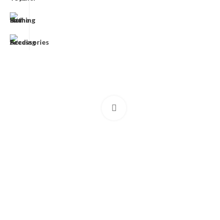
Click to enlarge