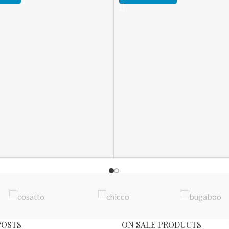
POSTS
ON SALE PRODUCTS