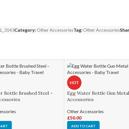
L_3143
Category:
Other Accessories
Tag:
Other Accessories
Shar
HOT
 Bottle Brushed Steel –
Egg Water Bottle Gun Metal
cessories
Accessories
essories
Other Accessories
£
50.00
CART
ADD TO CART