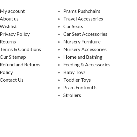
My account
Prams Pushchairs
About us
Travel Accessories
Wishlist
Car Seats
Privacy Policy
Car Seat Accessories
Returns
Nursery Furniture
Terms & Conditions
Nursery Accessories
Our Sitemap
Home and Bathing
Refund and Returns
Feeding & Accessories
Policy
Baby Toys
Contact Us
Toddler Toys
Pram Footmuffs
Strollers