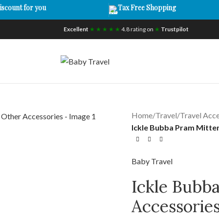
iscount for you
Tax Free Shopping
Excellent
★ ★ ★ ★ ★
4.8 rating on
★
Trustpilot
Home
/
Travel
/
Travel Acce
Ickle Bubba Pram Mitten
Baby Travel
Ickle Bubb
Accessorie