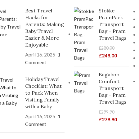
Best Travel
Stokke
Hacks for
PramPack
Parents: Making
Transport
Baby Travel
Bag - Pram
Easier & More
Travel Bags
Enjoyable
£
280.00
April 16, 2025
1
£
248.00
Comment
Bugaboo
Holiday Travel
Comfort
Checklist: What
Transport
to Pack When
Bag - Pram
Visiting Family
Travel Bags
with a Baby
£
299.90
April 16, 2025
1
£
279.90
Comment