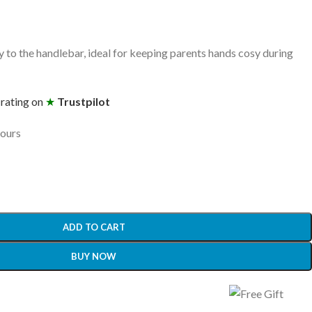
y to the handlebar, ideal for keeping parents hands cosy during
 rating on
★
Trustpilot
hours
ADD TO CART
BUY NOW