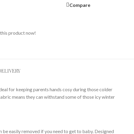
Compare
this product now!
DELIVERY
deal for keeping parents hands cosy during those colder
r fabric means they can withstand some of those icy winter
an be easily removed if you need to get to baby. Designed