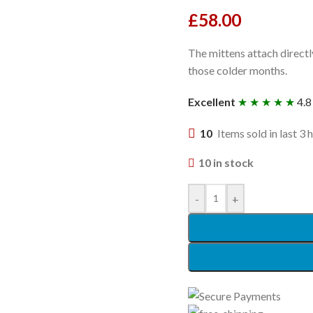
£
58.00
The mittens attach directl
those colder months.
Excellent
★ ★ ★ ★ ★
4.8
10
Items sold in last 3 
10 in stock
-
+