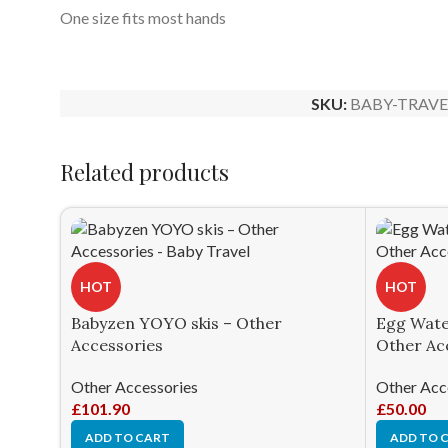
One size fits most hands
SKU:
BABY-TRAVE
Related products
HOT
HOT
Babyzen YOYO skis – Other
Egg Water
Accessories
Other Ac
Other Accessories
Other Acc
£
101.90
£
50.00
ADD TO CART
ADD TO 