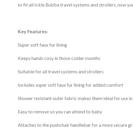
to fit all Ickle Bubba travel systems and strollers, now 
Key Features:
Super soft faux fur lining
Keeps hands cosy in those colder months
Suitable for all travel systems and strollers
Includes super soft faux fur lining for added comfort
Shower resistant outer fabric makes them ideal for use in
Easy to remove so you can attend to baby
Attaches to the pushchair handlebar for a more secure gr