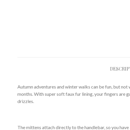
DESCRIP
Autumn adventures and winter walks can be fun, but not w
months. With super soft faux fur lining, your fingers are 
drizzles.
The mittens attach directly to the handlebar, so you have