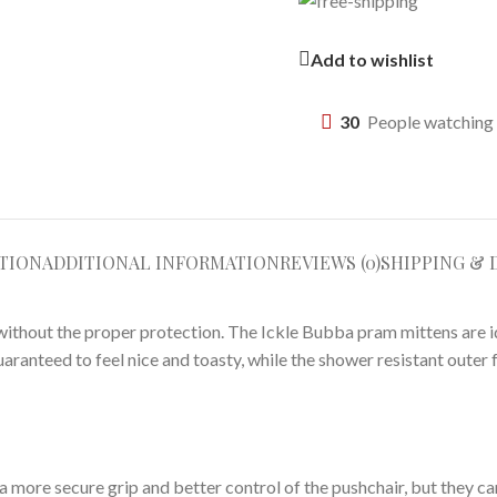
Add to wishlist
30
People watching 
TION
ADDITIONAL INFORMATION
REVIEWS (0)
SHIPPING & 
ithout the proper protection. The Ickle Bubba pram mittens are i
guaranteed to feel nice and toasty, while the shower resistant oute
 a more secure grip and better control of the pushchair, but they c