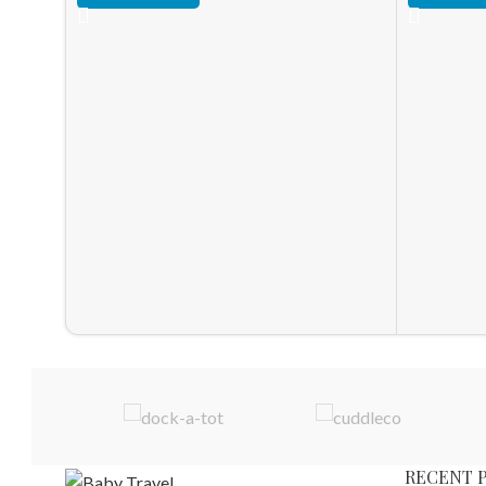
RECENT 