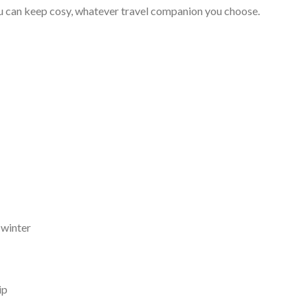
you can keep cosy, whatever travel companion you choose.
 winter
ip