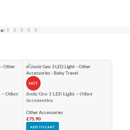
e:
HOT
 – Other
Joolz Geo 3 LED Light – Other
Accessories
Other Accessories
£
75.90
ADD TO CART