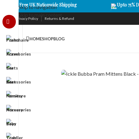
Free UK Nationwide Shipping
Upto 75% D
Skip to navigation
Skip to main content
Privacy Policy
Returns & Refund
HOME
SHOP
BLOG