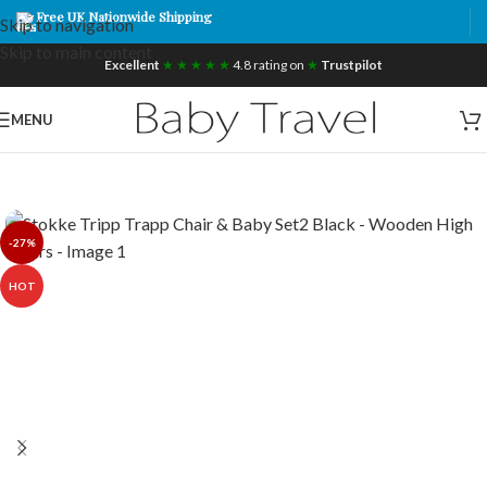
Free UK Nationwide Shipping
Skip to navigation
Skip to main content
Excellent
★ ★ ★ ★ ★
4.8 rating on
★
Trustpilot
MENU
-27%
HOT