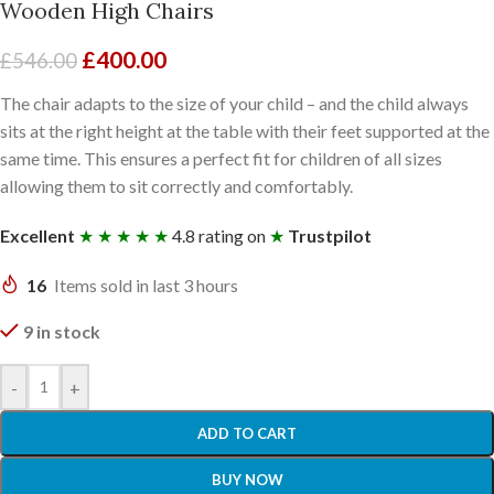
Wooden High Chairs
£
400.00
£
546.00
The chair adapts to the size of your child – and the child always
sits at the right height at the table with their feet supported at the
same time. This ensures a perfect fit for children of all sizes
allowing them to sit correctly and comfortably.
Excellent
★ ★ ★ ★ ★
4.8 rating on
★
Trustpilot
16
Items sold in last 3 hours
9 in stock
-
+
ADD TO CART
BUY NOW