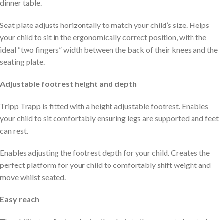
dinner table.
Seat plate adjusts horizontally to match your child’s size. Helps
your child to sit in the ergonomically correct position, with the
ideal “two fingers” width between the back of their knees and the
seating plate.
Adjustable footrest height and depth
Tripp Trapp is fitted with a height adjustable footrest. Enables
your child to sit comfortably ensuring legs are supported and feet
can rest.
Enables adjusting the footrest depth for your child. Creates the
perfect platform for your child to comfortably shift weight and
move whilst seated.
Easy reach