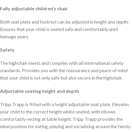
Fully adjustable children’s chair
Both seat plate and footrest can be adjusted in height and depth.
Ensures that your child is seated safe and comfortably until
teenage years.
Safety
The highchair meets and complies with all international safety
standards. Provides you with the reassurance and peace of mind
that your child is not only safe but also secure in the highchair.
Adjustable seating height and depth
Tripp Trapp is fitted with a height adjustable seat plate. Elevates
your child to the correct height whilst seated, with elbows
comfortably resting at table height. Tripp Trapp provides the
ideal position for eating, playing and socialising around the family