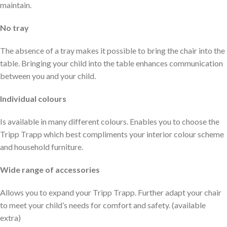
maintain.
No tray
The absence of a tray makes it possible to bring the chair into the
table. Bringing your child into the table enhances communication
between you and your child.
Individual colours
Is available in many different colours. Enables you to choose the
Tripp Trapp which best compliments your interior colour scheme
and household furniture.
Wide range of accessories
Allows you to expand your Tripp Trapp. Further adapt your chair
to meet your child’s needs for comfort and safety. (available
extra)