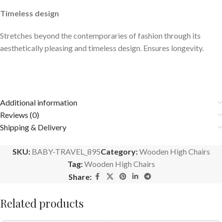
Timeless design
Stretches beyond the contemporaries of fashion through its
aesthetically pleasing and timeless design. Ensures longevity.
Additional information
Reviews (0)
Shipping & Delivery
SKU:
BABY-TRAVEL_895
Category:
Wooden High Chairs
Tag:
Wooden High Chairs
Share:
Related products