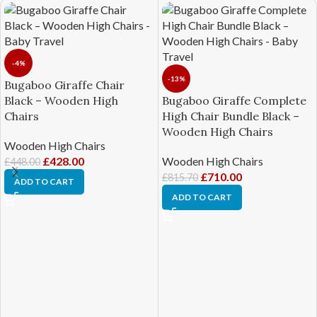
-4%
-13%
Bugaboo Giraffe Chair
Black – Wooden High
Bugaboo Giraffe Complete
Chairs
High Chair Bundle Black –
Wooden High Chairs
Wooden High Chairs
£
428.00
Wooden High Chairs
£
448.00
£
710.00
£
815.70
ADD TO CART
ADD TO CART