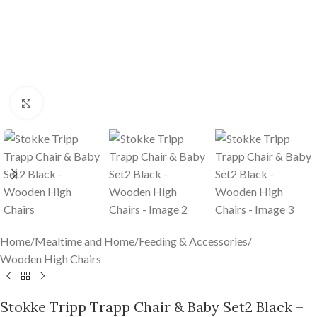
Click to enlarge
Home
/
Mealtime and Home
/
Feeding & Accessories
/
Wooden High Chairs
Stokke Tripp Trapp Chair & Baby Set2 Black –