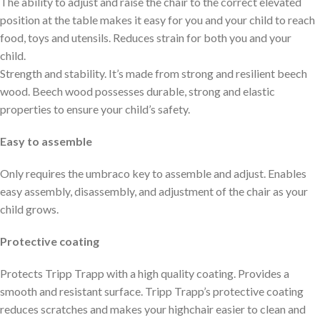
The ability to adjust and raise the chair to the correct elevated
position at the table makes it easy for you and your child to reach
food, toys and utensils. Reduces strain for both you and your
child.
Strength and stability. It’s made from strong and resilient beech
wood. Beech wood possesses durable, strong and elastic
properties to ensure your child’s safety.
Easy to assemble
Only requires the umbraco key to assemble and adjust. Enables
easy assembly, disassembly, and adjustment of the chair as your
child grows.
Protective coating
Protects Tripp Trapp with a high quality coating. Provides a
smooth and resistant surface. Tripp Trapp’s protective coating
reduces scratches and makes your highchair easier to clean and