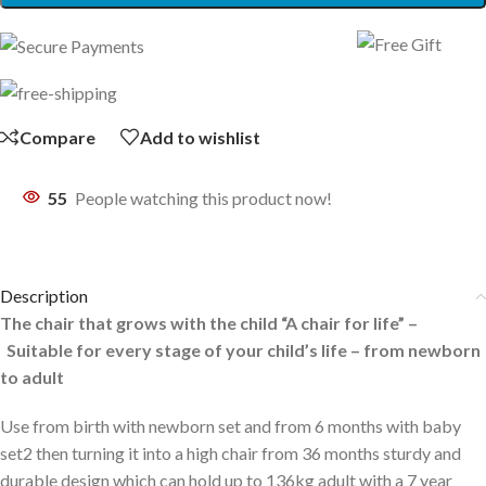
Compare
Add to wishlist
55
People watching this product now!
Description
The chair that grows with the child “A chair for life” –
Suitable for every stage of your child’s life – from newborn
to adult
Use from birth with newborn set and from 6 months with baby
set2 then turning it into a high chair from 36 months sturdy and
durable design which can hold up to 136kg adult with a 7 year