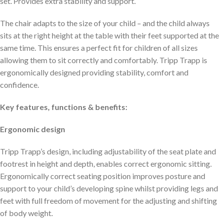
set. Provides extra stability and support.
The chair adapts to the size of your child – and the child always
sits at the right height at the table with their feet supported at the
same time. This ensures a perfect fit for children of all sizes
allowing them to sit correctly and comfortably. Tripp Trapp is
ergonomically designed providing stability, comfort and
confidence.
Key features, functions & benefits:
Ergonomic design
Tripp Trapp’s design, including adjustability of the seat plate and
footrest in height and depth, enables correct ergonomic sitting.
Ergonomically correct seating position improves posture and
support to your child’s developing spine whilst providing legs and
feet with full freedom of movement for the adjusting and shifting
of body weight.