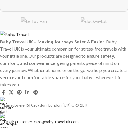
Baby Travel UK – Making Journeys Safer & Easier.
Baby
Travel UK is your ultimate companion for stress-free travels with
your little one. Our products are designed to ensure
safety,
comfort, and convenience
, giving parents peace of mind on
every journey. Whether at home or on the go, we help you create a
secure and comfortable space
for your baby—wherever life
takes you.
Lansdowne Rd Croydon, London (UK) CR9 2ER
Email: customer-care@baby-travel.uk.com