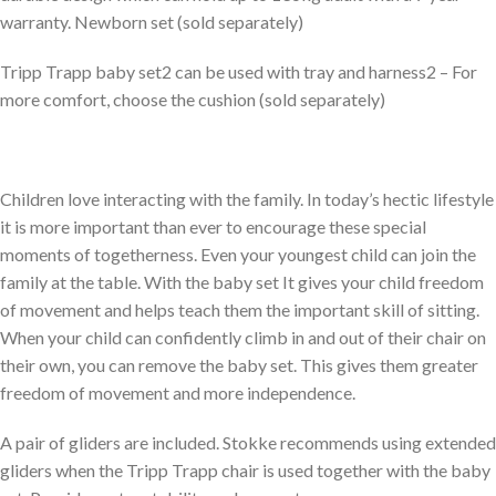
warranty. Newborn set (sold separately)
Tripp Trapp baby set2 can be used with tray and harness2 – For
more comfort, choose the cushion (sold separately)
Children love interacting with the family. In today’s hectic lifestyle
it is more important than ever to encourage these special
moments of togetherness. Even your youngest child can join the
family at the table. With the baby set It gives your child freedom
of movement and helps teach them the important skill of sitting.
When your child can confidently climb in and out of their chair on
their own, you can remove the baby set. This gives them greater
freedom of movement and more independence.
A pair of gliders are included. Stokke recommends using extended
gliders when the Tripp Trapp chair is used together with the baby