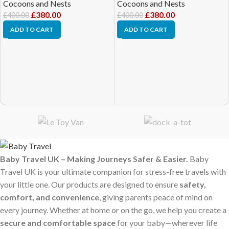
Cocoons and Nests
Cocoons and Nests
£
380.00
£
380.00
£
400.00
£
400.00
ADD TO CART
ADD TO CART
Baby Travel UK – Making Journeys Safer & Easier.
Baby
Travel UK is your ultimate companion for stress-free travels with
your little one. Our products are designed to ensure
safety,
comfort, and convenience
, giving parents peace of mind on
every journey. Whether at home or on the go, we help you create a
secure and comfortable space
for your baby—wherever life