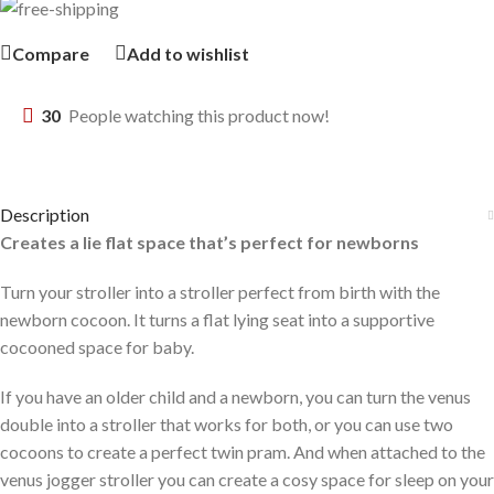
Compare
Add to wishlist
30
People watching this product now!
Description
Creates a lie flat space that’s perfect for newborns
Turn your stroller into a stroller perfect from birth with the
newborn cocoon. It turns a flat lying seat into a supportive
cocooned space for baby.
If you have an older child and a newborn, you can turn the venus
double into a stroller that works for both, or you can use two
cocoons to create a perfect twin pram. And when attached to the
venus jogger stroller you can create a cosy space for sleep on your