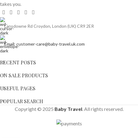
takes you.
Lansdowne Rd Croydon, London (UK) CR9 2ER
Email: customer-care@baby-travel.uk.com
RECENT POSTS
ON SALE PRODUCTS
USEFUL PAGES
POPULAR SEARCH
Copyright © 2025
Baby Travel
. All rights reserved.
Ickle
Bubba
-
+
Venus