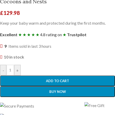
Cocoons and Nests
£
129.98
Keep your baby warm and protected during the first months.
Excellent
★ ★ ★ ★ ★
4.8 rating on
★
Trustpilot
9
Items sold in last 3 hours
10 in stock
-
+
ADD TO CART
BUY NOW