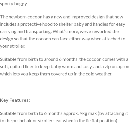
sporty buggy.
The newborn cocoon has a new and improved design that now
includes a protective hood to shelter baby and handles for easy
carrying and transporting. What’s more, we’ve reworked the
design so that the cocoon can face either way when attached to
your stroller.
Suitable from birth to around 6 months, the cocoon comes with a
soft, quilted liner to keep baby warm and cosy, and a zip on apron
which lets you keep them covered up in the cold weather.
Key Features:
Suitable from birth to 6 months approx. 9kg max (by attaching it
to the pushchair or stroller seat when in the lie flat position)