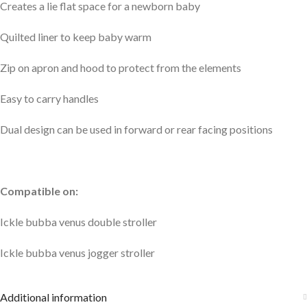
Creates a lie flat space for a newborn baby
Quilted liner to keep baby warm
Zip on apron and hood to protect from the elements
Easy to carry handles
Dual design can be used in forward or rear facing positions
Compatible on:
Ickle bubba venus double stroller
Ickle bubba venus jogger stroller
Additional information