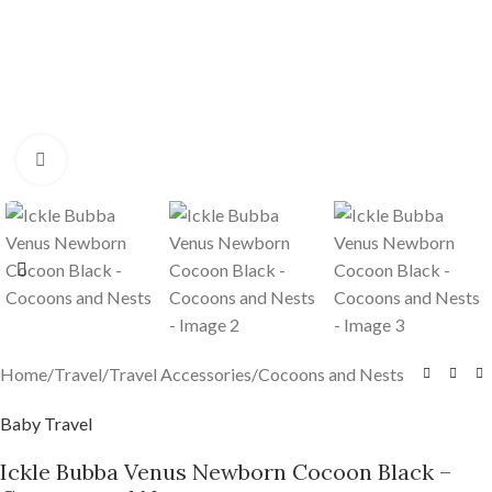
Click to enlarge
Home
/
Travel
/
Travel Accessories
/
Cocoons and Nests
Baby Travel
Ickle Bubba Venus Newborn Cocoon Black –