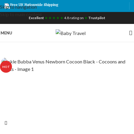
Free UK Nationwide Shipping
Skip to navigation
Skip to main content
Excellent
★ ★ ★ ★ ★
4.8 rating on
★
Trustpilot
MENU
HOT