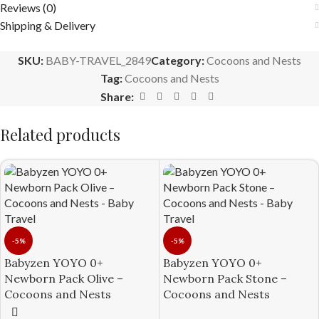
Reviews (0)
Shipping & Delivery
SKU:
BABY-TRAVEL_2849
Category:
Cocoons and Nests
Tag:
Cocoons and Nests
Share:
Related products
-5%
-5%
Babyzen YOYO 0+
Babyzen YOYO 0+
Newborn Pack Olive –
Newborn Pack Stone –
Cocoons and Nests
Cocoons and Nests