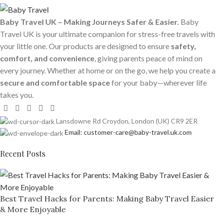
Baby Travel UK – Making Journeys Safer & Easier.
Baby
Travel UK is your ultimate companion for stress-free travels with
your little one. Our products are designed to ensure
safety,
comfort, and convenience
, giving parents peace of mind on
every journey. Whether at home or on the go, we help you create a
secure and comfortable space
for your baby—wherever life
takes you.
Lansdowne Rd Croydon, London (UK) CR9 2ER
Email: customer-care@baby-travel.uk.com
Recent Posts
Best Travel Hacks for Parents: Making Baby Travel Easier
& More Enjoyable