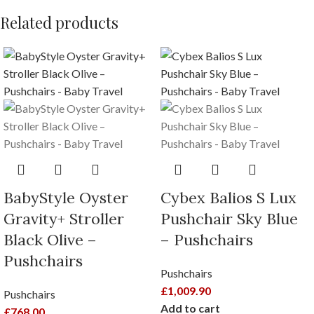
Related products
BabyStyle Oyster
Cybex Balios S Lux
Gravity+ Stroller
Pushchair Sky Blue
Black Olive –
– Pushchairs
Pushchairs
Pushchairs
£
1,009.90
Pushchairs
Add to cart
£
768.00