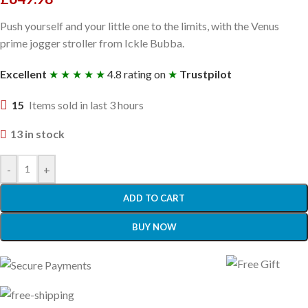
Push yourself and your little one to the limits, with the Venus
prime jogger stroller from Ickle Bubba.
Excellent
★ ★ ★ ★ ★
4.8 rating on
★
Trustpilot
15
Items sold in last 3 hours
13 in stock
-
+
ADD TO CART
BUY NOW