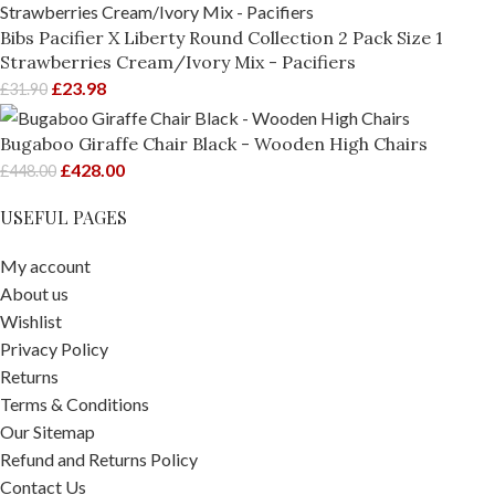
Bibs Pacifier X Liberty Round Collection 2 Pack Size 1
Strawberries Cream/Ivory Mix - Pacifiers
£
23.98
£
31.90
Bugaboo Giraffe Chair Black - Wooden High Chairs
£
428.00
£
448.00
USEFUL PAGES
My account
About us
Wishlist
Privacy Policy
Returns
Terms & Conditions
Our Sitemap
Refund and Returns Policy
Contact Us