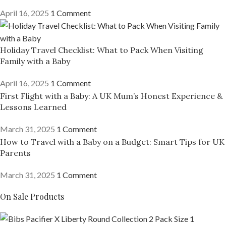
April 16, 2025
1 Comment
Holiday Travel Checklist: What to Pack When Visiting
Family with a Baby
April 16, 2025
1 Comment
First Flight with a Baby: A UK Mum’s Honest Experience &
Lessons Learned
March 31, 2025
1 Comment
How to Travel with a Baby on a Budget: Smart Tips for UK
Parents
March 31, 2025
1 Comment
On Sale Products