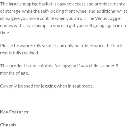
The large shopping basket is easy to access and provides plenty
of storage, while the self-locking front wheel and additional wrist
strap give you more control when you stroll. The Venus Jogger
comes with a tyre pump so you can get yourself going again in no
time.
Please be aware: this stroller can only be folded when the back
rest is fully reclined.
This product is not suitable for jogging if you child is under 9
months of age.
Can only be used for jogging when in seat mode.
Key Features:
Chassis