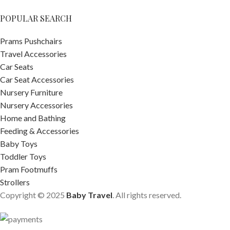
POPULAR SEARCH
Prams Pushchairs
Travel Accessories
Car Seats
Car Seat Accessories
Nursery Furniture
Nursery Accessories
Home and Bathing
Feeding & Accessories
Baby Toys
Toddler Toys
Pram Footmuffs
Strollers
Copyright © 2025
Baby Travel
. All rights reserved.