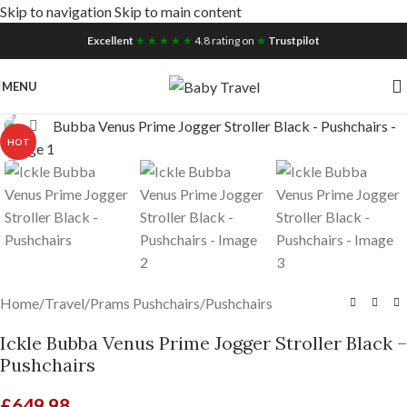
Skip to navigation
Skip to main content
Free UK Nationwide Shipping
Excellent
★ ★ ★ ★ ★
4.8 rating on
★
Trustpilot
MENU
Click to enlarge
HOT
Home
/
Travel
/
Prams Pushchairs
/
Pushchairs
Ickle Bubba Venus Prime Jogger Stroller Black –
Pushchairs
£
649.98