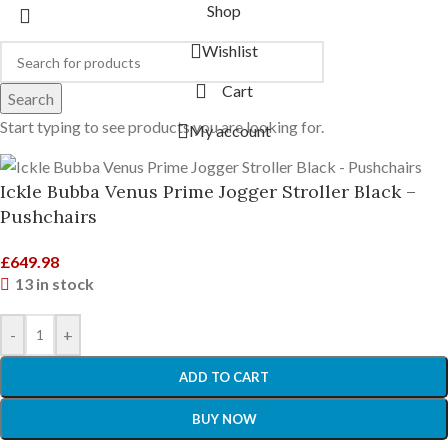
Shop
Wishlist
Cart
Search
Start typing to see products you are looking for.
My account
Ickle Bubba Venus Prime Jogger Stroller Black –
Pushchairs
£
649.98
13 in stock
-
+
ADD TO CART
BUY NOW