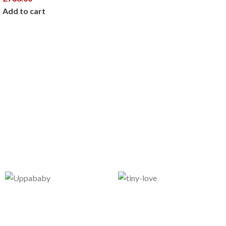
Add to cart