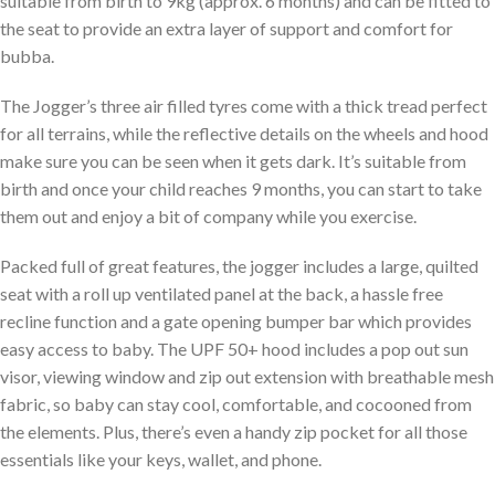
suitable from birth to 9kg (approx. 6 months) and can be fitted to
the seat to provide an extra layer of support and comfort for
bubba.
The Jogger’s three air filled tyres come with a thick tread perfect
for all terrains, while the reflective details on the wheels and hood
make sure you can be seen when it gets dark. It’s suitable from
birth and once your child reaches 9 months, you can start to take
them out and enjoy a bit of company while you exercise.
Packed full of great features, the jogger includes a large, quilted
seat with a roll up ventilated panel at the back, a hassle free
recline function and a gate opening bumper bar which provides
easy access to baby. The UPF 50+ hood includes a pop out sun
visor, viewing window and zip out extension with breathable mesh
fabric, so baby can stay cool, comfortable, and cocooned from
the elements. Plus, there’s even a handy zip pocket for all those
essentials like your keys, wallet, and phone.