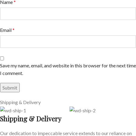
Name
*
Email
*
Save my name, email, and website in this browser for the next time
I comment.
Shipping & Delivery
Shipping & Delivery
Our dedication to impeccable service extends to our reliance on