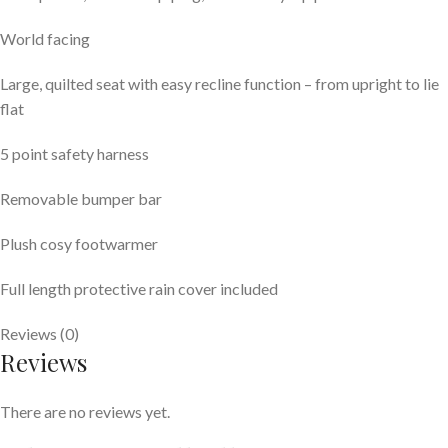
World facing
Large, quilted seat with easy recline function – from upright to lie
flat
5 point safety harness
Removable bumper bar
Plush cosy footwarmer
Full length protective rain cover included
Reviews (0)
Reviews
There are no reviews yet.