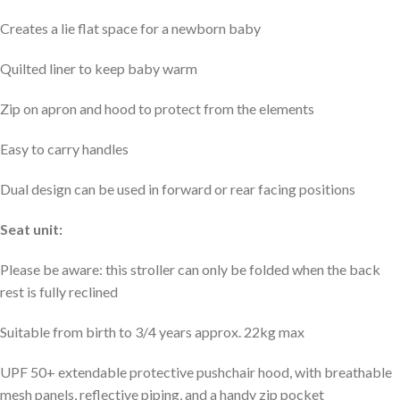
Creates a lie flat space for a newborn baby
Quilted liner to keep baby warm
Zip on apron and hood to protect from the elements
Easy to carry handles
Dual design can be used in forward or rear facing positions
Seat unit:
Please be aware: this stroller can only be folded when the back
rest is fully reclined
Suitable from birth to 3/4 years approx. 22kg max
UPF 50+ extendable protective pushchair hood, with breathable
mesh panels, reflective piping, and a handy zip pocket