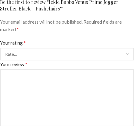
Be the first to review “Ickle Bubba Venus Prime Jogger
Stroller Black – Pushchairs”
Your email address will not be published.
Required fields are
marked
*
Your rating
*
Your review
*