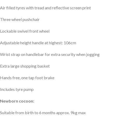
Air filled tyres with tread and reflective screen print
Three wheel pushchair
Lockable swivel front wheel
Adjustable height handle at highest: 106cm
Wrist strap on handlebar for extra security when jogging
Extra large shopping basket
Hands free, one tap foot brake
Includes tyre pump
Newborn cocoon:
Suitable from birth to 6 months approx. 9kg max