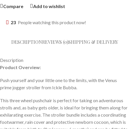
Compare
Add to wishlist
23
People watching this product now!
DESCRIPTION
REVIEWS (0)
SHIPPING & DELIVERY
Description
Product Overview:
Push yourself and your little one to the limits, with the Venus
prime jogger stroller from Ickle Bubba.
This three wheel pushchair is perfect for taking on adventurous
strolls and, as baby gets older, is ideal for bringing them along for
exhilarating exercise. The stroller bundle includes a coordinating
footwarmer, rain cover and protective newborn cocoon, which is