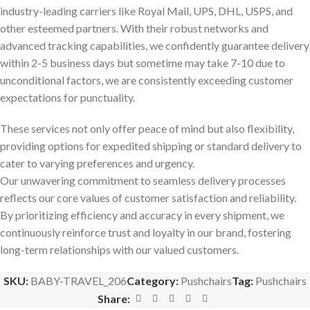
industry-leading carriers like Royal Mail, UPS, DHL, USPS, and
other esteemed partners. With their robust networks and
advanced tracking capabilities, we confidently guarantee delivery
within 2-5 business days but sometime may take 7-10 due to
unconditional factors, we are consistently exceeding customer
expectations for punctuality.
These services not only offer peace of mind but also flexibility,
providing options for expedited shipping or standard delivery to
cater to varying preferences and urgency.
Our unwavering commitment to seamless delivery processes
reflects our core values of customer satisfaction and reliability.
By prioritizing efficiency and accuracy in every shipment, we
continuously reinforce trust and loyalty in our brand, fostering
long-term relationships with our valued customers.
SKU:
BABY-TRAVEL_206
Category:
Pushchairs
Tag:
Pushchairs
Share: