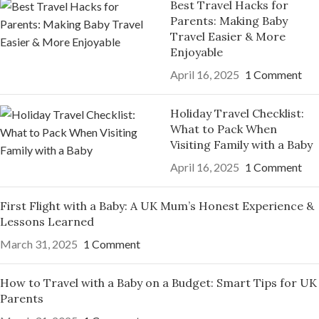
Best Travel Hacks for
Parents: Making Baby
Travel Easier & More
Enjoyable
April 16, 2025
1 Comment
Holiday Travel Checklist:
What to Pack When
Visiting Family with a Baby
April 16, 2025
1 Comment
First Flight with a Baby: A UK Mum’s Honest Experience &
Lessons Learned
March 31, 2025
1 Comment
How to Travel with a Baby on a Budget: Smart Tips for UK
Parents