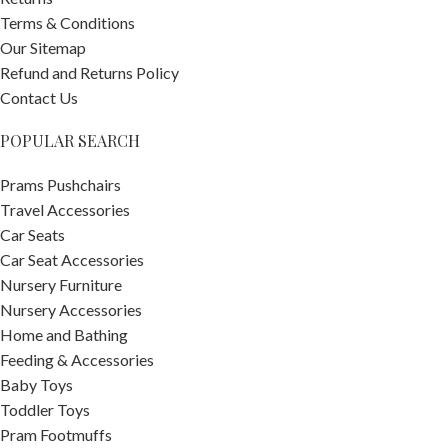
Terms & Conditions
Our Sitemap
Refund and Returns Policy
Contact Us
POPULAR SEARCH
Prams Pushchairs
Travel Accessories
Car Seats
Car Seat Accessories
Nursery Furniture
Nursery Accessories
Home and Bathing
Feeding & Accessories
Baby Toys
Toddler Toys
Pram Footmuffs