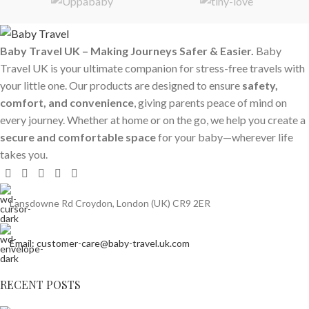
Baby Travel UK – Making Journeys Safer & Easier.
Baby
Travel UK is your ultimate companion for stress-free travels with
your little one. Our products are designed to ensure
safety,
comfort, and convenience
, giving parents peace of mind on
every journey. Whether at home or on the go, we help you create a
secure and comfortable space
for your baby—wherever life
takes you.
Lansdowne Rd Croydon, London (UK) CR9 2ER
Email: customer-care@baby-travel.uk.com
RECENT POSTS