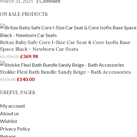
March 31, 2025
1 Comment
ON SALE PRODUCTS
Britax Baby Safe Core I-Size Car Seat & Core Isofix Base
Space Black - Newborn Car Seats
£
369.98
£
1,326.00
Stokke Flexi Bath Bundle Sandy Beige - Bath Accessories
£
140.00
£
158.00
USEFUL PAGES
My account
About us
Wishlist
Privacy Policy
Returns