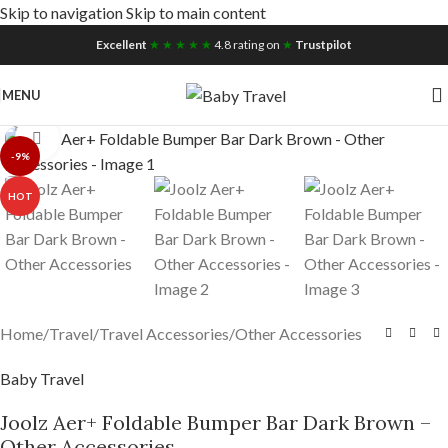
Skip to navigation
Skip to main content
Free UK Nationwide Shipping
Excellent
★ ★ ★ ★ ★
4.8 rating on
★
Trustpilot
MENU
Click to enlarge
-9%
HOT
Home
/
Travel
/
Travel Accessories
/
Other Accessories
Baby Travel
Joolz Aer+ Foldable Bumper Bar Dark Brown –
Other Accessories