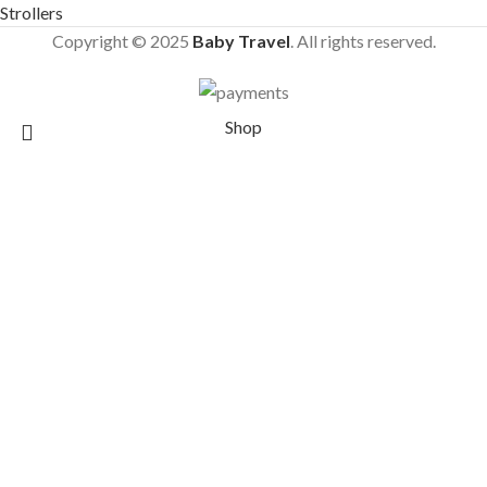
Strollers
Copyright © 2025
Baby Travel
. All rights reserved.
Shop
Wishlist
Cart
Search
Start typing to see products you are looking for.
My account
Joolz Aer+ Foldable Bumper Bar Dark Brown –
Other Accessories
£
90.90
£
99.90
16 in stock