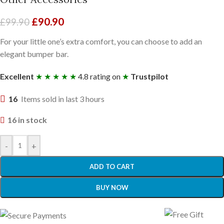
£
90.90
£
99.90
For your little one’s extra comfort, you can choose to add an
elegant bumper bar.
Excellent
★ ★ ★ ★ ★
4.8 rating on
★
Trustpilot
16
Items sold in last 3 hours
16 in stock
-
+
ADD TO CART
BUY NOW