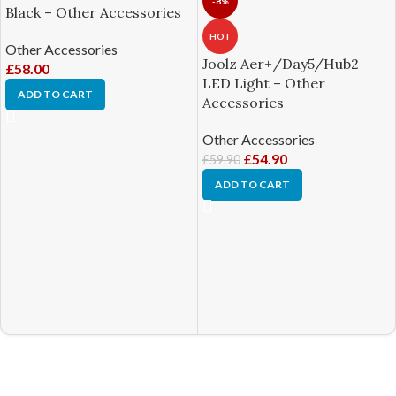
-8%
Black – Other Accessories
HOT
Other Accessories
Joolz Aer+/Day5/Hub2
£
58.00
LED Light – Other
ADD TO CART
Accessories
Other Accessories
£
54.90
£
59.90
ADD TO CART