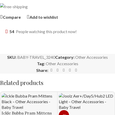
Compare
Add to wishlist
54
People watching this product now!
SKU:
BABY-TRAVEL_3240
Category:
Other Accessories
Tag:
Other Accessories
Share:
Related products
Ickle Bubba Pram Mittens