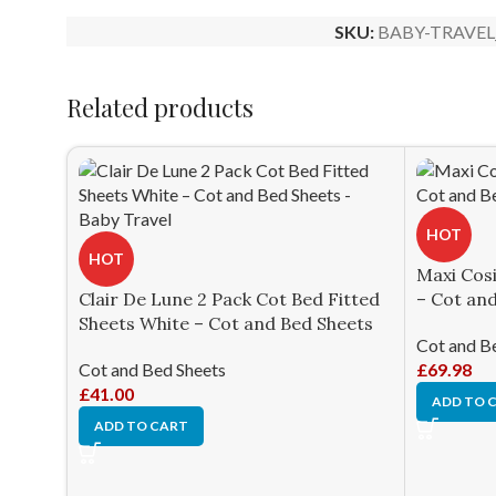
SKU:
BABY-TRAVEL
Related products
HOT
HOT
Maxi Cos
Clair De Lune 2 Pack Cot Bed Fitted
– Cot an
Sheets White – Cot and Bed Sheets
Cot and B
Cot and Bed Sheets
£
69.98
£
41.00
ADD TO 
ADD TO CART