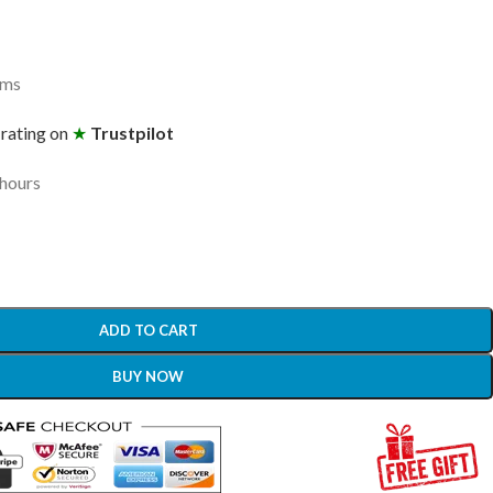
ams
 rating on
★
Trustpilot
 hours
ADD TO CART
BUY NOW