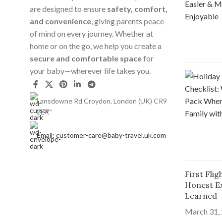
are designed to ensure
safety, comfort,
and convenience
, giving parents peace
of mind on every journey. Whether at
home or on the go, we help you create a
secure and comfortable space
for
your baby—wherever life takes you.
Lansdowne Rd Croydon, London (UK) CR9
2ER
Email: customer-care@baby-travel.uk.com
First Fli
Honest E
Learned
March 31,