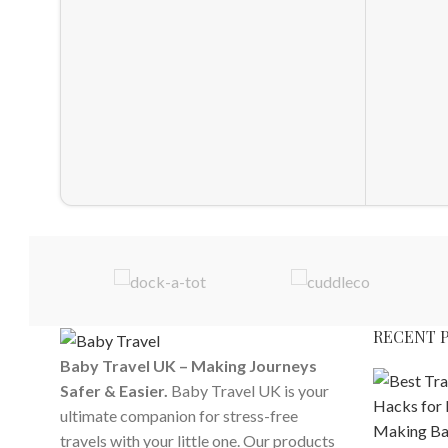
RECENT 
Baby Travel UK – Making Journeys
Safer & Easier.
Baby Travel UK is your
ultimate companion for stress-free
travels with your little one. Our products