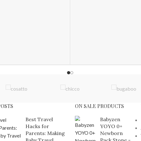
POSTS
ON SALE PRODUCTS
Best Travel
Babyzen
Hacks for
YOYO 0+
Parents: Making
Newborn
Baby Travel
Pack Stone -