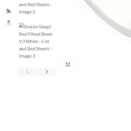
Click to enlarge