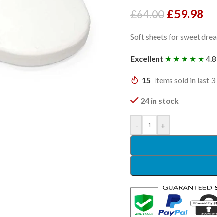
£
59.98
£
64.00
Soft sheets for sweet dre
Excellent
★ ★ ★ ★ ★
4.8
15
Items sold in last 3
24 in stock
-
+