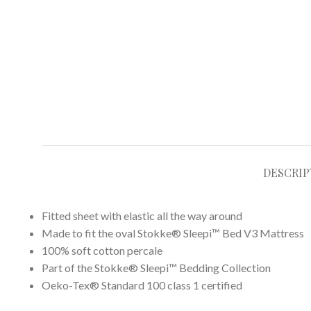
DESCRIP
​Fitted sheet with elastic all the way around
Made to fit the oval Stokke® Sleepi™ Bed V3 Mattress
100% soft cotton percale​
Part of the Stokke® Sleepi™ Bedding Collection
Oeko-Tex® Standard 100 class 1 certified