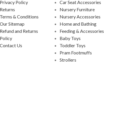
Privacy Policy
Car Seat Accessories
Returns
Nursery Furniture
Terms & Conditions
Nursery Accessories
Our Sitemap
Home and Bathing
Refund and Returns
Feeding & Accessories
Policy
Baby Toys
Contact Us
Toddler Toys
Pram Footmuffs
Strollers