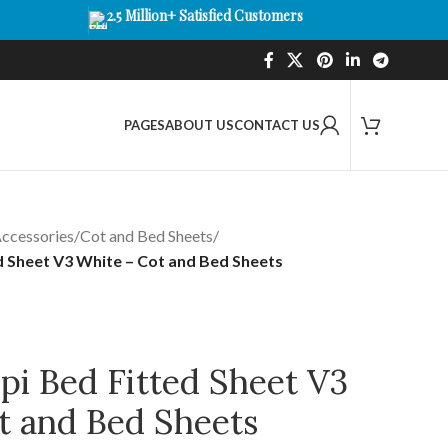
2.5 Million+ Satisfied Customers
PAGES
ABOUT US
CONTACT US
ccessories
/
Cot and Bed Sheets
/
d Sheet V3 White – Cot and Bed Sheets
pi Bed Fitted Sheet V3
t and Bed Sheets