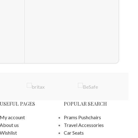
HOT
Snuz 2
Sheets
Sheets
Cot and
£
59.90
ADD T
USEFUL PAGES
POPULAR SEARCH
My account
Prams Pushchairs
About us
Travel Accessories
Wishlist
Car Seats