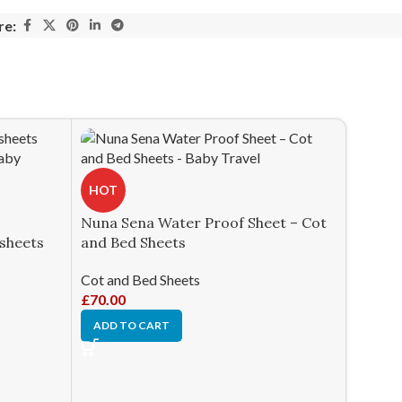
re:
HOT
Nuna Sena Water Proof Sheet – Cot
dsheets
and Bed Sheets
Cot and Bed Sheets
£
70.00
ADD TO CART