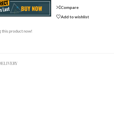
Compare
Add to wishlist
 this product now!
DELIVERY