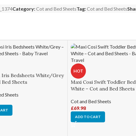
_1374
Category:
Cot and Bed Sheets
Tag:
Cot and Bed Sheets
Sha
HOT
i Iris Bedsheets White/Grey
d Bed Sheets
Maxi Cosi Swift Toddler Be
White – Cot and Bed Sheets
ed Sheets
Cot and Bed Sheets
£
69.98
CART
ADD TO CART