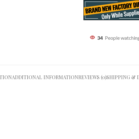
34
People watching
TION
ADDITIONAL INFORMATION
REVIEWS (0)
SHIPPING & 