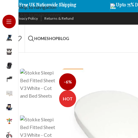
Free UK Nationwide Shipping
Upto 75% D
Skip to navigation
Skip to main content
Privacy Policy
Returns & Refund
HOME
SHOP
BLOG
-6%
HOT