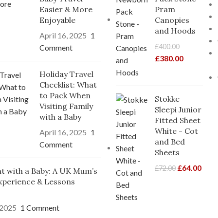
Easier & More
Pram
Enjoyable
Canopies
and Hoods
April 16, 2025
1
£
400.00
Comment
£
380.00
Holiday Travel
Checklist: What
to Pack When
Stokke
Visiting Family
Sleepi Junior
with a Baby
Fitted Sheet
White - Cot
April 16, 2025
1
and Bed
Comment
Sheets
£
64.00
£
72.00
ght with a Baby: A UK Mum’s
xperience & Lessons
 2025
1 Comment