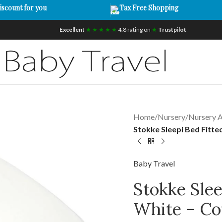
iscount for you
Tax Free Shopping
Excellent
★ ★ ★ ★ ★
4.8 rating on
★
Trustpilot
Home
/
Nursery
/
Nursery A
Stokke Sleepi Bed Fitte
Baby Travel
Stokke Slee
White – Co