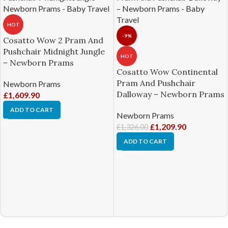
HOT
-9%
Cosatto Wow 2 Pram And
Pushchair Midnight Jungle
HOT
– Newborn Prams
Cosatto Wow Continental
Pram And Pushchair
Newborn Prams
Dalloway – Newborn Prams
£
1,609.90
ADD TO CART
Newborn Prams
£
1,209.90
£
1,326.00
ADD TO CART