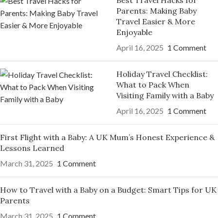
Best Travel Hacks for
Parents: Making Baby
Travel Easier & More
Enjoyable
April 16, 2025
1 Comment
Holiday Travel Checklist:
What to Pack When
Visiting Family with a Baby
April 16, 2025
1 Comment
First Flight with a Baby: A UK Mum’s Honest Experience &
Lessons Learned
March 31, 2025
1 Comment
How to Travel with a Baby on a Budget: Smart Tips for UK
Parents
March 31, 2025
1 Comment