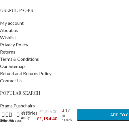
USEFUL PAGES
My account
About us
Wishlist
Privacy Policy
Returns
Terms & Conditions
Our Sitemap
Refund and Returns Policy
Contact Us
POPULAR SEARCH
Joolz
Aer+
-
+
Prams Pushchairs
Stroller
17
£
1,326.00
& Cot
Travel Accessories
in
ADD TO C
Sandy
£
1,194.40
stock
Car Seats
Shop
Wishlist
Cart
My account
Taupe –
Car Seat Accessories
BUY N
Newborn