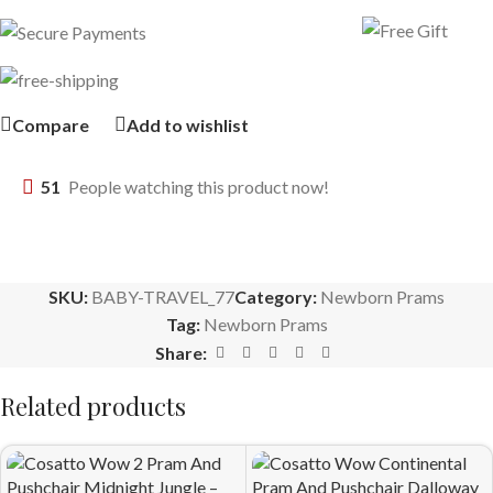
Compare
Add to wishlist
51
People watching this product now!
SKU:
BABY-TRAVEL_77
Category:
Newborn Prams
Tag:
Newborn Prams
Share:
Related products