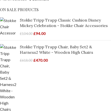
ON SALE PRODUCTS
Stokke Tripp Trapp Classic Cushion Disney
Mickey Celebration - Stokke Chair Accessories
£
94.00
£
104.00
Stokke Tripp Trapp Chair, Baby Set2 &
Harness2 White - Wooden High Chairs
£
470.00
£
618.00