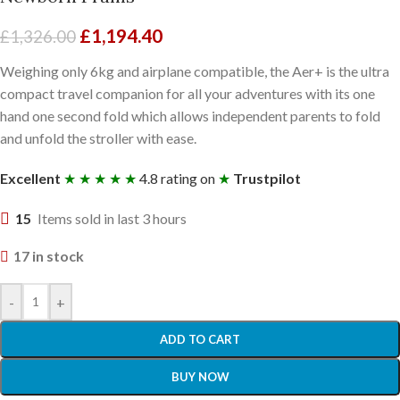
£
1,194.40
£
1,326.00
Weighing only 6kg and airplane compatible, the Aer+ is the ultra
compact travel companion for all your adventures with its one
hand one second fold which allows independent parents to fold
and unfold the stroller with ease.
Excellent
★ ★ ★ ★ ★
4.8 rating on
★
Trustpilot
15
Items sold in last 3 hours
17 in stock
-
+
ADD TO CART
BUY NOW