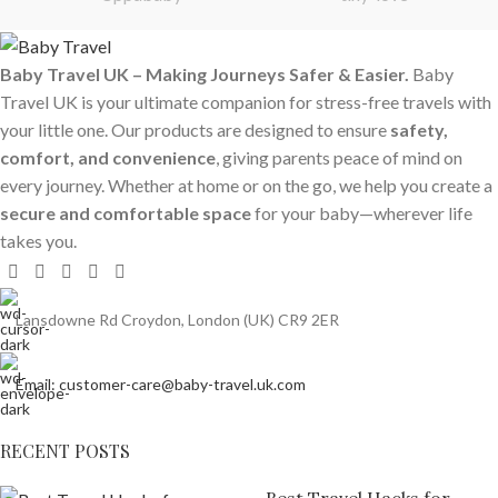
Baby Travel UK – Making Journeys Safer & Easier.
Baby
Travel UK is your ultimate companion for stress-free travels with
your little one. Our products are designed to ensure
safety,
comfort, and convenience
, giving parents peace of mind on
every journey. Whether at home or on the go, we help you create a
secure and comfortable space
for your baby—wherever life
takes you.
Lansdowne Rd Croydon, London (UK) CR9 2ER
Email: customer-care@baby-travel.uk.com
RECENT POSTS