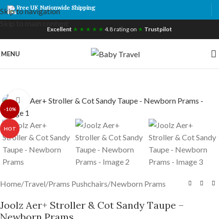
Free UK Nationwide Shipping
Skip to navigation
Skip to main content
Excellent
★ ★ ★ ★ ★
4.8 rating on
★
Trustpilot
MENU
Click to enlarge
-10%
HOT
Home
/
Travel
/
Prams Pushchairs
/
Newborn Prams
Joolz Aer+ Stroller & Cot Sandy Taupe –
Newborn Prams