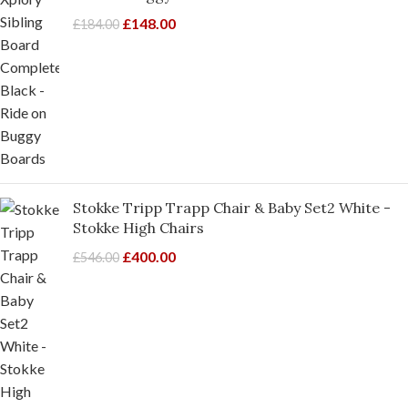
£
148.00
£
184.00
Stokke Tripp Trapp Chair & Baby Set2 White -
Stokke High Chairs
£
400.00
£
546.00