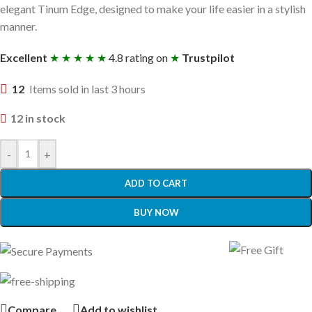
elegant Tinum Edge, designed to make your life easier in a stylish
manner.
Excellent
★ ★ ★ ★ ★
4.8 rating on
★
Trustpilot
12
Items sold in last 3 hours
12 in stock
-
+
ADD TO CART
BUY NOW
Compare
Add to wishlist