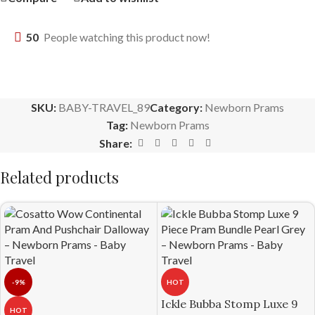
50
People watching this product now!
SKU:
BABY-TRAVEL_89
Category:
Newborn Prams
Tag:
Newborn Prams
Share:
Related products
-9%
HOT
Ickle Bubba Stomp Luxe 9
HOT