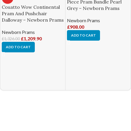
Piece Pram Bundle Pearl
Cosatto Wow Continental
Grey – Newborn Prams
Pram And Pushchair
Dalloway – Newborn Prams
Newborn Prams
£
908.00
Newborn Prams
ADD TO CART
£
1,209.90
£
1,326.00
ADD TO CART