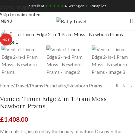
Free UK Nationwide Shipping
Excellent
★ ★ ★ ★ ★
4.8 rating on
★
Trustpilot
Skip to navigation
Skip to main content
MENU
Click to enlarge
HOT
Home
/
Travel
/
Prams Pushchairs
/
Newborn Prams
Venicci Tinum Edge 2-in-1 Pram Moss –
Newborn Prams
£
1,408.00
Minimalistic, inspired by the beauty of nature. Discover the