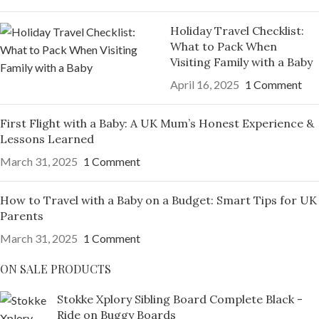
Holiday Travel Checklist:
What to Pack When
Visiting Family with a Baby
April 16, 2025
1 Comment
First Flight with a Baby: A UK Mum’s Honest Experience &
Lessons Learned
March 31, 2025
1 Comment
How to Travel with a Baby on a Budget: Smart Tips for UK
Parents
March 31, 2025
1 Comment
ON SALE PRODUCTS
Stokke Xplory Sibling Board Complete Black -
Ride on Buggy Boards