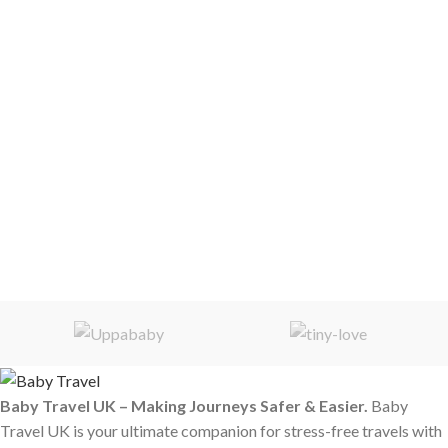
Baby Travel UK – Making Journeys Safer & Easier.
Baby
Travel UK is your ultimate companion for stress-free travels with