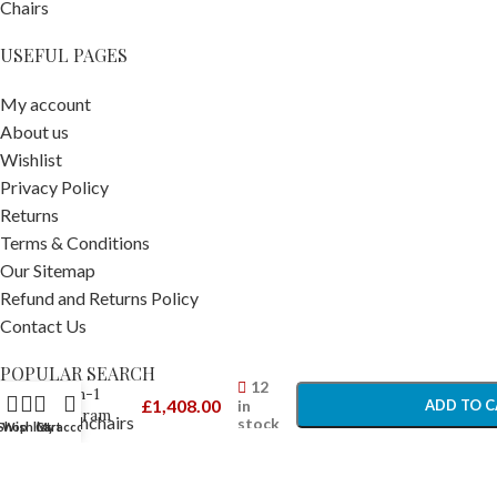
USEFUL PAGES
My account
About us
Wishlist
Privacy Policy
Returns
Terms & Conditions
Our Sitemap
Refund and Returns Policy
Contact Us
Venicci
Tinum
-
+
POPULAR SEARCH
Edge 2-
12
in-1
£
1,408.00
in
ADD TO C
Pram
Prams Pushchairs
stock
Shop
Wishlist
Cart
My account
Moss –
Travel Accessories
BUY N
Newborn
Car Seats
Prams