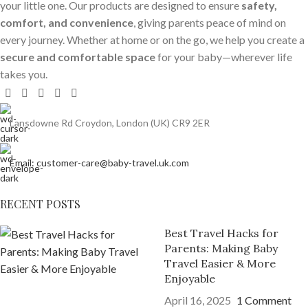
your little one. Our products are designed to ensure
safety,
comfort, and convenience
, giving parents peace of mind on
every journey. Whether at home or on the go, we help you create a
secure and comfortable space
for your baby—wherever life
takes you.
Lansdowne Rd Croydon, London (UK) CR9 2ER
Email: customer-care@baby-travel.uk.com
RECENT POSTS
Best Travel Hacks for
Parents: Making Baby
Travel Easier & More
Enjoyable
April 16, 2025
1 Comment