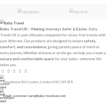
Baby Travel UK – Making Journeys Safer & Easier.
Baby
Travel UK is your ultimate companion for stress-free travels with
your little one. Our products are designed to ensure
safety,
comfort, and convenience
, giving parents peace of mind on
every journey. Whether at home or on the go, we help you create a
secure and comfortable space
for your baby—wherever life
takes you.
Lansdowne Rd Croydon, London (UK) CR9 2ER
Email: customer-care@baby-travel.uk.com