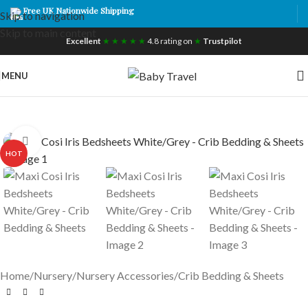
Free UK Nationwide Shipping
Skip to navigation
Skip to main content
Excellent
★ ★ ★ ★ ★
4.8 rating on
★
Trustpilot
MENU
Click to enlarge
HOT
Home
/
Nursery
/
Nursery Accessories
/
Crib Bedding & Sheets