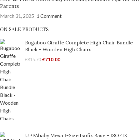
Parents
March 31, 2025
1 Comment
ON SALE PRODUCTS
Bugaboo Giraffe Complete High Chair Bundle
Black - Wooden High Chairs
£
710.00
£
815.70
UPPAbaby Mesa I-Size Isofix Base - ISOFIX