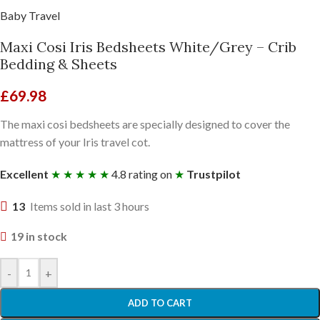
Baby Travel
Maxi Cosi Iris Bedsheets White/Grey – Crib
Bedding & Sheets
£
69.98
The maxi cosi bedsheets are specially designed to cover the
mattress of your Iris travel cot.
Excellent
★ ★ ★ ★ ★
4.8 rating on
★
Trustpilot
13
Items sold in last 3 hours
19 in stock
-
+
ADD TO CART