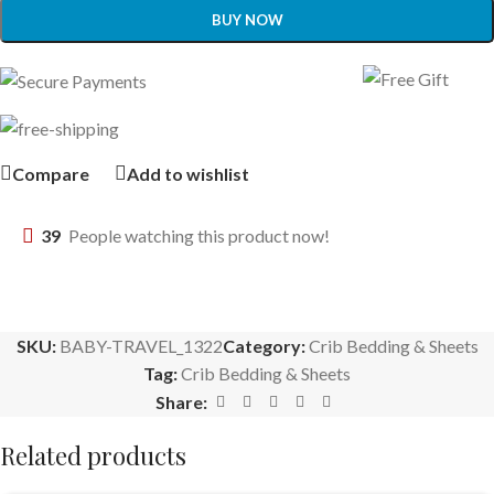
BUY NOW
Compare
Add to wishlist
39
People watching this product now!
SKU:
BABY-TRAVEL_1322
Category:
Crib Bedding & Sheets
Tag:
Crib Bedding & Sheets
Share:
Related products