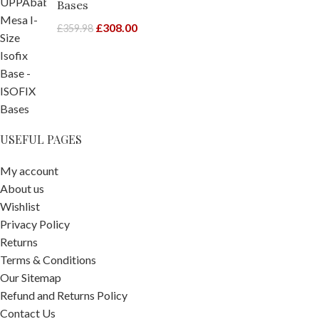
Bases
£
308.00
£
359.98
USEFUL PAGES
My account
About us
Wishlist
Privacy Policy
Returns
Terms & Conditions
Our Sitemap
Refund and Returns Policy
Contact Us