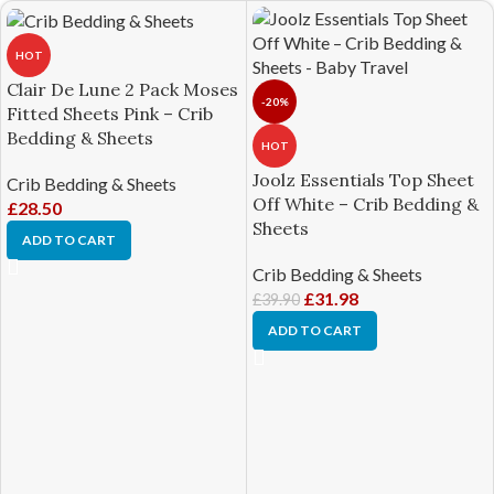
HOT
Clair De Lune 2 Pack Moses
-20%
Fitted Sheets Pink – Crib
Bedding & Sheets
HOT
Joolz Essentials Top Sheet
Crib Bedding & Sheets
Off White – Crib Bedding &
£
28.50
Sheets
ADD TO CART
Crib Bedding & Sheets
£
31.98
£
39.90
ADD TO CART