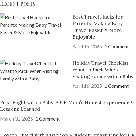
RECENT POSTS
Best Travel Hacks for
Parents: Making Baby
Travel Easier & More
Enjoyable
April 16, 2025
1 Comment
Holiday Travel Checklist:
What to Pack When
Visiting Family with a Baby
April 16, 2025
1 Comment
First Flight with a Baby: A UK Mum’s Honest Experience &
Lessons Learned
March 31, 2025
1 Comment
How to Travel with a Baby on a Budget: Smart Tips for UK