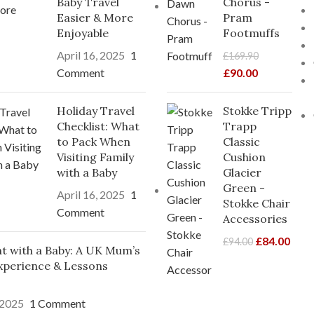
Baby Travel
Chorus -
Easier & More
Pram
Enjoyable
Footmuffs
April 16, 2025
1
£
169.90
Comment
£
90.00
Holiday Travel
Stokke Tripp
Checklist: What
Trapp
to Pack When
Classic
Visiting Family
Cushion
with a Baby
Glacier
Green -
April 16, 2025
1
Stokke Chair
Comment
Accessories
£
84.00
£
94.00
ght with a Baby: A UK Mum’s
xperience & Lessons
 2025
1 Comment