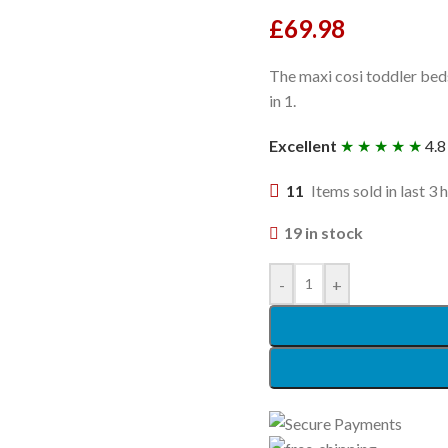
£
69.98
The maxi cosi toddler beds
in 1.
Excellent
★ ★ ★ ★ ★
4.8
11
Items sold in last 3 
19 in stock
-
+