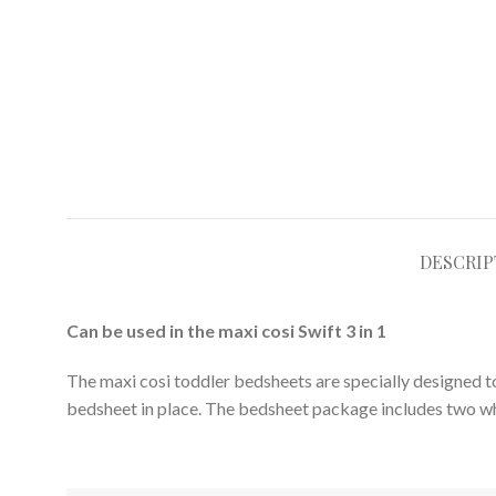
DESCRIP
Can be used in the maxi cosi Swift 3 in 1
The maxi cosi toddler bedsheets are specially designed to
bedsheet in place. The bedsheet package includes two wh