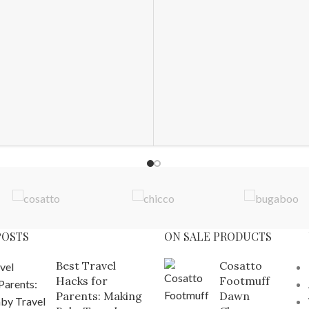
POSTS
ON SALE PRODUCTS
Best Travel
Cosatto
Hacks for
Footmuff
Parents: Making
Dawn