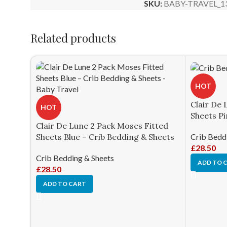
SKU:
BABY-TRAVEL_1
Related products
HOT
Clair De 
HOT
Sheets Pi
Clair De Lune 2 Pack Moses Fitted
Crib Bedd
Sheets Blue – Crib Bedding & Sheets
£
28.50
Crib Bedding & Sheets
ADD TO 
£
28.50
ADD TO CART