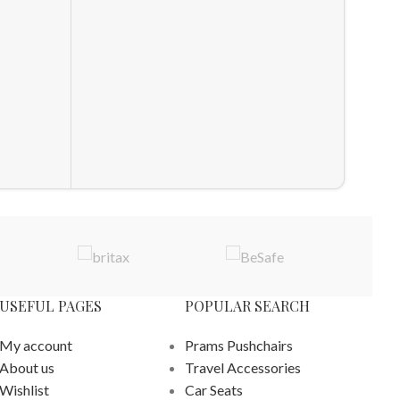
Maxi C
Crib B
Crib Be
£
69.98
ADD T
USEFUL PAGES
POPULAR SEARCH
My account
Prams Pushchairs
About us
Travel Accessories
Wishlist
Car Seats