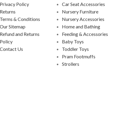
Privacy Policy
Car Seat Accessories
Returns
Nursery Furniture
Terms & Conditions
Nursery Accessories
Our Sitemap
Home and Bathing
Refund and Returns
Feeding & Accessories
Policy
Baby Toys
Contact Us
Toddler Toys
Pram Footmuffs
Strollers