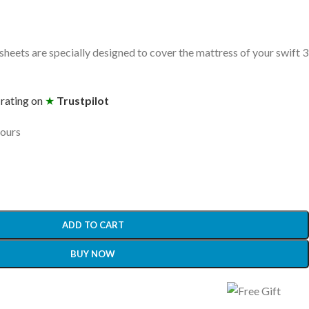
heets are specially designed to cover the mattress of your swift 3
 rating on
★
Trustpilot
hours
ADD TO CART
BUY NOW