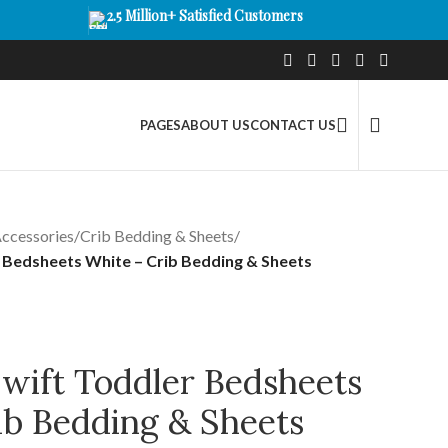
2.5 Million+ Satisfied Customers
PAGES
ABOUT US
CONTACT US
ccessories
/
Crib Bedding & Sheets
/
r Bedsheets White – Crib Bedding & Sheets
Swift Toddler Bedsheets
ib Bedding & Sheets