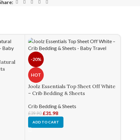
Share:
-20%
Natural
ets
HOT
Joolz Essentials Top Sheet Off White
– Crib Bedding & Sheets
Crib Bedding & Sheets
£
31.98
£
39.90
ADD TO CART
HOT