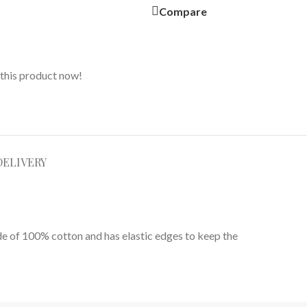
Compare
this product now!
DELIVERY
ade of 100% cotton and has elastic edges to keep the