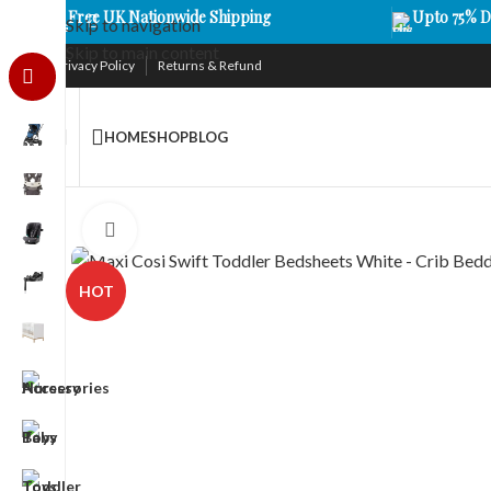
Free UK Nationwide Shipping
Upto 75% D
Skip to navigation
Skip to main content
Privacy Policy
Returns & Refund
HOME
SHOP
BLOG
Click to enlarge
HOT