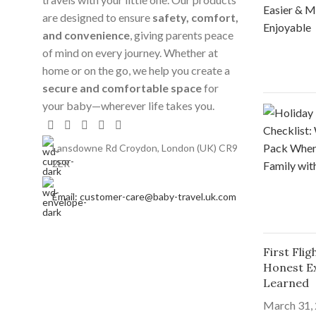
are designed to ensure
safety, comfort,
and convenience
, giving parents peace
of mind on every journey. Whether at
home or on the go, we help you create a
secure and comfortable space
for
your baby—wherever life takes you.
Lansdowne Rd Croydon, London (UK) CR9
2ER
Email: customer-care@baby-travel.uk.com
First Fli
Honest E
Learned
March 31,