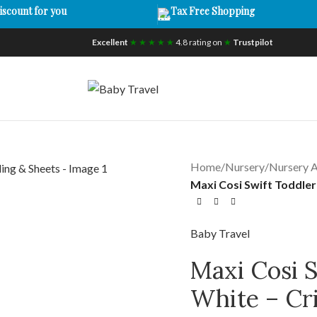
iscount for you
Tax Free Shopping
Excellent
★ ★ ★ ★ ★
4.8 rating on
★
Trustpilot
Home
/
Nursery
/
Nursery A
Maxi Cosi Swift Toddle
Baby Travel
Maxi Cosi 
White – Cr