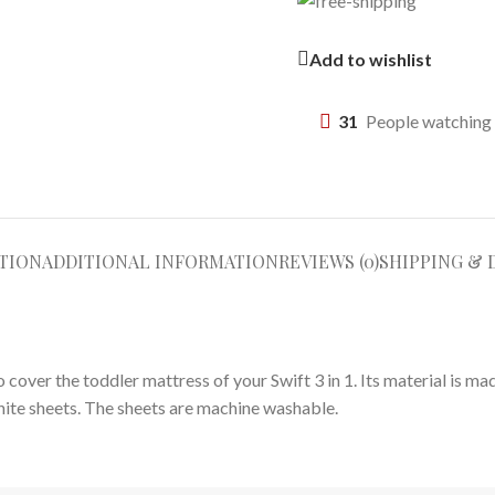
Add to wishlist
31
People watching 
TION
ADDITIONAL INFORMATION
REVIEWS (0)
SHIPPING & 
 cover the toddler mattress of your Swift 3 in 1. Its material is m
ite sheets. The sheets are machine washable.