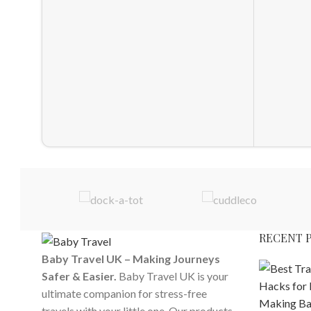
RECENT 
Baby Travel UK – Making Journeys
Safer & Easier.
Baby Travel UK is your
ultimate companion for stress-free
travels with your little one. Our products