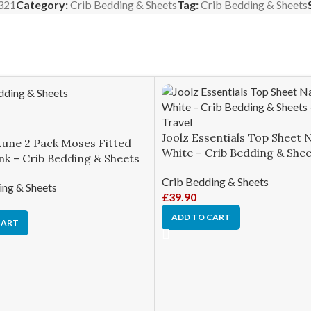
321
Category:
Crib Bedding & Sheets
Tag:
Crib Bedding & Sheets
Joolz Essentials Top Sheet 
Lune 2 Pack Moses Fitted
White – Crib Bedding & She
nk – Crib Bedding & Sheets
Crib Bedding & Sheets
ing & Sheets
£
39.90
ADD TO CART
CART