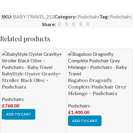
SKU:
BABY-TRAVEL_212
Category:
Pushchairs
Tag:
Pushchairs
Share:
Related products
BabyStyle Oyster Gravity+
Stroller Black Olive –
Bugaboo Dragonfly
Pushchairs
Complete Pushchair Grey
Melange – Pushchairs
Pushchairs
£
768.00
Pushchairs
£
1,400.00
ADD TO CART
ADD TO CART