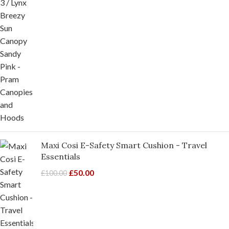
Maxi Cosi E-Safety Smart Cushion - Travel
Essentials
£
50.00
£
100.00