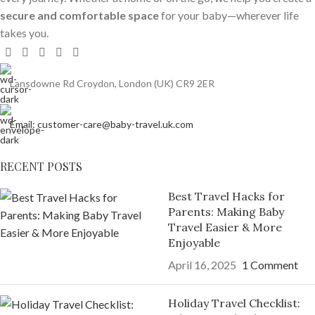
secure and comfortable space
for your baby—wherever life
takes you.
Lansdowne Rd Croydon, London (UK) CR9 2ER
Email: customer-care@baby-travel.uk.com
RECENT POSTS
Best Travel Hacks for
Parents: Making Baby
Travel Easier & More
Enjoyable
April 16, 2025
1 Comment
Holiday Travel Checklist: