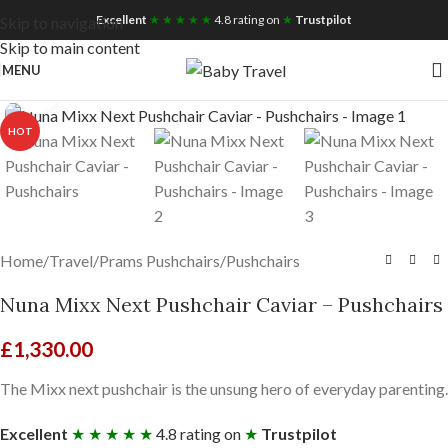
Free UK Nationwide Shipping
Excellent
★ ★ ★ ★ ★
4.8 rating on
★
Trustpilot
Skip to navigation
Skip to main content
MENU
Click to enlarge
HOT
Home
/
Travel
/
Prams Pushchairs
/
Pushchairs
Nuna Mixx Next Pushchair Caviar – Pushchairs
£
1,330.00
The Mixx next pushchair is the unsung hero of everyday parenting.
Excellent
★ ★ ★ ★ ★
4.8 rating on
★
Trustpilot