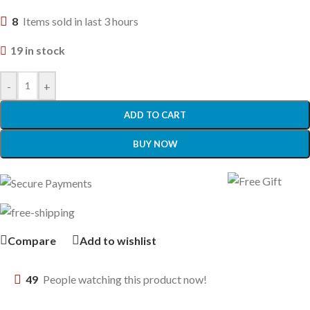
8
Items sold in last 3 hours
19 in stock
-
+
ADD TO CART
BUY NOW
Compare
Add to wishlist
49
People watching this product now!