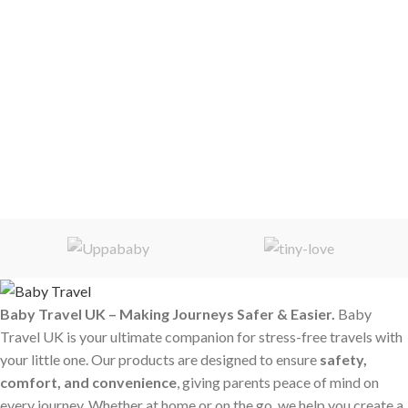
Baby Travel UK – Making Journeys Safer & Easier.
Baby
Travel UK is your ultimate companion for stress-free travels with
your little one. Our products are designed to ensure
safety,
comfort, and convenience
, giving parents peace of mind on
every journey. Whether at home or on the go, we help you create a