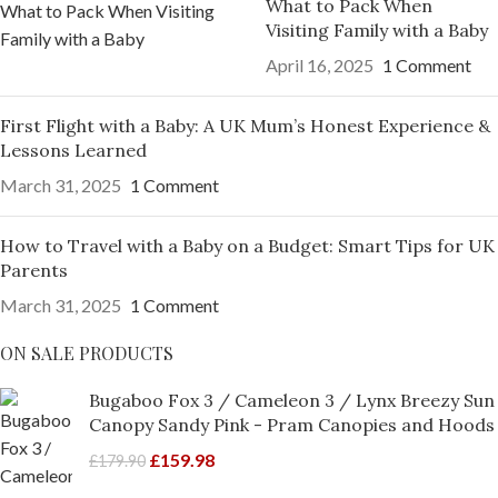
What to Pack When
Visiting Family with a Baby
April 16, 2025
1 Comment
First Flight with a Baby: A UK Mum’s Honest Experience &
Lessons Learned
March 31, 2025
1 Comment
How to Travel with a Baby on a Budget: Smart Tips for UK
Parents
March 31, 2025
1 Comment
ON SALE PRODUCTS
Bugaboo Fox 3 / Cameleon 3 / Lynx Breezy Sun
Canopy Sandy Pink - Pram Canopies and Hoods
£
159.98
£
179.90