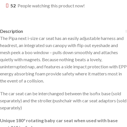
52
People watching this product now!
Description
The Pipa next i-size car seat has an easily adjustable harness and
headrest, an integrated sun canopy with flip out eyeshade and
mesh peek a boo window – pulls down smoothly and attaches
quietly with magnets. Because nothing beats a lovely,
uninterrupted nap, and features a side impact protection with EPP
energy absorbing foam provide safety where it matters most in
the event of a collision.
The car seat can be interchanged between the isofix base (sold
separately) and the stroller/pushchair with car seat adaptors (sold
separately)
Unique 180° rotating baby car seat when used with base