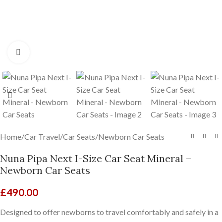
Click to enlarge
Home
/
Car Travel
/
Car Seats
/
Newborn Car Seats
Nuna Pipa Next I-Size Car Seat Mineral –
Newborn Car Seats
£
490.00
Designed to offer newborns to travel comfortably and safely in a