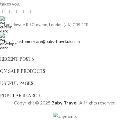
takes you.
Lansdowne Rd Croydon, London (UK) CR9 2ER
Email: customer-care@baby-travel.uk.com
RECENT POSTS
ON SALE PRODUCTS
USEFUL PAGES
POPULAR SEARCH
Copyright © 2025
Baby Travel
. All rights reserved.