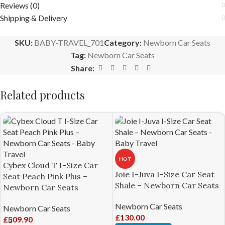
Reviews (0)
Shipping & Delivery
SKU:
BABY-TRAVEL_701
Category:
Newborn Car Seats
Tag:
Newborn Car Seats
Share:
Related products
HOT
Cybex Cloud T I-Size Car
Joie I-Juva I-Size Car Seat
Seat Peach Pink Plus –
Shale – Newborn Car Seats
Newborn Car Seats
Newborn Car Seats
Newborn Car Seats
£
130.00
£
509.90