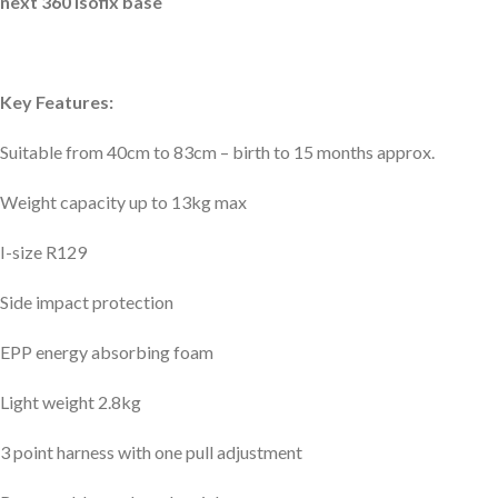
next 360 isofix base
Key Features:
Suitable from 40cm to 83cm – birth to 15 months approx.
Weight capacity up to 13kg max
I-size R129
Side impact protection
EPP energy absorbing foam
Light weight 2.8kg
3 point harness with one pull adjustment