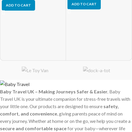
ADD TO CART
ADD TO CART
Baby Travel UK – Making Journeys Safer & Easier.
Baby
Travel UK is your ultimate companion for stress-free travels with
your little one. Our products are designed to ensure
safety,
comfort, and convenience
, giving parents peace of mind on
every journey. Whether at home or on the go, we help you create a
secure and comfortable space
for your baby—wherever life