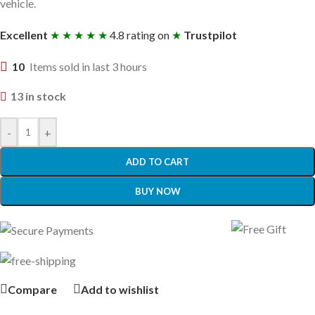
vehicle.
Excellent
★ ★ ★ ★ ★
4.8 rating on
★
Trustpilot
10
Items sold in last 3 hours
13 in stock
-
+
ADD TO CART
BUY NOW
Compare
Add to wishlist