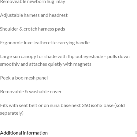
Removeable newborn hug inlay
Adjustable harness and headrest
Shoulder & crotch harness pads
Ergonomic luxe leatherette carrying handle
Large sun canopy for shade with flip out eyeshade – pulls down
smoothly and attaches quietly with magnets
Peek a boo mesh panel
Removable & washable cover
Fits with seat belt or on nuna base next 360 isofix base (sold
separately)
Additional information