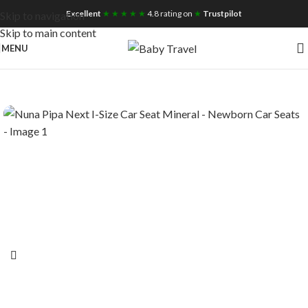
Free UK Nationwide Shipping
Excellent
★ ★ ★ ★ ★
4.8 rating on
★
Trustpilot
Skip to navigation
Skip to main content
MENU