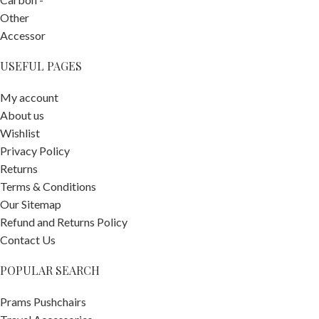
USEFUL PAGES
My account
About us
Wishlist
Privacy Policy
Returns
Terms & Conditions
Our Sitemap
Refund and Returns Policy
Contact Us
POPULAR SEARCH
Prams Pushchairs