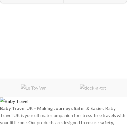
Baby Travel UK – Making Journeys Safer & Easier.
Baby
Travel UK is your ultimate companion for stress-free travels with
your little one. Our products are designed to ensure
safety,