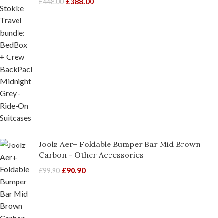
£
388.00
£
448.00
Joolz Aer+ Foldable Bumper Bar Mid Brown
Carbon - Other Accessories
£
90.90
£
99.90