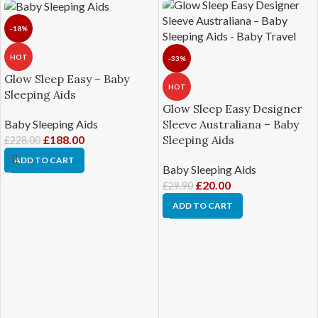
-18%
HOT
-33%
Glow Sleep Easy – Baby
HOT
Sleeping Aids
Glow Sleep Easy Designer
Baby Sleeping Aids
Sleeve Australiana – Baby
£
188.00
Sleeping Aids
£
228.00
ADD TO CART
Baby Sleeping Aids
£
20.00
£
29.90
ADD TO CART