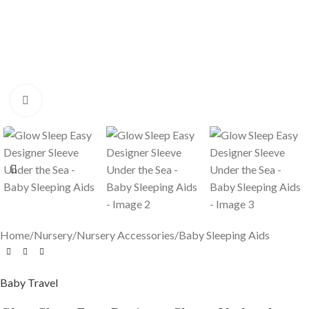
Click to enlarge
Home
/
Nursery
/
Nursery Accessories
/
Baby Sleeping Aids
Baby Travel