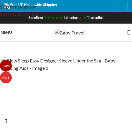
Free UK Nationwide Shipping
Skip to navigation
Skip to main content
Excellent
★ ★ ★ ★ ★
4.8 rating on
★
Trustpilot
MENU
-33%
HOT