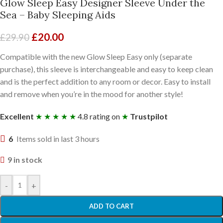
Glow Sleep Easy Designer Sleeve Under the
Sea – Baby Sleeping Aids
£
20.00
£
29.90
Compatible with the new Glow Sleep Easy only (separate
purchase), this sleeve is interchangeable and easy to keep clean
and is the perfect addition to any room or decor. Easy to install
and remove when you’re in the mood for another style!
Excellent
★ ★ ★ ★ ★
4.8 rating on
★
Trustpilot
6
Items sold in last 3 hours
9 in stock
-
+
ADD TO CART