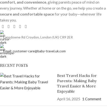
comfort, and convenience
, giving parents peace of mind on
every journey. Whether at home or on the go, we help you create a
secure and comfortable space
for your baby—wherever life
takes you.
Lansdowne Rd Croydon, London (UK) CR9 2ER
Email: customer-care@baby-travel.uk.com
RECENT POSTS
Best Travel Hacks for
Parents: Making Baby
Travel Easier & More
Enjoyable
April 16, 2025
1 Comment