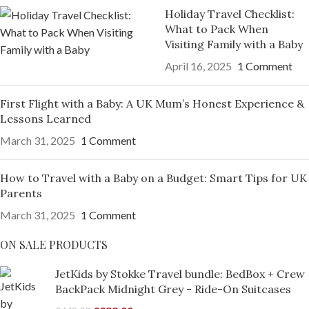
Holiday Travel Checklist:
What to Pack When
Visiting Family with a Baby
April 16, 2025
1 Comment
First Flight with a Baby: A UK Mum’s Honest Experience &
Lessons Learned
March 31, 2025
1 Comment
How to Travel with a Baby on a Budget: Smart Tips for UK
Parents
March 31, 2025
1 Comment
ON SALE PRODUCTS
JetKids by Stokke Travel bundle: BedBox + Crew
BackPack Midnight Grey - Ride-On Suitcases