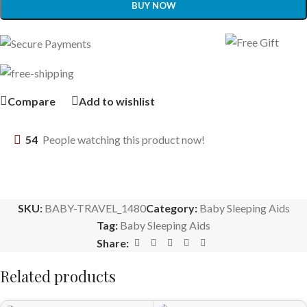
BUY NOW
Compare
Add to wishlist
54
People watching this product now!
SKU:
BABY-TRAVEL_1480
Category:
Baby Sleeping Aids
Tag:
Baby Sleeping Aids
Share:
Related products