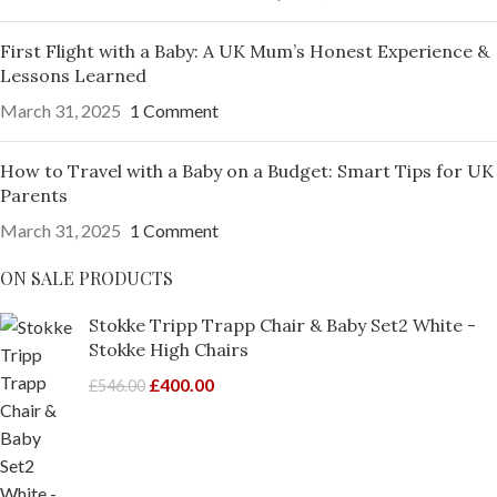
First Flight with a Baby: A UK Mum’s Honest Experience &
Lessons Learned
March 31, 2025
1 Comment
How to Travel with a Baby on a Budget: Smart Tips for UK
Parents
March 31, 2025
1 Comment
ON SALE PRODUCTS
Stokke Tripp Trapp Chair & Baby Set2 White -
Stokke High Chairs
£
400.00
£
546.00