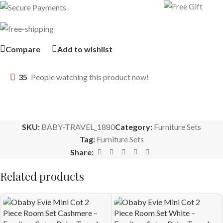
Compare
Add to wishlist
35
People watching this product now!
SKU:
BABY-TRAVEL_1880
Category:
Furniture Sets
Tag:
Furniture Sets
Share:
Related products