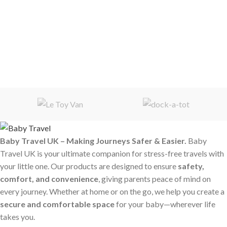
Baby Travel UK – Making Journeys Safer & Easier.
Baby
Travel UK is your ultimate companion for stress-free travels with
your little one. Our products are designed to ensure
safety,
comfort, and convenience
, giving parents peace of mind on
every journey. Whether at home or on the go, we help you create a
secure and comfortable space
for your baby—wherever life
takes you.