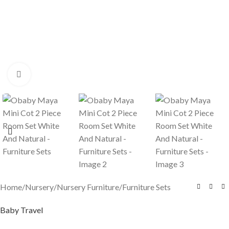
Click to enlarge
Home
/
Nursery
/
Nursery Furniture
/
Furniture Sets
Baby Travel