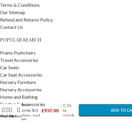
Terms & Conditions
Our Sitemap
Refund and Returns Policy
Contact Us
POPULAR SEARCH
Prams Pushchairs
Travel Accessories
Car Seats
Car Seat Accessories
Nursery Furniture
Obaby
Nursery Accessories
Maya Mini
Home and Bathing
-
+
Cot 2
Feeding & Accessories
Piece
15
Room Set
£
937.00
in
ADD TO C
Baby Toys
stock
White And
Shop
Wishlist
Cart
My account
Toddler Toys
Natural –
BUY NO
Pram Footmuffs
Furniture