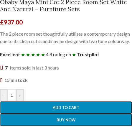
Obaby Maya Mini Cot 2 Piece Room Set White
And Natural – Furniture Sets
£
937.00
The 2 piece room set thoughtfully utilises a contemporary design
due to its clean cut scandinavian design with two tone colourway.
Excellent
★ ★ ★ ★ ★
4.8 rating on
★
Trustpilot
7
Items sold in last 3 hours
15 in stock
-
+
ADD TO CART
BUY NOW