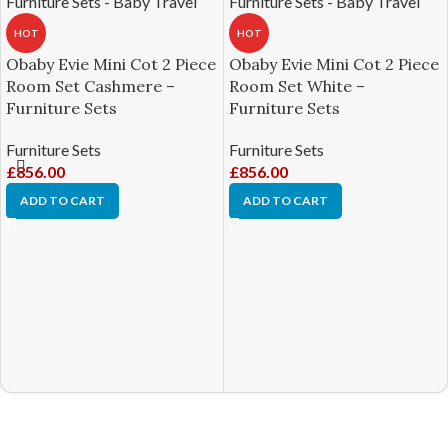
HOT
HOT
Obaby Evie Mini Cot 2 Piece
Obaby Evie Mini Cot 2 Piece
Room Set Cashmere –
Room Set White –
Furniture Sets
Furniture Sets
Furniture Sets
Furniture Sets
£
856.00
£
856.00
ADD TO CART
ADD TO CART