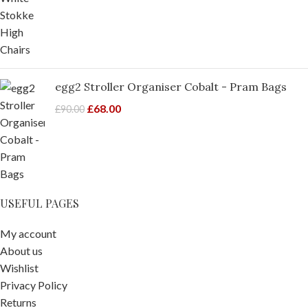
egg2 Stroller Organiser Cobalt - Pram Bags
£
68.00
£
90.00
USEFUL PAGES
My account
About us
Wishlist
Privacy Policy
Returns