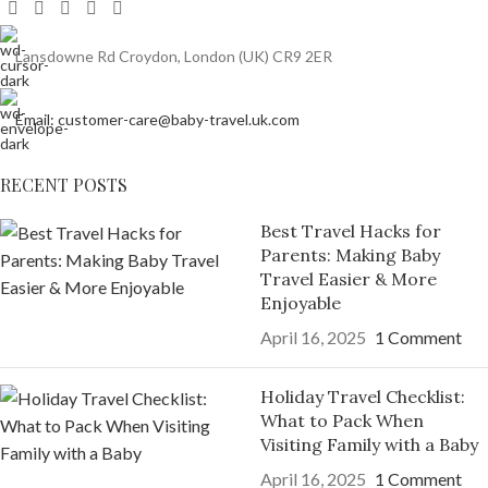
Lansdowne Rd Croydon, London (UK) CR9 2ER
Email: customer-care@baby-travel.uk.com
RECENT POSTS
Best Travel Hacks for
Parents: Making Baby
Travel Easier & More
Enjoyable
April 16, 2025
1 Comment
Holiday Travel Checklist:
What to Pack When
Visiting Family with a Baby
April 16, 2025
1 Comment