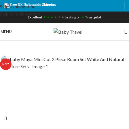
Free UK Nationwide Shipping
Skip to navigation
Skip to main content
Excellent
★ ★ ★ ★ ★
4.8 rating on
★
Trustpilot
MENU
HOT