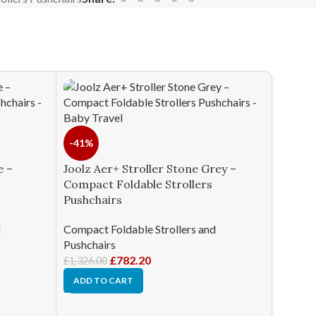
-41%
e –
Joolz Aer+ Stroller Stone Grey –
Compact Foldable Strollers
Pushchairs
d
Compact Foldable Strollers and
Pushchairs
£
782.20
£
1,326.00
ADD TO CART
Nuna T
Foldab