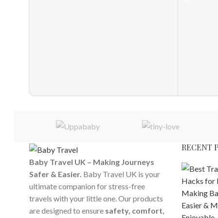
RECENT 
Baby Travel UK – Making Journeys
Safer & Easier.
Baby Travel UK is your
ultimate companion for stress-free
travels with your little one. Our products
are designed to ensure
safety, comfort,