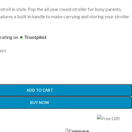
stroll in style. Pop the all year round stroller for busy parents,
atures a built in handle to make carrying and storing your stroller
 rating on
★
Trustpilot
ours
ADD TO CART
BUY NOW
Compare