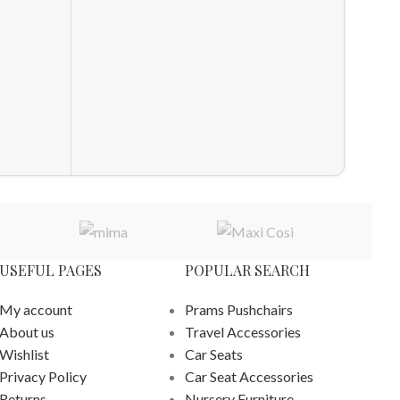
Compact
Pushcha
£
760.0
ADD T
USEFUL PAGES
POPULAR SEARCH
My account
Prams Pushchairs
About us
Travel Accessories
Wishlist
Car Seats
Privacy Policy
Car Seat Accessories
Returns
Nursery Furniture