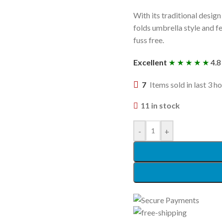
With its traditional design 
folds umbrella style and fe
fuss free.
Excellent
★ ★ ★ ★ ★
4.8
7
Items sold in last 3 h
11 in stock
-
+