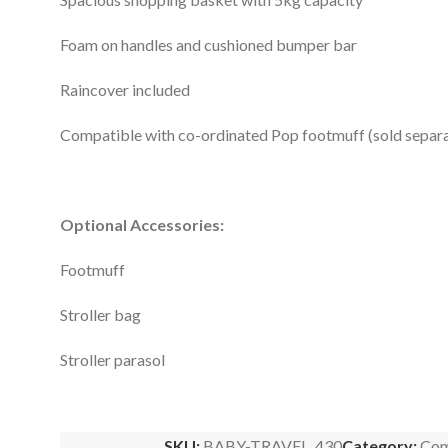
Foam on handles and cushioned bumper bar
Raincover included
Compatible with co-ordinated Pop footmuff (sold separa
Optional Accessories:
Footmuff
Stroller bag
Stroller parasol
SKU:
BABY-TRAVEL_430
Category:
Com