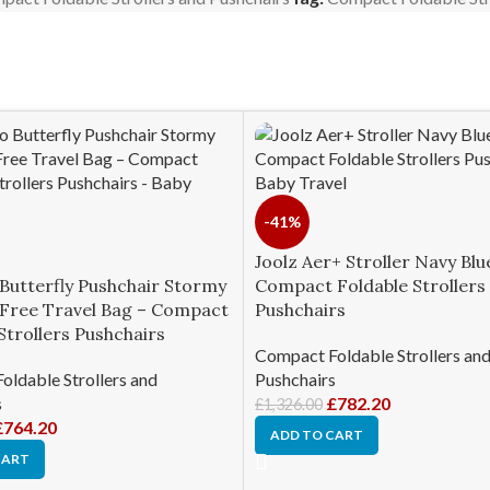
-41%
Joolz Aer+ Stroller Navy Blu
Butterfly Pushchair Stormy
Compact Foldable Strollers
s Free Travel Bag – Compact
Pushchairs
Strollers Pushchairs
Compact Foldable Strollers an
ldable Strollers and
Pushchairs
s
£
782.20
£
1,326.00
£
764.20
ADD TO CART
CART