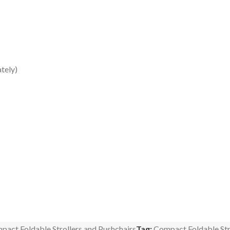
tely)
pact Foldable Strollers and Pushchairs
Tag:
Compact Foldable Str