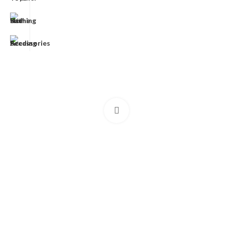
Click to enlarge