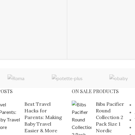
POSTS
ON SALE PRODUCTS
Best Travel
Bibs Pacifier
Hacks for
Round
Parents: Making
Collection 2
Baby Travel
Pack Size 1
Easier & More
Nordic