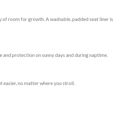
nty of room for growth. A washable, padded seat liner is
de and protection on sunny days and during naptime.
 easier, no matter where you stroll.