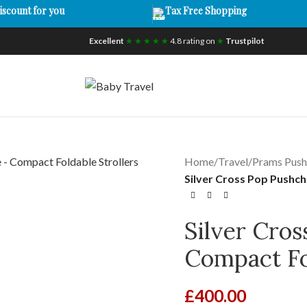
iscount for you
Tax Free Shopping
Excellent
★ ★ ★ ★ ★
4.8 rating on
★
Trustpilot
Home
/
Travel
/
Prams Push
Silver Cross Pop Pushch
Silver Cros
Compact Fol
£
400.00