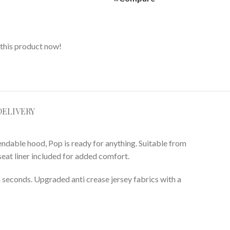
this product now!
DELIVERY
ndable hood, Pop is ready for anything. Suitable from
 seat liner included for added comfort.
 in seconds. Upgraded anti crease jersey fabrics with a