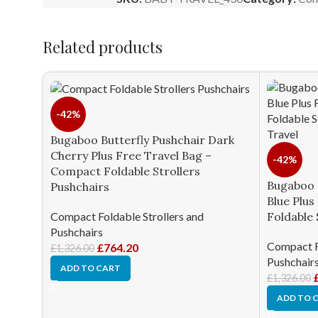
Related products
-42%
Bugaboo Butterfly Pushchair Dark
Cherry Plus Free Travel Bag –
-42%
Compact Foldable Strollers
Bugaboo 
Pushchairs
Blue Plu
Compact Foldable Strollers and
Foldable 
Pushchairs
Compact Fo
£
764.20
£
1,326.00
Pushchair
ADD TO CART
£
1,326.00
ADD TO 