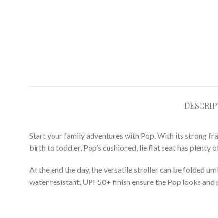
DESCRIP
Start your family adventures with Pop. With its strong f
birth to toddler, Pop’s cushioned, lie flat seat has plent
At the end the day, the versatile stroller can be folded um
water resistant, UPF50+ finish ensure the Pop looks and 