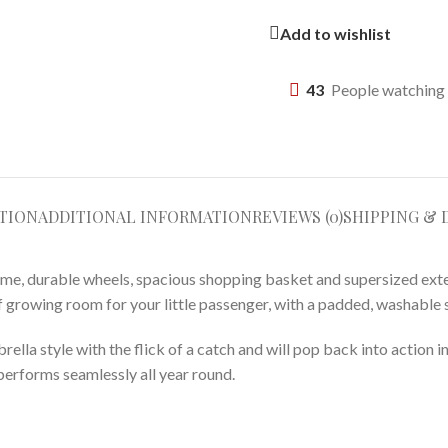
Add to wishlist
43
People watching 
TION
ADDITIONAL INFORMATION
REVIEWS (0)
SHIPPING & 
rame, durable wheels, spacious shopping basket and supersized exte
y of growing room for your little passenger, with a padded, washable
brella style with the flick of a catch and will pop back into action
performs seamlessly all year round.