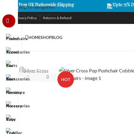
Free UK Nationwide Shipping
Upto 75% D
Skip to navigation
Skip to main content
Privacy Policy
Returns & Refund
HOME
SHOP
BLOG
HOT