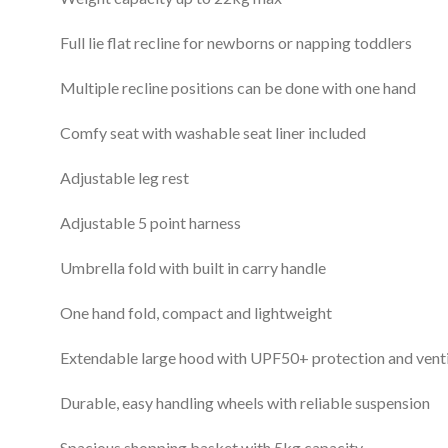
Full lie flat recline for newborns or napping toddlers
Multiple recline positions can be done with one hand
Comfy seat with washable seat liner included
Adjustable leg rest
Adjustable 5 point harness
Umbrella fold with built in carry handle
One hand fold, compact and lightweight
Extendable large hood with UPF50+ protection and vent
Durable, easy handling wheels with reliable suspension
Spacious shopping basket with 5kg capacity