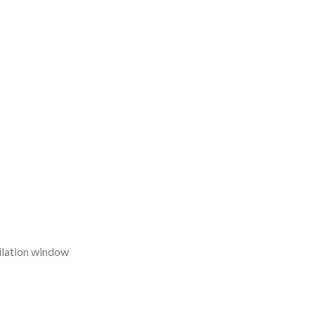
ilation window