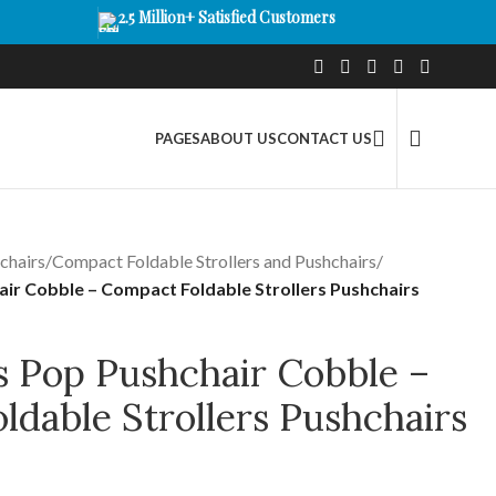
2.5 Million+ Satisfied Customers
PAGES
ABOUT US
CONTACT US
chairs
/
Compact Foldable Strollers and Pushchairs
/
air Cobble – Compact Foldable Strollers Pushchairs
s Pop Pushchair Cobble –
dable Strollers Pushchairs