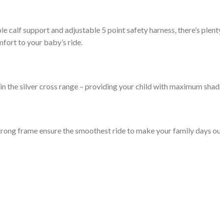
ible calf support and adjustable 5 point safety harness, there’s ple
mfort to your baby’s ride.
n the silver cross range – providing your child with maximum sha
rong frame ensure the smoothest ride to make your family days out