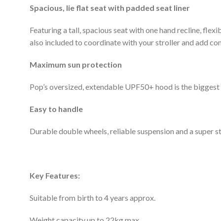
Spacious, lie flat seat with padded seat liner
Featuring a tall, spacious seat with one hand recline, flex
also included to coordinate with your stroller and add co
Maximum sun protection
Pop’s oversized, extendable UPF50+ hood is the biggest i
Easy to handle
Durable double wheels, reliable suspension and a super st
Key Features:
Suitable from birth to 4 years approx.
Weight capacity up to 22kg max