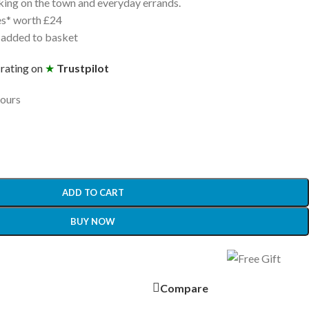
aking on the town and everyday errands.
es* worth £24
 added to basket
 rating on
★
Trustpilot
hours
ADD TO CART
BUY NOW
Compare