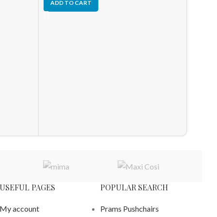
ADD TO CART
-10%
HOT
Joolz 
– New
Newbor
£
1,326.
ADD T
USEFUL PAGES
POPULAR SEARCH
My account
Prams Pushchairs