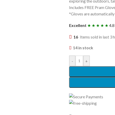
exploring the outdoors, t
Includes FREE Pram Glov
*Gloves are automatically
Excellent
★ ★ ★ ★ ★
4.8
16
Items sold in last 3 
14 in stock
-
+