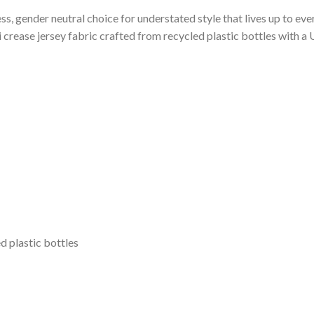
ess, gender neutral choice for understated style that lives up to e
 crease jersey fabric crafted from recycled plastic bottles with 
d plastic bottles