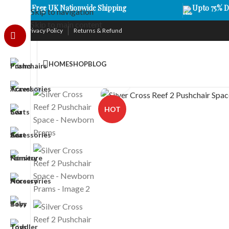
Free UK Nationwide Shipping
Upto 75% D
Skip to navigation
Skip to main content
Privacy Policy
Returns & Refund
HOME
SHOP
BLOG
Click to enlarge
HOT