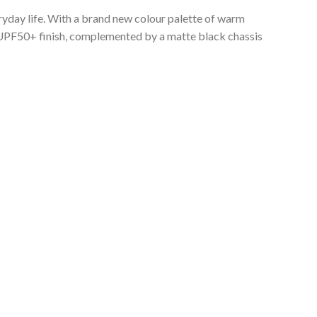
veryday life. With a brand new colour palette of warm
a UPF50+ finish, complemented by a matte black chassis