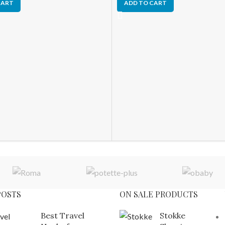
CART
ADD TO CART
POSTS
ON SALE PRODUCTS
Best Travel
Stokke