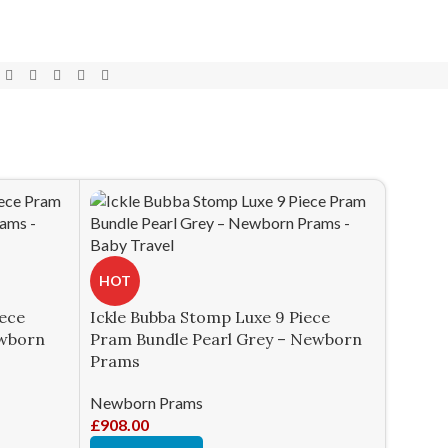
HOT
iece
Ickle Bubba Stomp Luxe 9 Piece
ewborn
Pram Bundle Pearl Grey – Newborn
Prams
Newborn Prams
£
908.00