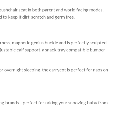
 pushchair seat in both parent and world facing modes.
 to keep it dirt, scratch and germ free.
 harness, magnetic genius buckle and is perfectly sculpted
 adjustable calf support, a snack tray compatible bumper
or overnight sleeping, the carrycot is perfect for naps on
ding brands – perfect for taking your snoozing baby from