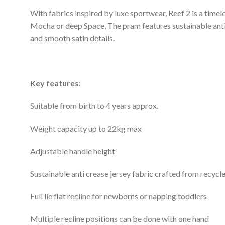
With fabrics inspired by luxe sportwear, Reef 2 is a timel
Mocha or deep Space, The pram features sustainable anti
and smooth satin details.
Key features:
Suitable from birth to 4 years approx.
Weight capacity up to 22kg max
Adjustable handle height
Sustainable anti crease jersey fabric crafted from recycle
Full lie flat recline for newborns or napping toddlers
Multiple recline positions can be done with one hand