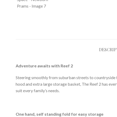
DESCRIP
Adventure awaits with Reef 2
Steering smoothly from suburban streets to countryside fo
hood and extra large storage basket, The Reef 2 has ever
suit every family’s needs.
One hand, self standing fold for easy storage