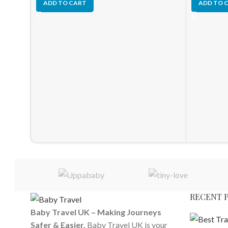
ADD TO CART
ADD TO 
RECENT 
Baby Travel UK – Making Journeys
Safer & Easier.
Baby Travel UK is your