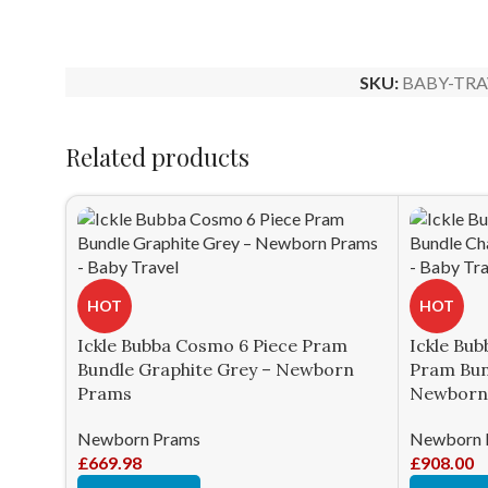
SKU:
BABY-TRA
Related products
HOT
HOT
Ickle Bubba Cosmo 6 Piece Pram
Ickle Bub
Bundle Graphite Grey – Newborn
Pram Bun
Prams
Newborn
Newborn Prams
Newborn 
£
669.98
£
908.00