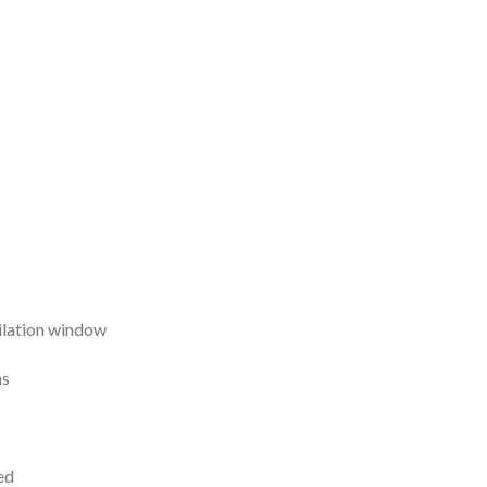
ilation window
ns
ed