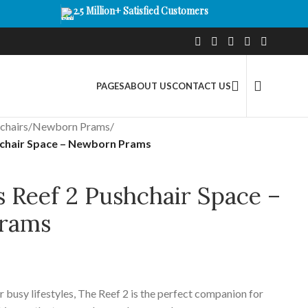
2.5 Million+ Satisfied Customers
PAGES
ABOUT US
CONTACT US
chairs
/
Newborn Prams
/
shchair Space – Newborn Prams
s Reef 2 Pushchair Space –
rams
 busy lifestyles, The Reef 2 is the perfect companion for