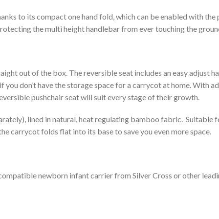
hanks to its compact one hand fold, which can be enabled with the
protecting the multi height handlebar from ever touching the ground
straight out of the box. The reversible seat includes an easy adjust
al if you don’t have the storage space for a carrycot at home. With
rsible pushchair seat will suit every stage of their growth.
arately), lined in natural, heat regulating bamboo fabric. Suitable f
the carrycot folds flat into its base to save you even more space.
 compatible newborn infant carrier from Silver Cross or other lea