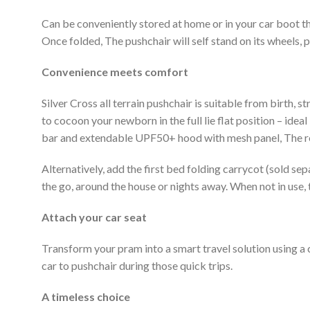
Can be conveniently stored at home or in your car boot t
Once folded, The pushchair will self stand on its wheels, 
Convenience meets comfort
Silver Cross all terrain pushchair is suitable from birth, 
to cocoon your newborn in the full lie flat position – ide
bar and extendable UPF50+ hood with mesh panel, The reve
Alternatively, add the first bed folding carrycot (sold sep
the go, around the house or nights away. When not in use, 
Attach your car seat
Transform your pram into a smart travel solution using a
car to pushchair during those quick trips.
A timeless choice