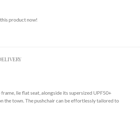
this product now!
DELIVERY
frame, lie flat seat, alongside its supersized UPF50+
on the town.
The pushchair can be effortlessly tailored to