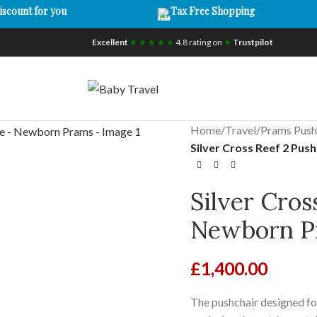
iscount for you
Tax Free Shopping
Excellent
★ ★ ★ ★ ★
4.8 rating on
★
Trustpilot
Home
/
Travel
/
Prams Push
Silver Cross Reef 2 Pu
Silver Cros
Newborn P
£
1,400.00
The pushchair designed for