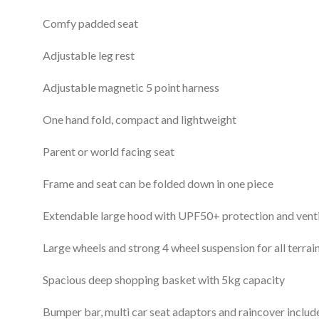
Comfy padded seat
Adjustable leg rest
Adjustable magnetic 5 point harness
One hand fold, compact and lightweight
Parent or world facing seat
Frame and seat can be folded down in one piece
Extendable large hood with UPF50+ protection and vent
Large wheels and strong 4 wheel suspension for all terrai
Spacious deep shopping basket with 5kg capacity
Bumper bar, multi car seat adaptors and raincover includ