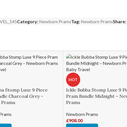
VEL_145
Category:
Newborn Prams
Tag:
Newborn Prams
Share:
HOT
ba Stomp Luxe 9 Piece
Ickle Bubba Stomp Luxe 9 P
dle Charcoal Grey –
Pram Bundle Midnight – N
 Prams
Prams
Prams
Newborn Prams
£
908.00