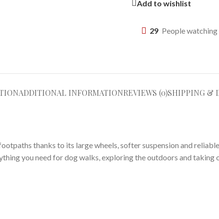
Add to wishlist
29
People watching 
TION
ADDITIONAL INFORMATION
REVIEWS (0)
SHIPPING & 
otpaths thanks to its large wheels, softer suspension and reliable 
ything you need for dog walks, exploring the outdoors and taking 