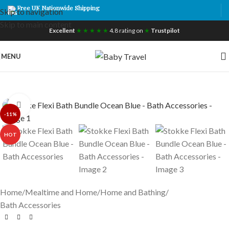
Free UK Nationwide Shipping
Skip to navigation
Skip to main content
Excellent
★ ★ ★ ★ ★
4.8 rating on
★
Trustpilot
MENU
Click to enlarge
-11%
HOT
Home
/
Mealtime and Home
/
Home and Bathing
/
Bath Accessories