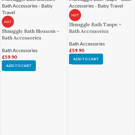
HOT
HOT
Shnuggle Bath Taupe –
Shnuggle Bath Blossom –
Bath Accessories
Bath Accessories
Bath Accessories
Bath Accessories
£
59.90
£
59.90
ADD TO CART
ADD TO CART