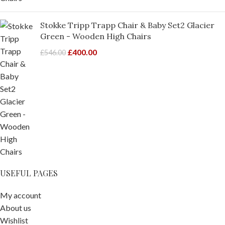
Stokke Tripp Trapp Chair & Baby Set2 Glacier
Green - Wooden High Chairs
£
400.00
£
546.00
USEFUL PAGES
My account
About us
Wishlist