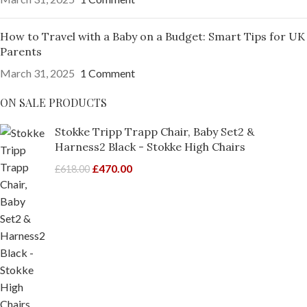
How to Travel with a Baby on a Budget: Smart Tips for UK
Parents
March 31, 2025
1 Comment
ON SALE PRODUCTS
Stokke Tripp Trapp Chair, Baby Set2 &
Harness2 Black - Stokke High Chairs
£
470.00
£
618.00