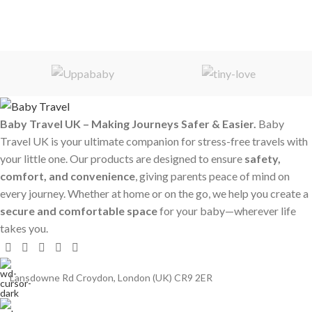
Baby Travel UK – Making Journeys Safer & Easier.
Baby
Travel UK is your ultimate companion for stress-free travels with
your little one. Our products are designed to ensure
safety,
comfort, and convenience
, giving parents peace of mind on
every journey. Whether at home or on the go, we help you create a
secure and comfortable space
for your baby—wherever life
takes you.
Lansdowne Rd Croydon, London (UK) CR9 2ER