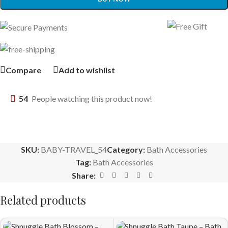
Compare
Add to wishlist
54
People watching this product now!
SKU:
BABY-TRAVEL_54
Category:
Bath Accessories
Tag:
Bath Accessories
Share:
Related products