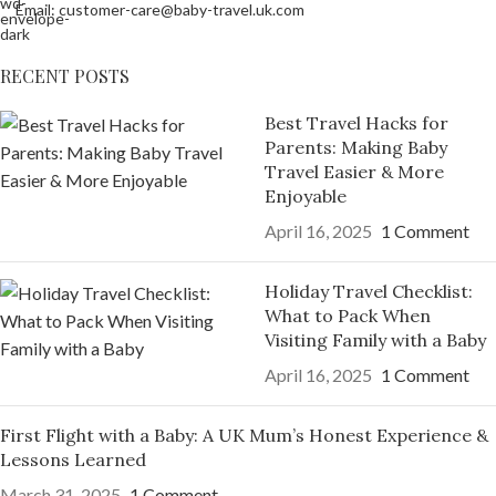
Email: customer-care@baby-travel.uk.com
RECENT POSTS
Best Travel Hacks for
Parents: Making Baby
Travel Easier & More
Enjoyable
April 16, 2025
1 Comment
Holiday Travel Checklist:
What to Pack When
Visiting Family with a Baby
April 16, 2025
1 Comment
First Flight with a Baby: A UK Mum’s Honest Experience &
Lessons Learned
March 31, 2025
1 Comment