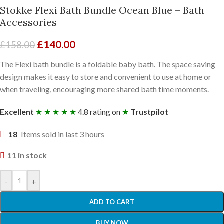
Stokke Flexi Bath Bundle Ocean Blue – Bath
Accessories
£
140.00
£
158.00
The Flexi bath bundle is a foldable baby bath. The space saving
design makes it easy to store and convenient to use at home or
when traveling, encouraging more shared bath time moments.
Excellent
★ ★ ★ ★ ★
4.8 rating on
★
Trustpilot
18
Items sold in last 3 hours
11 in stock
-
+
ADD TO CART
BUY NOW