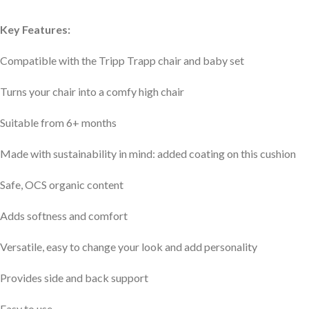
Key Features:
Compatible with the Tripp Trapp chair and baby set
Turns your chair into a comfy high chair
Suitable from 6+ months
Made with sustainability in mind: added coating on this cushion
Safe, OCS organic content
Adds softness and comfort
Versatile, easy to change your look and add personality
Provides side and back support
Easy to use