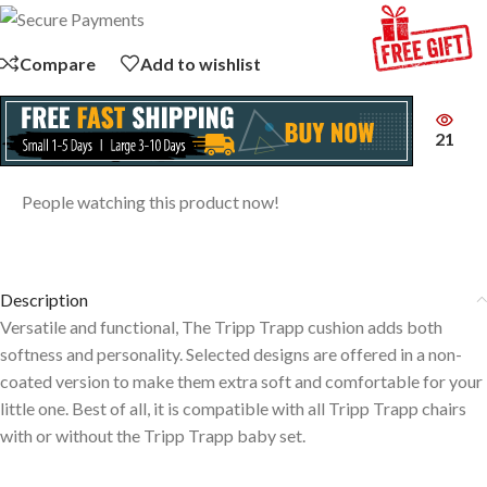
Compare
Add to wishlist
21
People watching this product now!
Description
Versatile and functional, The Tripp Trapp cushion adds both
softness and personality. Selected designs are offered in a non-
coated version to make them extra soft and comfortable for your
little one. Best of all, it is compatible with all Tripp Trapp chairs
with or without the Tripp Trapp baby set.