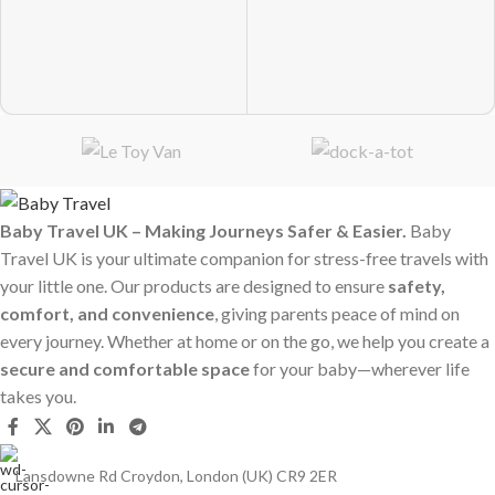
Baby Travel UK – Making Journeys Safer & Easier.
Baby
Travel UK is your ultimate companion for stress-free travels with
your little one. Our products are designed to ensure
safety,
comfort, and convenience
, giving parents peace of mind on
every journey. Whether at home or on the go, we help you create a
secure and comfortable space
for your baby—wherever life
takes you.
Lansdowne Rd Croydon, London (UK) CR9 2ER