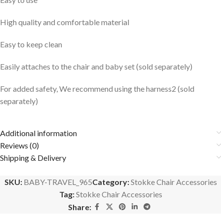
High quality and comfortable material
Easy to keep clean
Easily attaches to the chair and baby set (sold separately)
For added safety, We recommend using the harness2 (sold
separately)
Additional information
Reviews (0)
Shipping & Delivery
SKU:
BABY-TRAVEL_965
Category:
Stokke Chair Accessories
Tag:
Stokke Chair Accessories
Share: