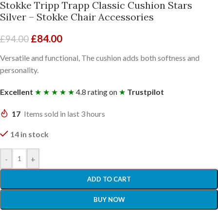
Stokke Tripp Trapp Classic Cushion Stars
Silver – Stokke Chair Accessories
£
84.00
£
94.00
Versatile and functional, The cushion adds both softness and
personality.
Excellent
★ ★ ★ ★ ★
4.8 rating on
★
Trustpilot
17
Items sold in last 3 hours
14 in stock
-
+
ADD TO CART
BUY NOW