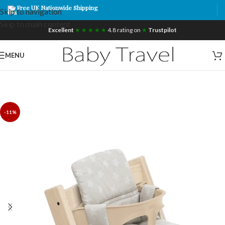
Free UK Nationwide Shipping
Skip to navigation
Skip to main content
Excellent
★ ★ ★ ★ ★
4.8 rating on
★
Trustpilot
MENU
-11%