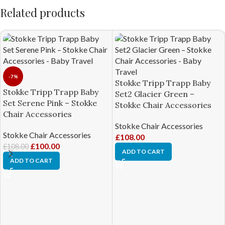
Related products
-7%
Stokke Tripp Trapp Baby
Stokke Tripp Trapp Baby
Set2 Glacier Green –
Set Serene Pink – Stokke
Stokke Chair Accessories
Chair Accessories
Stokke Chair Accessories
Stokke Chair Accessories
£
108.00
£
100.00
£
108.00
ADD TO CART
ADD TO CART