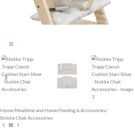
Click to enlarge
Home
/
Mealtime and Home
/
Feeding & Accessories
/
Stokke Chair Accessories