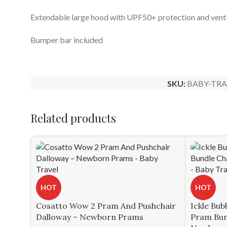
Extendable large hood with UPF50+ protection and vent
Bumper bar included
SKU:
BABY-TRA
Related products
HOT
HOT
Cosatto Wow 2 Pram And Pushchair
Ickle Bub
Dalloway – Newborn Prams
Pram Bun