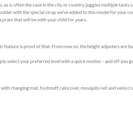
 as is often the case in the city or country, juggles multiple tasks 
houlder with the special strap we’ve added to this model for your co
a pram that will be with your child for years.
 feature is proof of that. From now on, the height adjusters are bui
ply select your preferred level with a quick motion – and off you g
 with changing mat, footmuff, raincover, mosquito net and venicci 