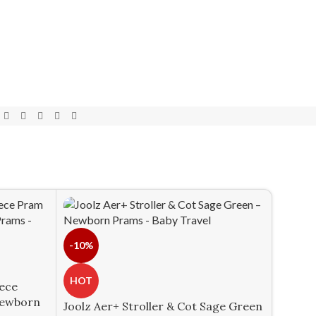
-10%
HOT
iece
Newborn
Joolz Aer+ Stroller & Cot Sage Green