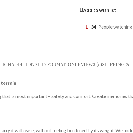
Add to wishlist
34
People watching 
TION
ADDITIONAL INFORMATION
REVIEWS (0)
SHIPPING & 
 terrain
ng that is most important – safety and comfort. Create memories tha
 carry it with ease, without feeling burdened by its weight. We unde