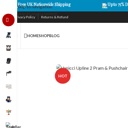
Free UK Nationwide Shipping
Upto 75% D
Skip to navigation
Skip to main content
Privacy Policy
Returns & Refund
HOME
SHOP
BLOG
HOT