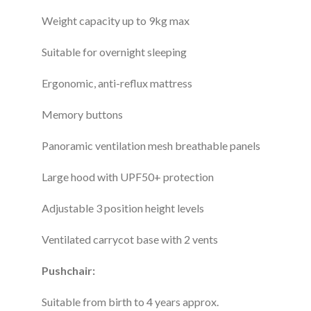
Weight capacity up to 9kg max
Suitable for overnight sleeping
Ergonomic, anti-reflux mattress
Memory buttons
Panoramic ventilation mesh breathable panels
Large hood with UPF50+ protection
Adjustable 3 position height levels
Ventilated carrycot base with 2 vents
Pushchair:
Suitable from birth to 4 years approx.