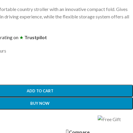
fortable country stroller with an innovative compact fold. Gives
n driving experience, while the flexible storage system offers all
 rating on
★
Trustpilot
ours
ADD TO CART
BUY NOW
Compare