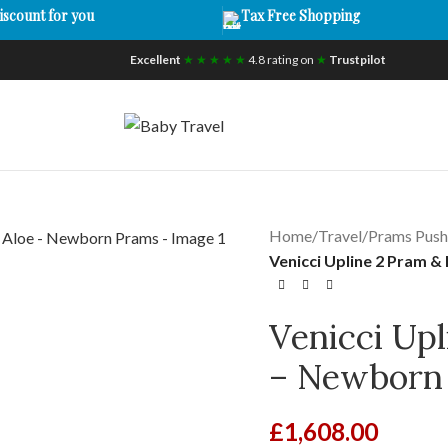
iscount for you
Tax Free Shopping
Excellent
★ ★ ★ ★ ★
4.8 rating on
★
Trustpilot
Home
/
Travel
/
Prams Push
Venicci Upline 2 Pram 
Venicci Upl
– Newborn
£
1,608.00