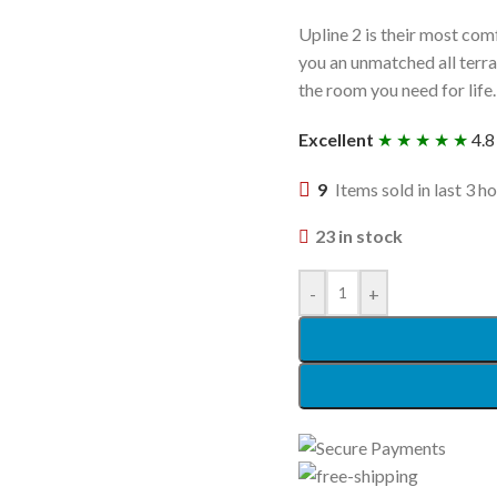
Upline 2 is their most com
you an unmatched all terrai
the room you need for life.
Excellent
★ ★ ★ ★ ★
4.8
9
Items sold in last 3 h
23 in stock
-
+