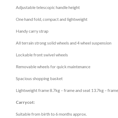
Adjustable telescopic handle height
One hand fold, compact and lightweight
Handy carry strap
All terrain strong solid wheels and 4 wheel suspension
Lockable front swivel wheels
Removable wheels for quick maintenance
Spacious shopping basket
Lightweight frame 8.7kg – frame and seat 13.7kg – fram
Carrycot:
Suitable from birth to 6 months approx.