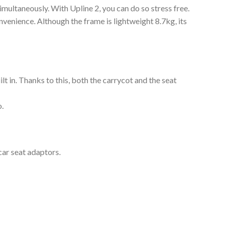
simultaneously. With Upline 2, you can do so stress free.
nvenience. Although the frame is lightweight 8.7kg, its
lt in. Thanks to this, both the carrycot and the seat
o.
car seat adaptors.