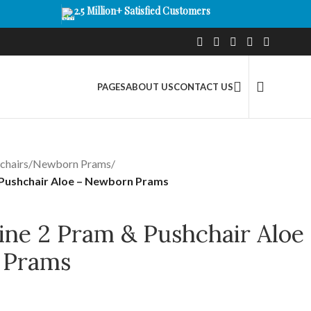
2.5 Million+ Satisfied Customers
PAGES
ABOUT US
CONTACT US
chairs
/
Newborn Prams
/
& Pushchair Aloe – Newborn Prams
ine 2 Pram & Pushchair Aloe
 Prams