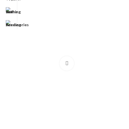
Click to enlarge