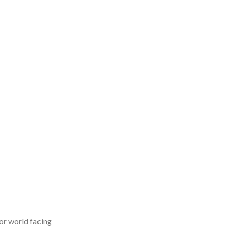
or world facing