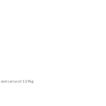
e and carrycot 13.9kg