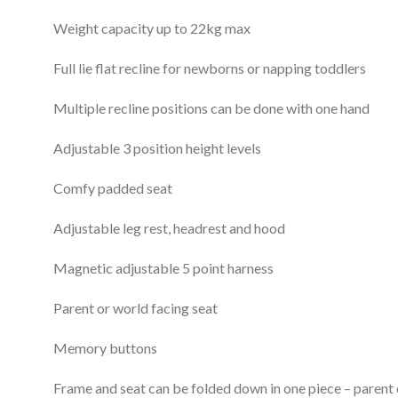
Weight capacity up to 22kg max
Full lie flat recline for newborns or napping toddlers
Multiple recline positions can be done with one hand
Adjustable 3 position height levels
Comfy padded seat
Adjustable leg rest, headrest and hood
Magnetic adjustable 5 point harness
Parent or world facing seat
Memory buttons
Frame and seat can be folded down in one piece – parent 