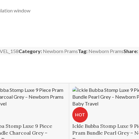
ilation window
VEL_158
Category:
Newborn Prams
Tag:
Newborn Prams
Share:
HOT
ba Stomp Luxe 9 Piece
Ickle Bubba Stomp Luxe 9 P
dle Charcoal Grey –
Pram Bundle Pearl Grey – 