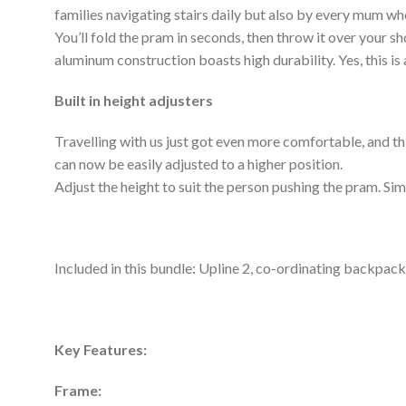
families navigating stairs daily but also by every mum who,
You’ll fold the pram in seconds, then throw it over your s
aluminum construction boasts high durability. Yes, this is 
Built in height adjusters
Travelling with us just got even more comfortable, and this
can now be easily adjusted to a higher position.
Adjust the height to suit the person pushing the pram. Sim
Included in this bundle: Upline 2, co-ordinating backpack
Key Features:
Frame: