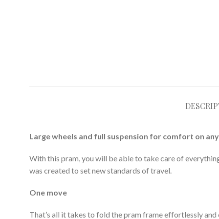
DESCRIP
Large wheels and full suspension for comfort on any
With this pram, you will be able to take care of everythi
was created to set new standards of travel.
One move
That’s all it takes to fold the pram frame effortlessly and