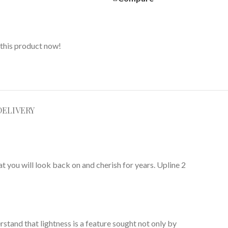
this product now!
DELIVERY
t you will look back on and cherish for years. Upline 2
rstand that lightness is a feature sought not only by