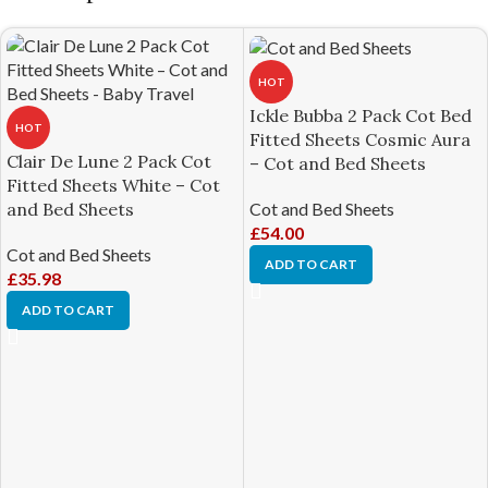
HOT
Ickle Bubba 2 Pack Cot Bed
HOT
Fitted Sheets Cosmic Aura
Clair De Lune 2 Pack Cot
– Cot and Bed Sheets
Fitted Sheets White – Cot
Cot and Bed Sheets
and Bed Sheets
£
54.00
Cot and Bed Sheets
ADD TO CART
£
35.98
ADD TO CART