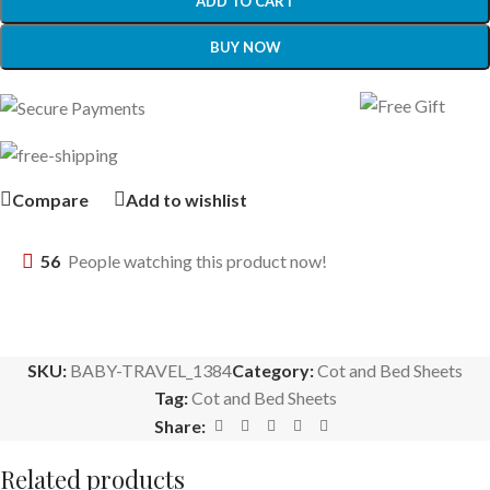
ADD TO CART
BUY NOW
Compare
Add to wishlist
56
People watching this product now!
SKU:
BABY-TRAVEL_1384
Category:
Cot and Bed Sheets
Tag:
Cot and Bed Sheets
Share:
Related products