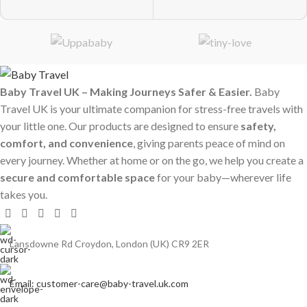
Baby Travel UK – Making Journeys Safer & Easier.
Baby
Travel UK is your ultimate companion for stress-free travels with
your little one. Our products are designed to ensure
safety,
comfort, and convenience
, giving parents peace of mind on
every journey. Whether at home or on the go, we help you create a
secure and comfortable space
for your baby—wherever life
takes you.
Lansdowne Rd Croydon, London (UK) CR9 2ER
Email: customer-care@baby-travel.uk.com