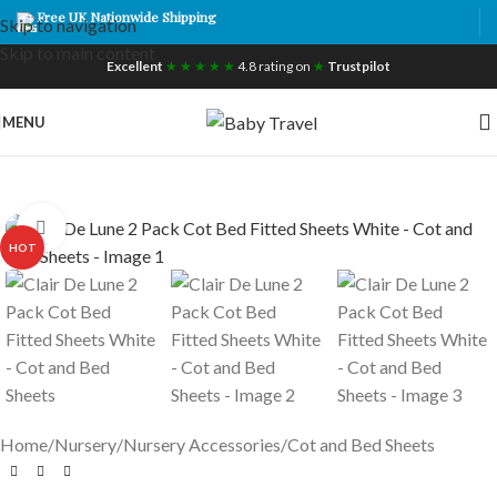
Free UK Nationwide Shipping
Skip to navigation
Skip to main content
Excellent
★ ★ ★ ★ ★
4.8 rating on
★
Trustpilot
MENU
Click to enlarge
HOT
Home
/
Nursery
/
Nursery Accessories
/
Cot and Bed Sheets