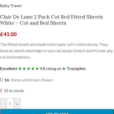
Baby Travel
Clair De Lune 2 Pack Cot Bed Fitted Sheets
White – Cot and Bed Sheets
£
41.00
The fitted sheets are made from super soft cotton jersey. They
have an elasticated edge so you can easily stretch and fit over any
cot bed mattress.
Excellent
★ ★ ★ ★ ★
4.8 rating on
★
Trustpilot
16
Items sold in last 3 hours
25 in stock
-
+