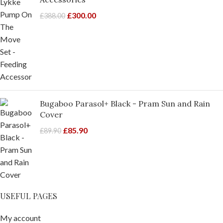
£
300.00
£
388.00
Bugaboo Parasol+ Black - Pram Sun and Rain
Cover
£
85.90
£
89.90
USEFUL PAGES
My account