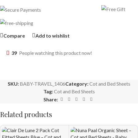
Compare
Add to wishlist
39
People watching this product now!
SKU:
BABY-TRAVEL_1406
Category:
Cot and Bed Sheets
Tag:
Cot and Bed Sheets
Share:
Related products