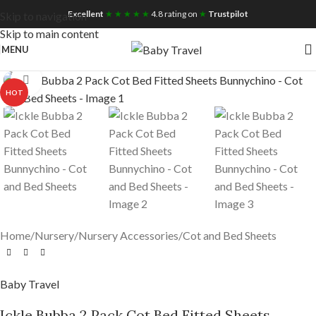
Free UK Nationwide Shipping
Excellent
★ ★ ★ ★ ★
4.8 rating on
★
Trustpilot
Skip to navigation
Skip to main content
MENU
Click to enlarge
HOT
Home
/
Nursery
/
Nursery Accessories
/
Cot and Bed Sheets
Baby Travel
Ickle Bubba 2 Pack Cot Bed Fitted Sheets