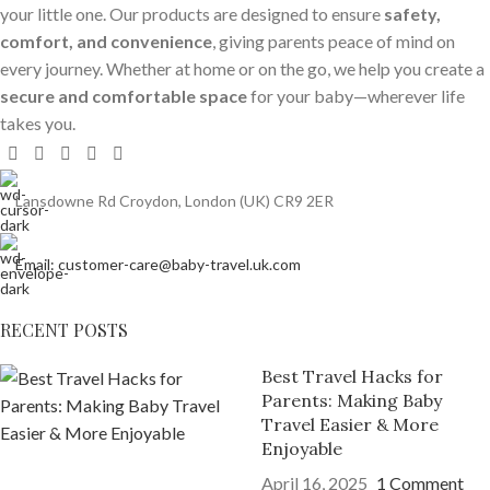
your little one. Our products are designed to ensure
safety,
comfort, and convenience
, giving parents peace of mind on
every journey. Whether at home or on the go, we help you create a
secure and comfortable space
for your baby—wherever life
takes you.
Lansdowne Rd Croydon, London (UK) CR9 2ER
Email: customer-care@baby-travel.uk.com
RECENT POSTS
Best Travel Hacks for
Parents: Making Baby
Travel Easier & More
Enjoyable
April 16, 2025
1 Comment