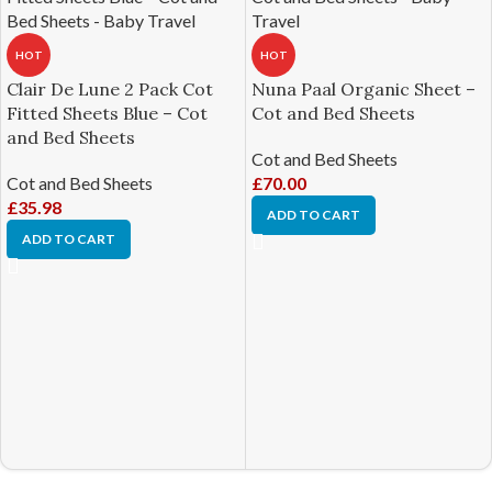
HOT
HOT
Clair De Lune 2 Pack Cot
Nuna Paal Organic Sheet –
Fitted Sheets Blue – Cot
Cot and Bed Sheets
and Bed Sheets
Cot and Bed Sheets
Cot and Bed Sheets
£
70.00
£
35.98
ADD TO CART
ADD TO CART