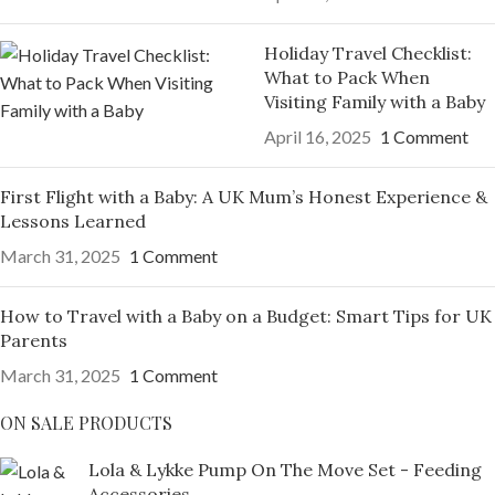
Holiday Travel Checklist:
What to Pack When
Visiting Family with a Baby
April 16, 2025
1 Comment
First Flight with a Baby: A UK Mum’s Honest Experience &
Lessons Learned
March 31, 2025
1 Comment
How to Travel with a Baby on a Budget: Smart Tips for UK
Parents
March 31, 2025
1 Comment
ON SALE PRODUCTS
Lola & Lykke Pump On The Move Set - Feeding
Accessories