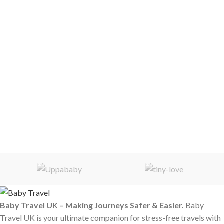
Baby Travel UK – Making Journeys Safer & Easier.
Baby
Travel UK is your ultimate companion for stress-free travels with