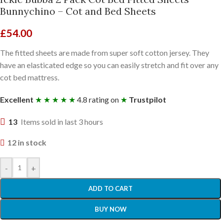
Bunnychino – Cot and Bed Sheets
£
54.00
The fitted sheets are made from super soft cotton jersey. They
have an elasticated edge so you can easily stretch and fit over any
cot bed mattress.
Excellent
★ ★ ★ ★ ★
4.8 rating on
★
Trustpilot
13
Items sold in last 3 hours
12 in stock
-
+
ADD TO CART
BUY NOW