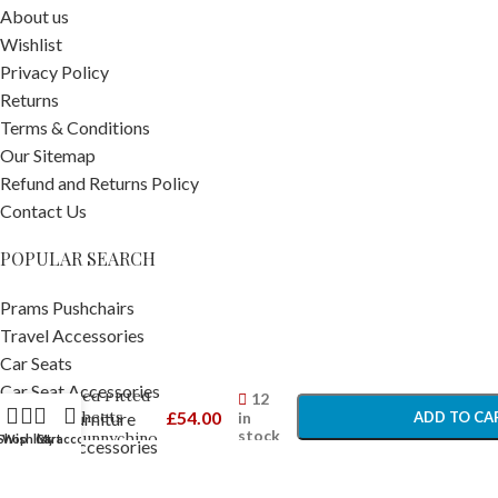
About us
Wishlist
Privacy Policy
Returns
Terms & Conditions
Our Sitemap
Refund and Returns Policy
Contact Us
POPULAR SEARCH
Prams Pushchairs
Travel Accessories
Ickle Bubba
Car Seats
-
+
2 Pack Cot
Car Seat Accessories
Bed Fitted
12
Sheets
£
54.00
in
ADD TO CA
Nursery Furniture
stock
Bunnychino
Shop
Wishlist
Cart
My account
Nursery Accessories
– Cot and
BUY NO
Home and Bathing
Bed Sheets