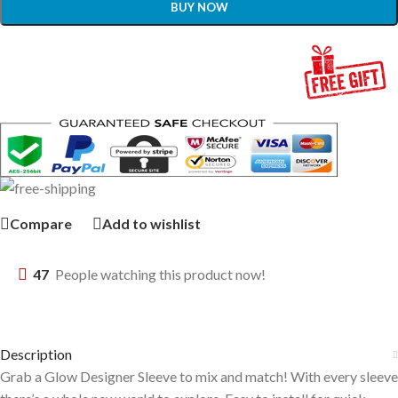
BUY NOW
Compare
Add to wishlist
47
People watching this product now!
Description
Grab a Glow Designer Sleeve to mix and match! With every sleeve