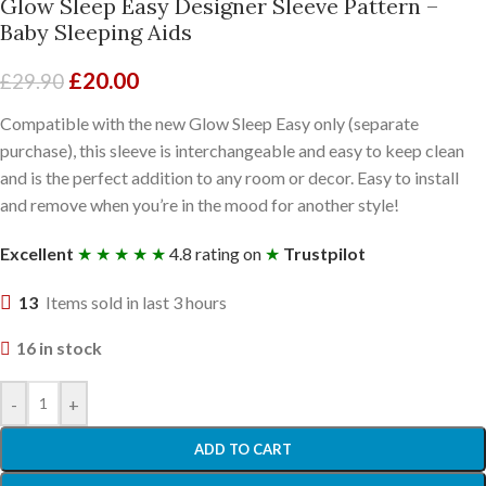
Glow Sleep Easy Designer Sleeve Pattern –
Baby Sleeping Aids
£
20.00
£
29.90
Compatible with the new Glow Sleep Easy only (separate
purchase), this sleeve is interchangeable and easy to keep clean
and is the perfect addition to any room or decor. Easy to install
and remove when you’re in the mood for another style!
Excellent
★ ★ ★ ★ ★
4.8 rating on
★
Trustpilot
13
Items sold in last 3 hours
16 in stock
-
+
ADD TO CART