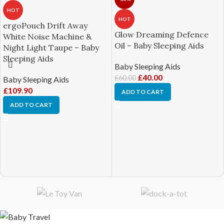
HOT
HOT
ergoPouch Drift Away
Glow Dreaming Defence
White Noise Machine &
Oil – Baby Sleeping Aids
Night Light Taupe – Baby
Sleeping Aids
Baby Sleeping Aids
£
40.00
£
60.00
Baby Sleeping Aids
£
109.90
ADD TO CART
ADD TO CART