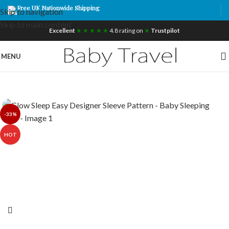
Free UK Nationwide Shipping
Skip to navigation
Skip to main content
Excellent
★ ★ ★ ★ ★
4.8 rating on
★
Trustpilot
MENU
-33%
HOT