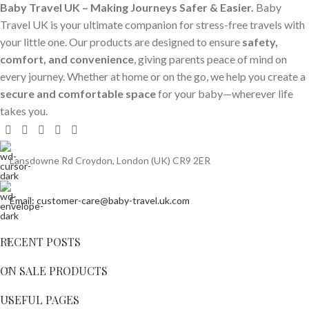
Baby Travel UK – Making Journeys Safer & Easier.
Baby
Travel UK is your ultimate companion for stress-free travels with
your little one. Our products are designed to ensure
safety,
comfort, and convenience
, giving parents peace of mind on
every journey. Whether at home or on the go, we help you create a
secure and comfortable space
for your baby—wherever life
takes you.
Lansdowne Rd Croydon, London (UK) CR9 2ER
Email: customer-care@baby-travel.uk.com
RECENT POSTS
ON SALE PRODUCTS
USEFUL PAGES