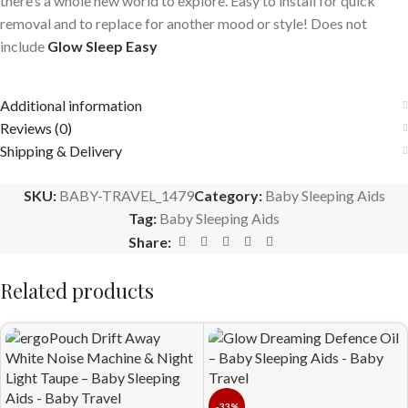
there’s a whole new world to explore. Easy to install for quick
removal and to replace for another mood or style! Does not
include
Glow Sleep Easy
Additional information
Reviews (0)
Shipping & Delivery
SKU:
BABY-TRAVEL_1479
Category:
Baby Sleeping Aids
Tag:
Baby Sleeping Aids
Share:
Related products
-33%