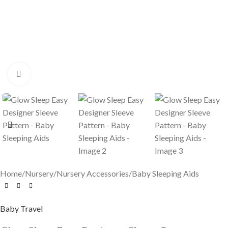
Click to enlarge
Home
/
Nursery
/
Nursery Accessories
/
Baby Sleeping Aids
Baby Travel