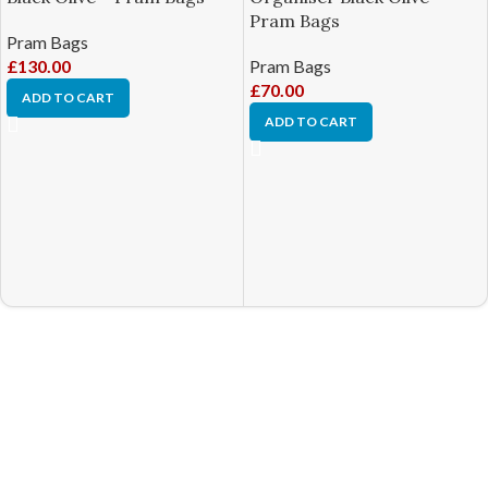
Pram Bags
Pram Bags
£
130.00
Pram Bags
£
70.00
ADD TO CART
ADD TO CART