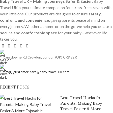
Baby Travel UK – Making Journeys Safer & Easier.
Baby
Travel UK is your ultimate companion for stress-free travels with
your little one. Our products are designed to ensure
safety,
comfort, and convenience
, giving parents peace of mind on
every journey. Whether at home or on the go, we help you create a
secure and comfortable space
for your baby—wherever life
takes you.
Lansdowne Rd Croydon, London (UK) CR9 2ER
Email: customer-care@baby-travel.uk.com
RECENT POSTS
Best Travel Hacks for
Parents: Making Baby
Travel Easier & More