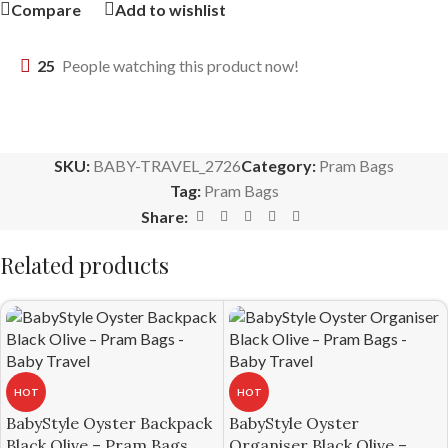
Compare
Add to wishlist
25
People watching this product now!
SKU:
BABY-TRAVEL_2726
Category:
Pram Bags
Tag:
Pram Bags
Share:
Related products
HOT
HOT
BabyStyle Oyster Backpack
BabyStyle Oyster
Black Olive – Pram Bags
Organiser Black Olive –