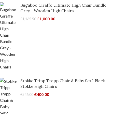
Bugaboo Giraffe Ultimate High Chair Bundle
Grey - Wooden High Chairs
£
1,000.00
£
1,165.50
Stokke Tripp Trapp Chair & Baby Set2 Black -
Stokke High Chairs
£
400.00
£
546.00