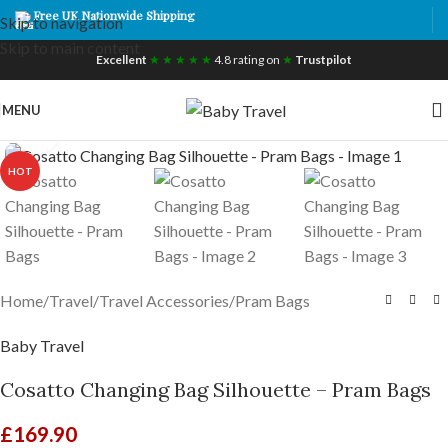
Free UK Nationwide Shipping
Skip to navigation
Skip to main content
Excellent
★ ★ ★ ★ ★
4.8 rating on
★
Trustpilot
MENU
Click to enlarge
HOT
Home
/
Travel
/
Travel Accessories
/
Pram Bags
Baby Travel
Cosatto Changing Bag Silhouette – Pram Bags
£
169.90