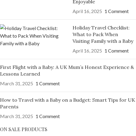
Enjoyable
April 16, 2025
1 Comment
Holiday Travel Checklist:
What to Pack When
Visiting Family with a Baby
April 16, 2025
1 Comment
First Flight with a Baby: A UK Mum’s Honest Experience &
Lessons Learned
March 31, 2025
1 Comment
How to Travel with a Baby on a Budget: Smart Tips for UK
Parents
March 31, 2025
1 Comment
ON SALE PRODUCTS