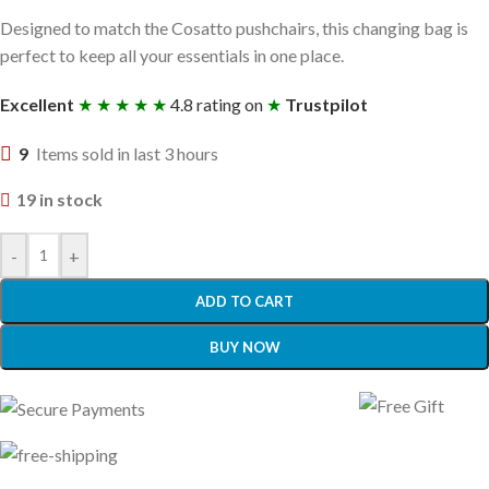
Designed to match the Cosatto pushchairs, this changing bag is
perfect to keep all your essentials in one place.
Excellent
★ ★ ★ ★ ★
4.8 rating on
★
Trustpilot
9
Items sold in last 3 hours
19 in stock
-
+
ADD TO CART
BUY NOW