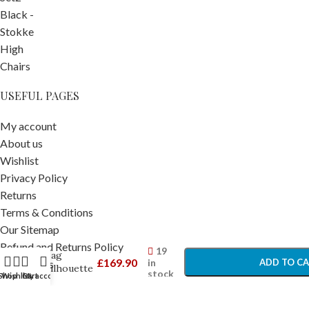
USEFUL PAGES
My account
About us
Wishlist
Privacy Policy
Returns
Terms & Conditions
Our Sitemap
Cosatto
-
+
Changing
Refund and Returns Policy
19
Bag
£
169.90
in
ADD TO C
Contact Us
Silhouette
stock
Shop
Wishlist
Cart
My account
– Pram
BUY NO
POPULAR SEARCH
Bags