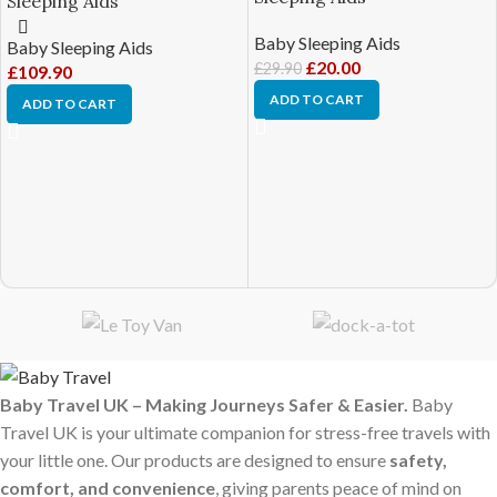
Sleeping Aids
Baby Sleeping Aids
Baby Sleeping Aids
£
20.00
£
29.90
£
109.90
ADD TO CART
ADD TO CART
Baby Travel UK – Making Journeys Safer & Easier.
Baby
Travel UK is your ultimate companion for stress-free travels with
your little one. Our products are designed to ensure
safety,
comfort, and convenience
, giving parents peace of mind on