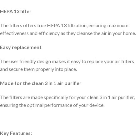
HEPA 13 filter
The filters offers true HEPA 13 filtration, ensuring maximum
effectiveness and efficiency as they cleanse the air in your home.
Easy replacement
The user friendly design makes it easy to replace your air filters
and secure them properly into place.
Made for the clean 3 in 1 air purifier
The filters are made specifically for your clean 3 in 1 air purifier,
ensuring the optimal performance of your device.
Key Features: