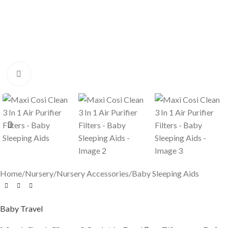
Click to enlarge
Home
/
Nursery
/
Nursery Accessories
/
Baby Sleeping Aids
Baby Travel