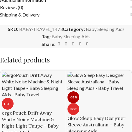
Reviews (0)
Shipping & Delivery
SKU:
BABY-TRAVEL_1473
Category:
Baby Sleeping Aids
Tag:
Baby Sleeping Aids
Share:
Related products
-33%
HOT
HOT
ergoPouch Drift Away
Glow Sleep Easy Designer
White Noise Machine &
Sleeve Australiana – Baby
Night Light Taupe – Baby
Sleeping Aids