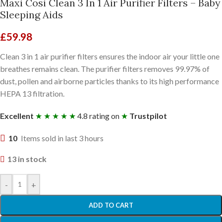
Maxi Cosi Clean 3 In 1 Air Purifier Filters – Baby
Sleeping Aids
£
59.98
Clean 3 in 1 air purifier filters ensures the indoor air your little one
breathes remains clean. The purifier filters removes 99.97% of
dust, pollen and airborne particles thanks to its high performance
HEPA 13 filtration.
Excellent
★ ★ ★ ★ ★
4.8 rating on
★
Trustpilot
10
Items sold in last 3 hours
13 in stock
-
+
ADD TO CART