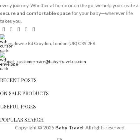
every journey. Whether at home or on the go, we help you create a
secure and comfortable space
for your baby—wherever life
takes you.
Lansdowne Rd Croydon, London (UK) CR9 2ER
Email: customer-care@baby-travel.uk.com
RECENT POSTS
ON SALE PRODUCTS
USEFUL PAGES
POPULAR SEARCH
Copyright © 2025
Baby Travel
. All rights reserved.