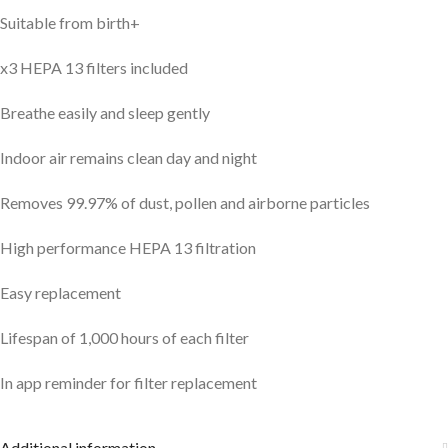
Suitable from birth+
x3 HEPA 13 filters included
Breathe easily and sleep gently
Indoor air remains clean day and night
Removes 99.97% of dust, pollen and airborne particles
High performance HEPA 13 filtration
Easy replacement
Lifespan of 1,000 hours of each filter
In app reminder for filter replacement
Additional information