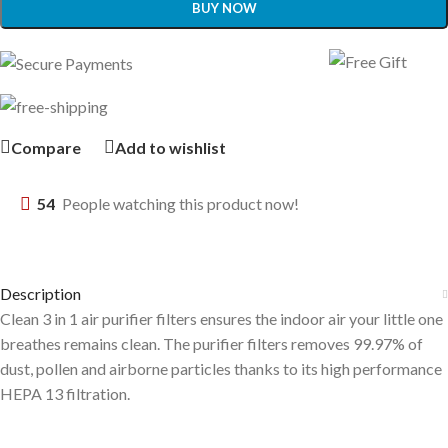
BUY NOW
Compare
Add to wishlist
54
People watching this product now!
Description
Clean 3 in 1 air purifier filters ensures the indoor air your little one
breathes remains clean. The purifier filters removes 99.97% of
dust, pollen and airborne particles thanks to its high performance
HEPA 13 filtration.