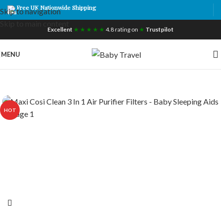
Free UK Nationwide Shipping
Skip to navigation
Skip to main content
Excellent
★ ★ ★ ★ ★
4.8 rating on
★
Trustpilot
MENU
HOT