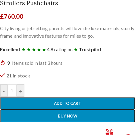
Strollers Pushchairs
£
760.00
City living or jet setting parents will love the luxe materials, sturdy
frame, and innovative features for miles to go.
Excellent
★ ★ ★ ★ ★
4.8 rating on
★
Trustpilot
9
Items sold in last 3 hours
21 in stock
-
+
ADD TO CART
BUY NOW