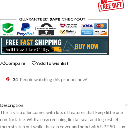
Compare
Add to wishlist
34
People watching this product now!
Description
The Trvl stroller comes with lots of features that keep little one
comfortable. With a easy reclining lie flat seat and leg rest lets
them stretch out while the rain cover and hood with UPF 50+ sun