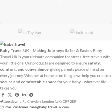
Baby Travel UK – Making Journeys Safer & Easier.
Baby
Travel UK is your ultimate companion for stress-free travels with
your little one. Our products are designed to ensure
safety,
comfort, and convenience
, giving parents peace of mind on
every journey. Whether at home or on the go, we help you create a
secure and comfortable space
for your baby—wherever life
takes you.
Lansdowne Rd Croydon, London (UK) CR9 2ER
Email: customer-care@baby-travel.uk.com