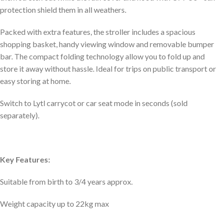
protection shield them in all weathers.
Packed with extra features, the stroller includes a spacious
shopping basket, handy viewing window and removable bumper
bar. The compact folding technology allow you to fold up and
store it away without hassle. Ideal for trips on public transport or
easy storing at home.
Switch to Lytl carrycot or car seat mode in seconds (sold
separately).
Key Features:
Suitable from birth to 3/4 years approx.
Weight capacity up to 22kg max