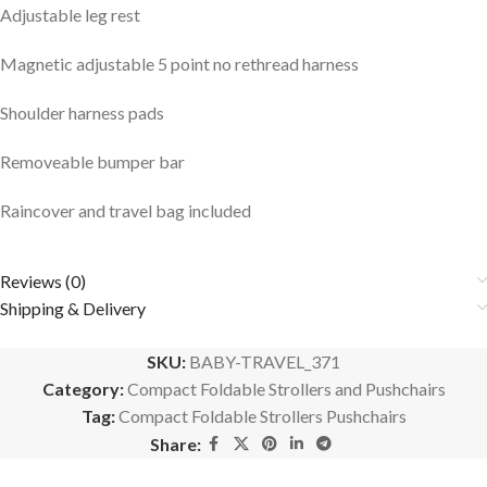
Adjustable leg rest
Magnetic adjustable 5 point no rethread harness
Shoulder harness pads
Removeable bumper bar
Raincover and travel bag included
Reviews (0)
Shipping & Delivery
SKU:
BABY-TRAVEL_371
Category:
Compact Foldable Strollers and Pushchairs
Tag:
Compact Foldable Strollers Pushchairs
Share: