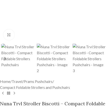
Click to enlarge
Home
/
Travel
/
Prams Pushchairs
/
Compact Foldable Strollers and Pushchairs
Nuna Trvl Stroller Biscotti – Compact Foldable