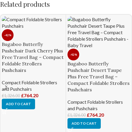
Related products
-42%
Bugaboo Butterfly
Pushchair Dark Cherry Plus
-42%
Free Travel Bag – Compact
Foldable Strollers
Bugaboo Butterfly
Pushchairs
Pushchair Desert Taupe
Plus Free Travel Bag –
Compact Foldable Strollers
Compact Foldable Strollers
and Pushchairs
Pushchairs
£
764.20
£
1,326.00
Compact Foldable Strollers
ADD TO CART
and Pushchairs
£
764.20
£
1,326.00
ADD TO CART