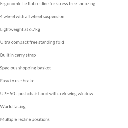
Ergonomic lie flat recline for stress free snoozing
4 wheel with all wheel suspension
Lightweight at 6.7kg
Ultra compact free standing fold
Built in carry strap
Spacious shopping basket
Easy to use brake
UPF 50+ pushchair hood with a viewing window
World facing
Multiple recline positions