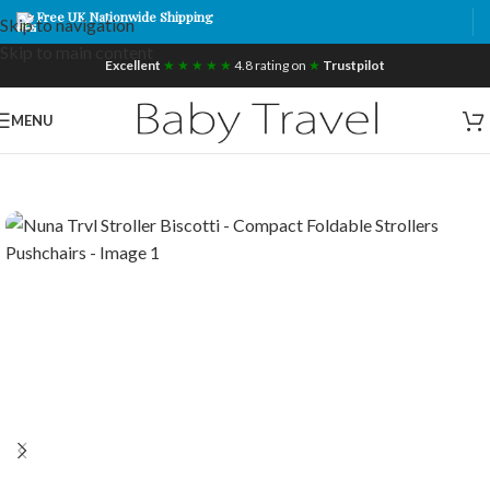
Free UK Nationwide Shipping
Skip to navigation
Skip to main content
Excellent
★ ★ ★ ★ ★
4.8 rating on
★
Trustpilot
MENU